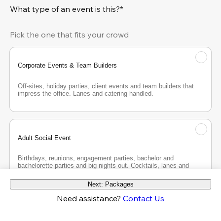
What type of an event is this?*
Pick the one that fits your crowd
Corporate Events & Team Builders
Off-sites, holiday parties, client events and team builders that 
impress the office. Lanes and catering handled.
Adult Social Event
Birthdays, reunions, engagement parties, bachelor and 
bachelorette parties and big nights out. Cocktails, lanes and 
good company.
Next: Packages
Need assistance?
Contact Us
Teen Party