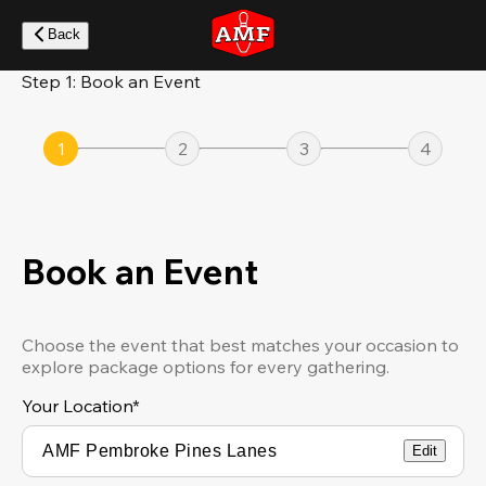
Skip
to
Back
main
content
Step 1: Book an Event
1
2
3
4
Book an Event
Choose the event that best matches your occasion to
explore package options for every gathering.
Your Location
*
Edit