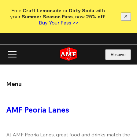
Skip
to
Free 
Craft Lemonade
 or 
Dirty Soda
 with 
main
your 
Summer Season Pass
, now 
25% off
.
content
Buy Your Pass >>
Reserve
Menu
AMF Peoria Lanes
At AMF Peoria Lanes, great food and drinks match the 