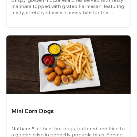
Crispy, golden mozzarella bites served with zesty
marinara topped with grated Parmesan, featuring
melty, stretchy cheese in every bite for the
ultimate snack.
Mini Corn Dogs
Nathan’s® all-beef hot dogs, battered and fried to
a golden crisp in perfectly popable bites. Served