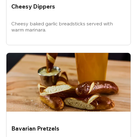
Cheesy Dippers
Cheesy baked garlic breadsticks served with
warm marinara.
Bavarian Pretzels