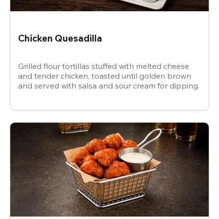
Chicken Quesadilla
Grilled flour tortillas stuffed with melted cheese
and tender chicken, toasted until golden brown
and served with salsa and sour cream for dipping.