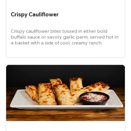
Crispy Cauliflower
Crispy cauliflower bites tossed in either bold
buffalo sauce or savory garlic parm, served hot in
a basket with a side of cool, creamy ranch.