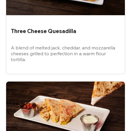
Three Cheese Quesadilla
A blend of melted jack, cheddar, and mozzarella
cheeses grilled to perfection in a warm flour
tortilla.