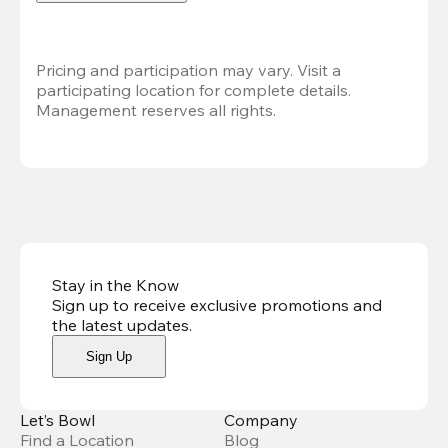
Pricing and participation may vary. Visit a 
participating location for complete details. 
Management reserves all rights.
Stay in the Know
Sign up to receive exclusive promotions and
the latest updates
.
Sign Up
Let’s Bowl
Company
Find a Location
Blog