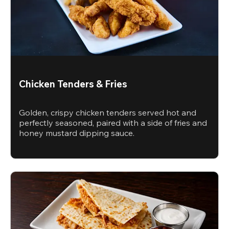
Chicken Tenders & Fries
Golden, crispy chicken tenders served hot and
perfectly seasoned, paired with a side of fries and
honey mustard dipping sauce.