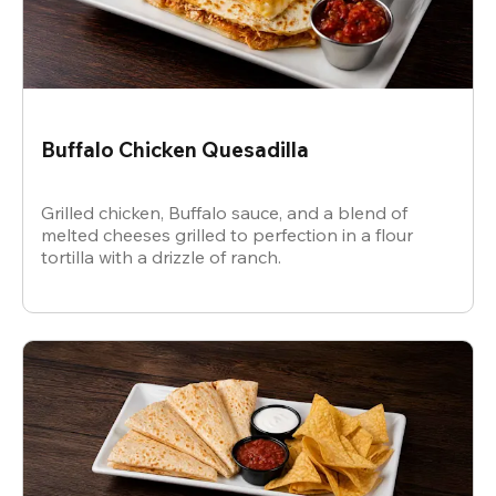
Buffalo Chicken Quesadilla
Grilled chicken, Buffalo sauce, and a blend of
melted cheeses grilled to perfection in a flour
tortilla with a drizzle of ranch.