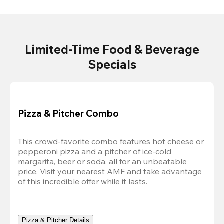
Limited-Time Food & Beverage
Specials
Pizza & Pitcher Combo
This crowd-favorite combo features hot cheese or 
pepperoni pizza and a pitcher of ice-cold 
margarita, beer or soda, all for an unbeatable 
price. Visit your nearest AMF and take advantage 
of this incredible offer while it lasts.
Pizza & Pitcher Details