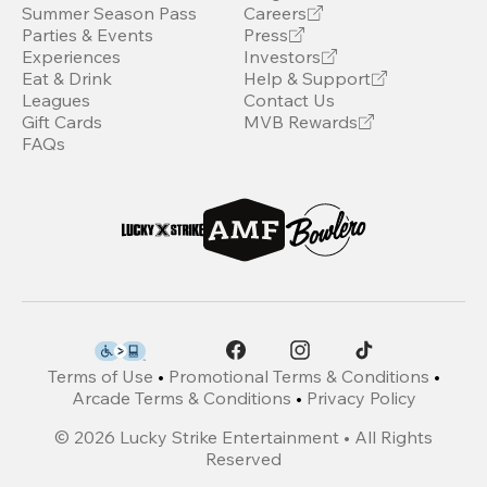
Summer Season Pass
Careers
Parties & Events
Press
Experiences
Investors
Eat & Drink
Help & Support
Leagues
Contact Us
Gift Cards
MVB Rewards
FAQs
Terms of Use
•
Promotional Terms & Conditions
•
Arcade Terms & Conditions
•
Privacy Policy
©
2026
Lucky Strike Entertainment • All Rights
Reserved