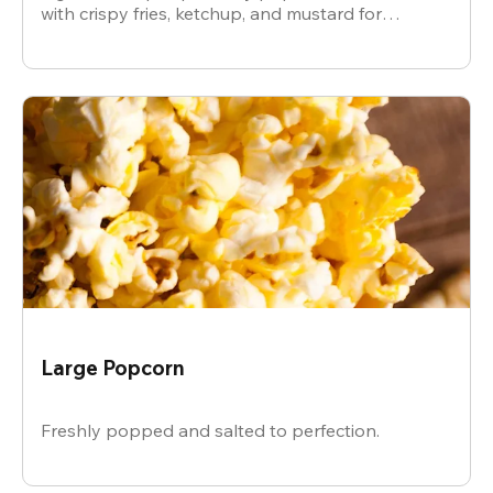
with crispy fries, ketchup, and mustard for
dipping.
Large Popcorn
Freshly popped and salted to perfection.