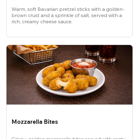
Warm, soft Bavarian pretzel sticks with a golden-
brown crust and a sprinkle of salt, served with a
rich, creamy cheese sauce.
Mozzarella Bites