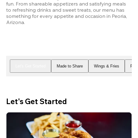
fun. From shareable appetizers and satisfying meals 
to refreshing drinks and sweet treats, our menu has 
something for every appetite and occasion in Peoria, 
Arizona.
Let's Get Started
Made to Share
Wings & Fries
Piz
Let's Get Started