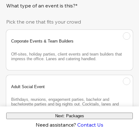
What type of an event is this?*
Pick the one that fits your crowd
Corporate Events & Team Builders
Off-sites, holiday parties, client events and team builders that 
impress the office. Lanes and catering handled.
Adult Social Event
Birthdays, reunions, engagement parties, bachelor and 
bachelorette parties and big nights out. Cocktails, lanes and 
good company.
Next: Packages
Need assistance?
Contact Us
Teen Party