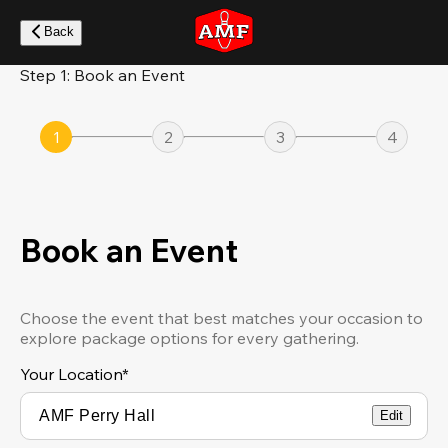
Skip
to
Back
main
content
Step 1: Book an Event
1
2
3
4
Book an Event
Choose the event that best matches your occasion to
explore package options for every gathering.
Your Location
*
Edit