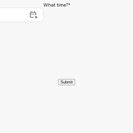
What time?*
Submit