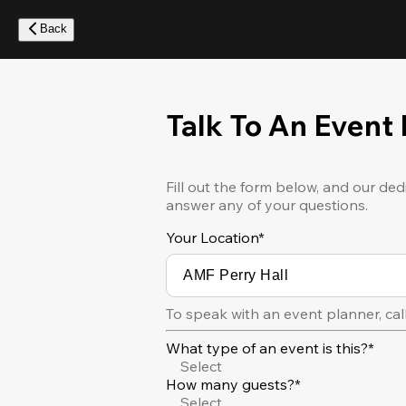
Skip
to
Back
main
content
Talk To An Event
Fill out the form below, and our ded
answer any of your questions.
Your Location
*
To speak with an event planner, cal
What type of an event is this?*
Select
How many guests?*
Select