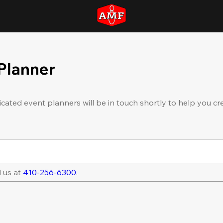
 Planner
icated event planners will be in touch shortly to help you cr
l us at
410-256-6300
.