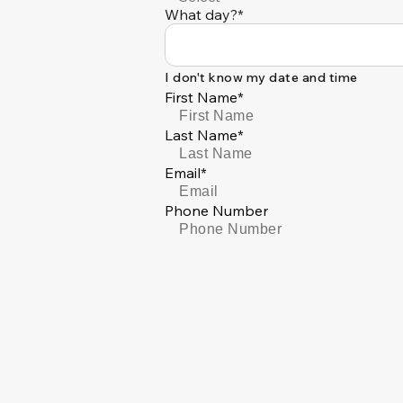
What day?*
I don't know my date and time
First Name*
Last Name*
Email*
Phone Number