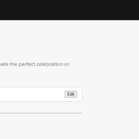
eate the perfect celebration or
Edit