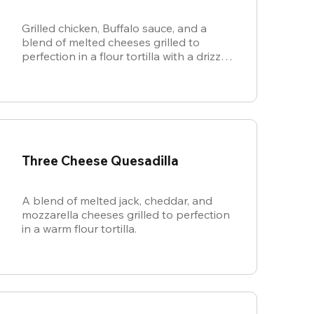
Grilled chicken, Buffalo sauce, and a
blend of melted cheeses grilled to
perfection in a flour tortilla with a drizzle
of ranch.
Three Cheese Quesadilla
A blend of melted jack, cheddar, and
mozzarella cheeses grilled to perfection
in a warm flour tortilla.