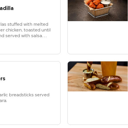
adilla
illas stuffed with melted
r chicken, toasted until
d served with salsa
or dipping.
rs
rlic breadsticks served
ara.