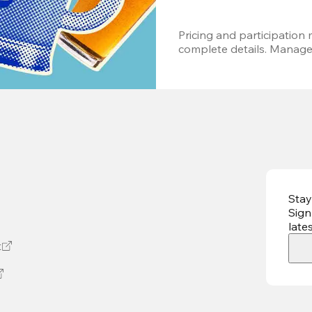
Pricing and participation m
complete details. Managem
Stay
Sign
late
t