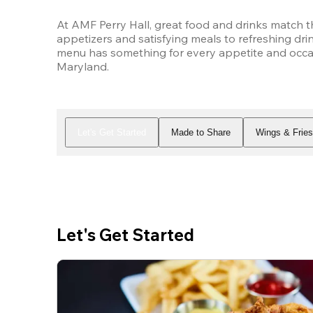
At AMF Perry Hall, great food and drinks match t
appetizers and satisfying meals to refreshing drin
menu has something for every appetite and occasi
Maryland.
Let's Get Started
Made to Share
Wings & Frie
Let's Get Started