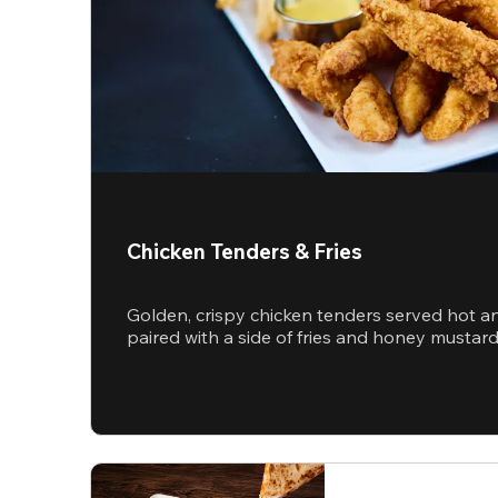
Chicken Tenders & Fries
Golden, crispy chicken tenders served hot a
paired with a side of fries and honey mustar