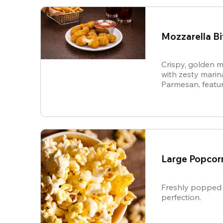
Mozzarella Bi
Crispy, golden m
with zesty mari
Parmesan, featur
cheese in every b
snack.
Large Popcor
Freshly popped 
perfection.