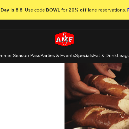
Day Is 8.8. 
Use code
 BOWL 
for 
20% off 
lane reservations. 
mmer Season Pass
Parties & Events
Specials
Eat & Drink
Leag