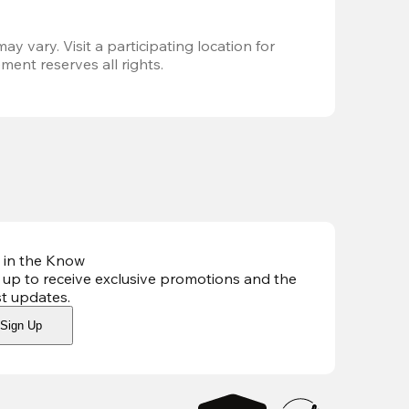
ay vary. Visit a participating location for 
ent reserves all rights.
 in the Know
 up to receive exclusive promotions and the
st updates
.
Sign Up