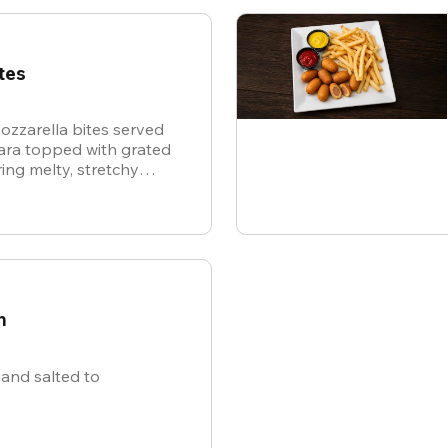
tes
ozzarella bites served
nara topped with grated
ing melty, stretchy
ite for the ultimate
n
and salted to