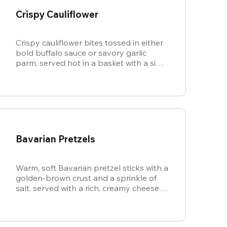
Crispy Cauliflower
Crispy cauliflower bites tossed in either
bold buffalo sauce or savory garlic
parm, served hot in a basket with a side
of cool, creamy ranch.
Bavarian Pretzels
Warm, soft Bavarian pretzel sticks with a
golden-brown crust and a sprinkle of
salt, served with a rich, creamy cheese
sauce.