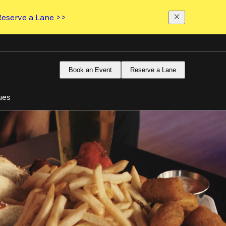
Reserve a Lane >>
Book an Event
Reserve a Lane
ues