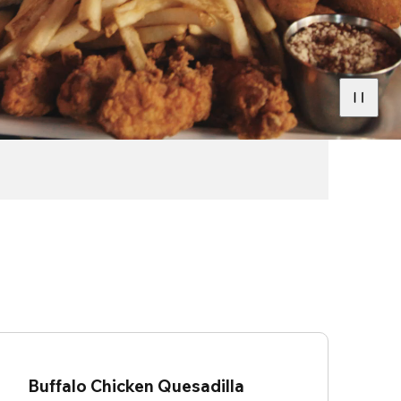
Buffalo Chicken Quesadilla