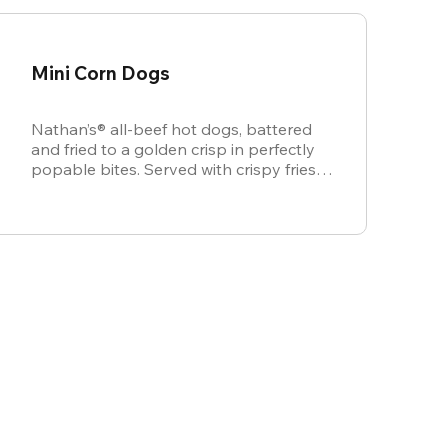
Mini Corn Dogs
Nathan’s® all-beef hot dogs, battered
and fried to a golden crisp in perfectly
popable bites. Served with crispy fries,
ketchup, and mustard for dipping.