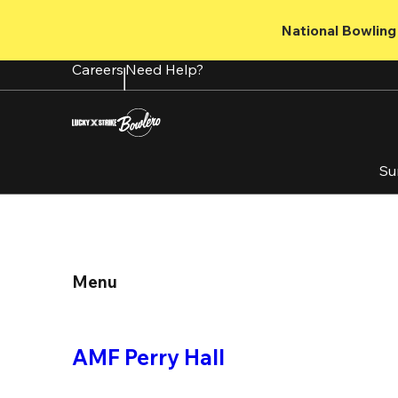
Skip
to
National Bowling 
main
content
Careers
Need Help?
Su
Menu
AMF Perry Hall