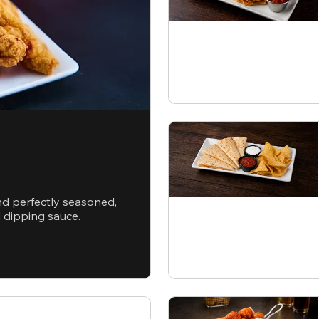
nd perfectly seasoned,
d dipping sauce.