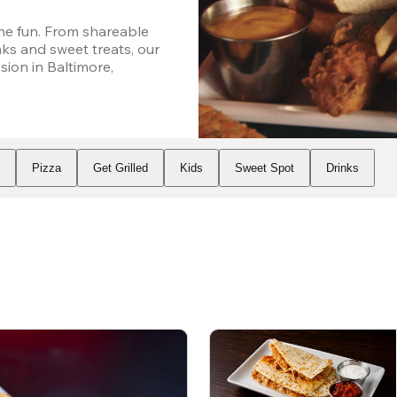
he fun. From shareable 
ks and sweet treats, our 
on in Baltimore, 
s
Pizza
Get Grilled
Kids
Sweet Spot
Drinks