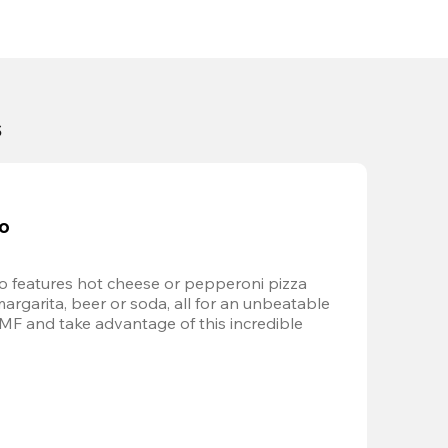
s
bo
 features hot cheese or pepperoni pizza 
margarita, beer or soda, all for an unbeatable 
AMF and take advantage of this incredible 