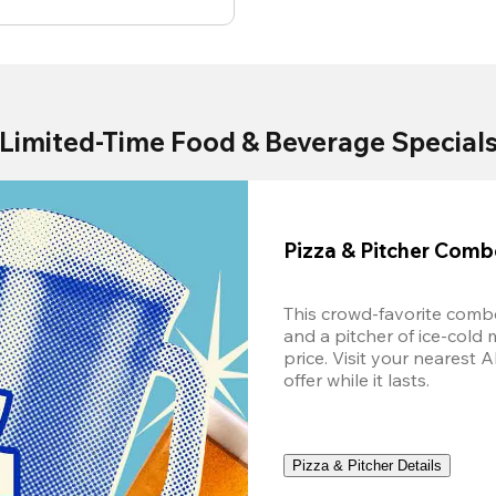
Limited-Time Food & Beverage Special
Pizza & Pitcher Com
This crowd-favorite combo
and a pitcher of ice-cold 
price. Visit your nearest 
offer while it lasts.
Pizza & Pitcher Details