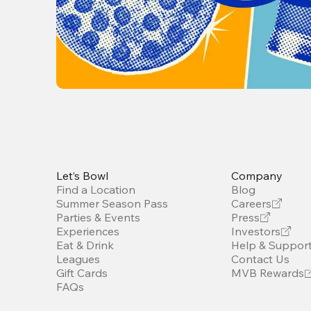
Let’s Bowl
Company
Find a Location
Blog
Summer Season Pass
Careers
Parties & Events
Press
Experiences
Investors
Eat & Drink
Help & Suppor
Leagues
Contact Us
Gift Cards
MVB Rewards
FAQs