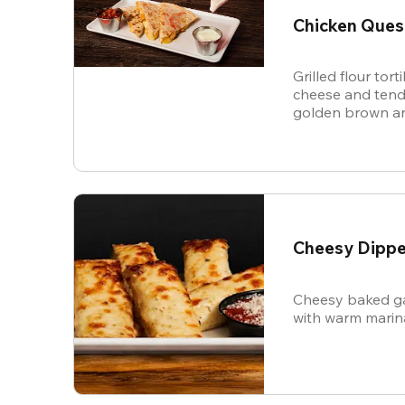
Chicken Ques
Grilled flour tort
cheese and tende
golden brown an
and sour cream f
Cheesy Dippe
Cheesy baked ga
with warm marin