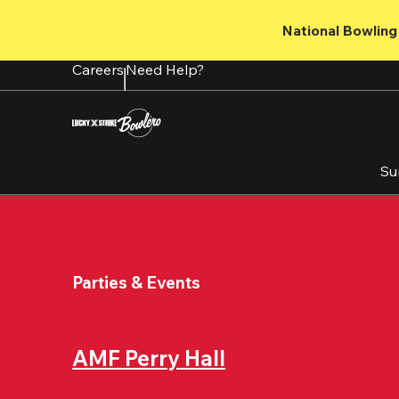
Skip
to
National Bowling 
main
content
Careers
Need Help?
Su
Parties & Events
AMF Perry Hall