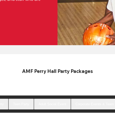
AMF Perry Hall Party Packages
rty
Teen Party
Adult Social Event
Corporate Events & Team 