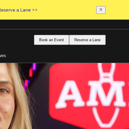
Reserve a Lane >>
Book an Event
Reserve a Lane
ues