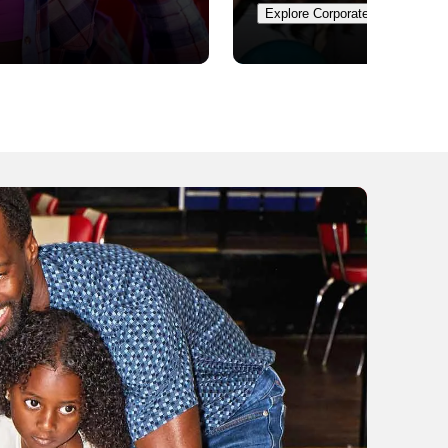
Explore Corporate Events