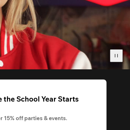
 the School Year Starts
r 
15% off
 parties & events.