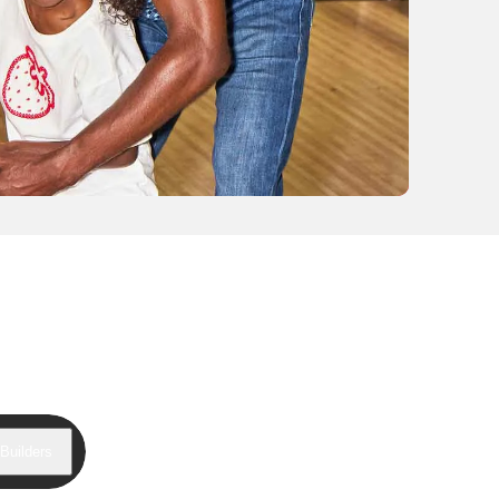
Builders