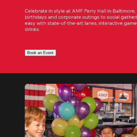
Celebrate in style at AMF Perry Hall in Baltimore,
birthdays and corporate outings to social gatheri
easy with state-of-the-art lanes, interactive game
drinks.
Book an Event