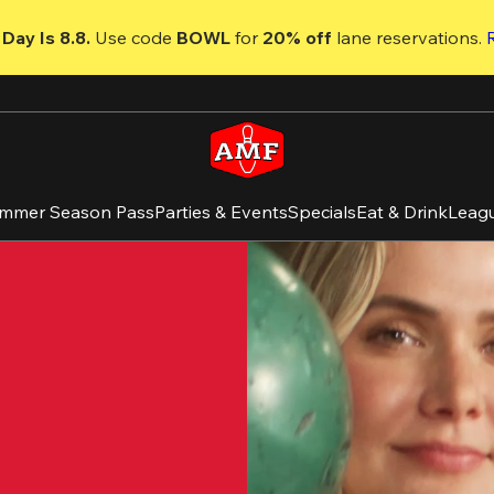
Day Is 8.8. 
Use code
 BOWL 
for 
20% off 
lane reservations. 
mmer Season Pass
Parties & Events
Specials
Eat & Drink
Leag