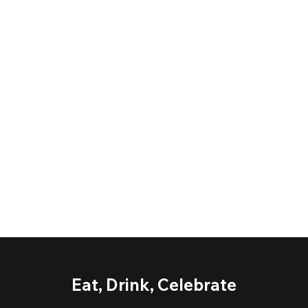
Eat, Drink, Celebrate