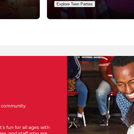
Explore Teen Parties
ur community.
s fun for all ages with 
s, and staff who are 