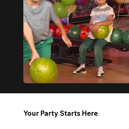
Your Party Starts Here