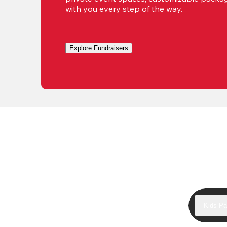
with you every step of the way.
Explore Fundraisers
Kids Pa