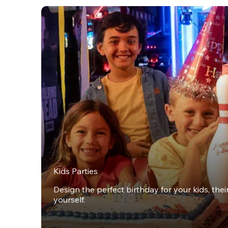
Kids Parties
Design the perfect birthday for your kids, thei
yourself.