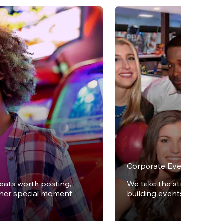
Corporate Events
reats worth posting,
We take the stress out of
ther special moment.
building events.