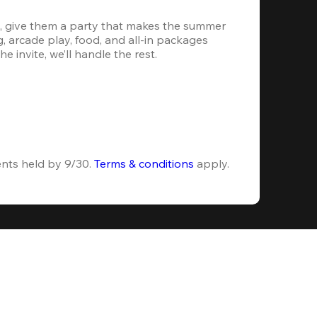
, give them a party that makes the summer 
 arcade play, food, and all-in packages 
e invite, we’ll handle the rest.
ents held by 9/30. 
Terms & conditions
 apply.