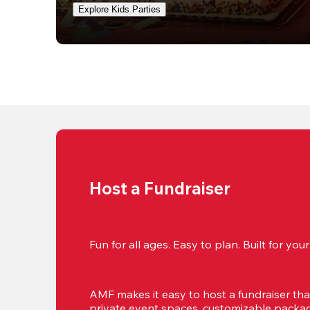
Explore Kids Parties
Host a Fundraiser
Fun for all ages. Easy to plan. Built for yo
AMF makes it easy to host a fundraiser that'
private event spaces, customizable package