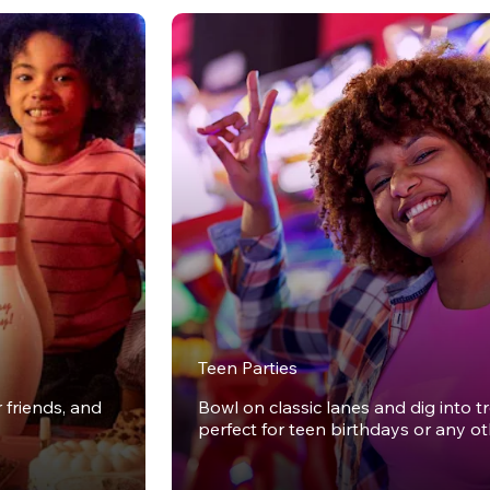
Teen Parties
r friends, and
Bowl on classic lanes and dig into t
perfect for teen birthdays or any o