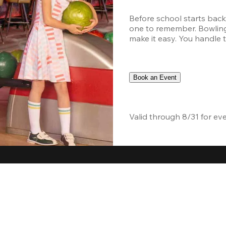
Before school starts back
one to remember. Bowling,
make it easy. You handle th
Book an Event
Valid through 8/31 for ev