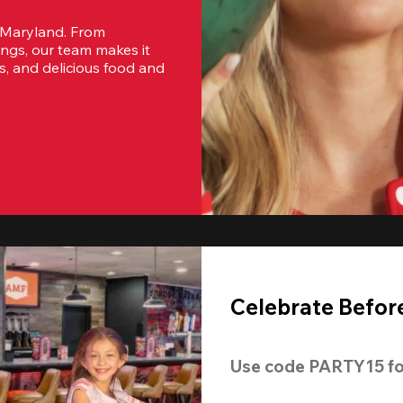
 Maryland. From 
ngs, our team makes it 
s, and delicious food and 
Celebrate Before
Use code 
PARTY15
 fo