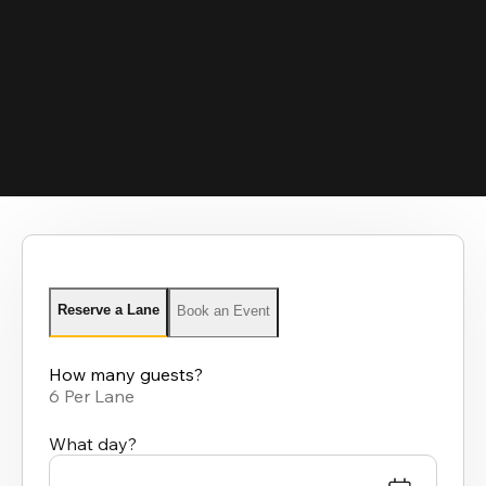
Reserve a Lane
Book an Event
How many guests?
6 Per Lane
What day?