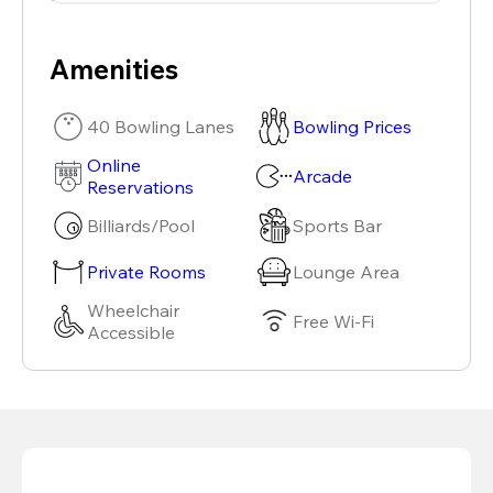
Amenities
40 Bowling Lanes
Bowling Prices
Online
Arcade
Reservations
Billiards/Pool
Sports Bar
Private Rooms
Lounge Area
Wheelchair
Free Wi-Fi
Accessible