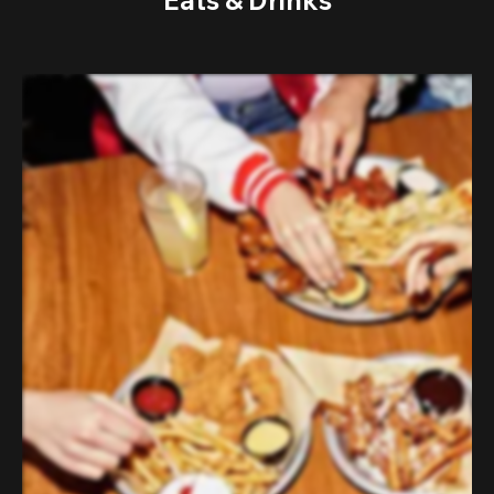
Eats & Drinks