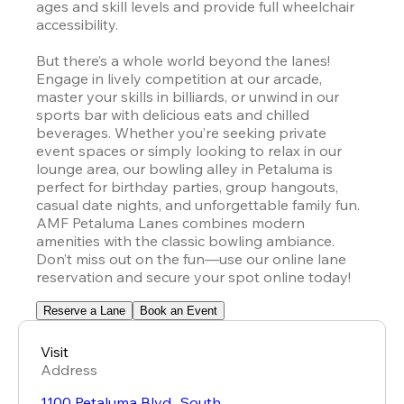
ages and skill levels and provide full wheelchair 
accessibility.

But there’s a whole world beyond the lanes! 
Engage in lively competition at our arcade, 
master your skills in billiards, or unwind in our 
sports bar with delicious eats and chilled 
beverages. Whether you’re seeking private 
event spaces or simply looking to relax in our 
lounge area, our bowling alley in Petaluma is 
perfect for birthday parties, group hangouts, 
casual date nights, and unforgettable family fun. 
AMF Petaluma Lanes combines modern 
amenities with the classic bowling ambiance. 
Don’t miss out on the fun—use our online lane 
reservation and secure your spot online today!
Reserve a Lane
Book an Event
Visit
Address
1100 Petaluma Blvd., South