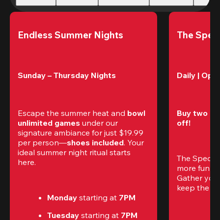
Endless Summer Nights
The Speci
Sunday – Thursday Nights
Daily | Ope
Escape the summer heat and 
bowl 
Buy two gam
unlimited games
 under our 
off!
signature ambiance for just $19.99 
per person—
shoes included
. Your 
ideal summer night ritual starts 
The Special
here.
more fun (a
Gather your 
keep the go
Monday 
starting at
 7PM
Tuesday 
starting at
 7PM