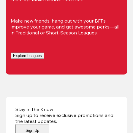
Make new friends, hang out with your BFFs, 
improve your game, and get awesome perks—all 
in Traditional or Short-Season Leagues.
Explore Leagues
Stay in the Know
Sign up to receive exclusive promotions and
the latest updates
.
Sign Up