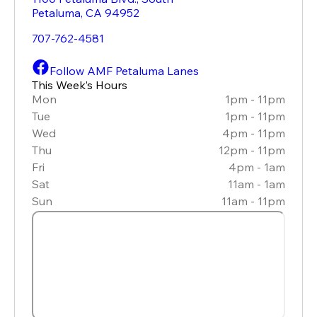
Petaluma
,
CA
94952
707-762-4581
Follow AMF Petaluma Lanes
This Week’s Hours
Mon
1pm - 11pm
Tue
1pm - 11pm
Wed
4pm - 11pm
Thu
12pm - 11pm
Fri
4pm - 1am
Sat
11am - 1am
Sun
11am - 11pm