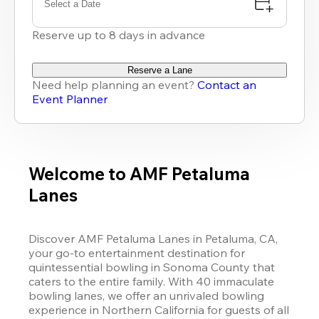
Select a Date
Reserve up to 8 days in advance
Reserve a Lane
Need help planning an event?
Contact an
Event Planner
Welcome to AMF Petaluma
Lanes
Discover AMF Petaluma Lanes in Petaluma, CA, 
your go-to entertainment destination for 
quintessential bowling in Sonoma County that 
caters to the entire family. With 40 immaculate 
bowling lanes, we offer an unrivaled bowling 
experience in Northern California for guests of all 