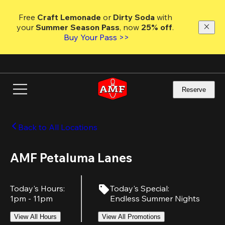
Skip
to
Free 
Craft Lemonade
 or 
Dirty Soda
 with 
main
your 
Summer Season Pass
, now 
25% off
.
content
Buy Your Pass >>
Reserve
Back to All Locations
AMF Petaluma Lanes
Today's Hours
:
Today's Special
:
1pm - 11pm
Endless Summer Nights
View All Hours
View All Promotions