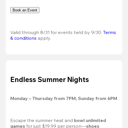
Book an Event
Valid through 8/31 for events held by 9/30. 
Terms 
& conditions
 apply.
Endless Summer Nights
Monday – Thursday from 7PM, Sunday from 6PM
Escape the summer heat and 
bowl unlimited 
games
 for just $19.99 per person—
shoes 