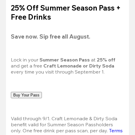
25% Off Summer Season Pass +
Free Drinks
Save now. Sip free all August.
Lock in your 
Summer Season Pass 
at
 25% off
and get a free 
Craft Lemonade or Dirty Soda
every time you visit through September 1.
Buy Your Pass
Valid through 9/1. Craft Lemonade & Dirty Soda 
benefit valid for Summer Season Passholders 
only. One free drink per pass scan, per day.
Terms 