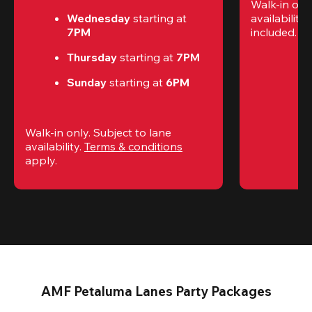
Walk-in only
Wednesday 
starting at
availability.
7PM
included. 
Te
Thursday 
starting at
 7PM
Sunday 
starting at
 6PM
Walk-in only. Subject to lane 
availability. 
Terms & conditions
apply.
AMF Petaluma Lanes Party Packages