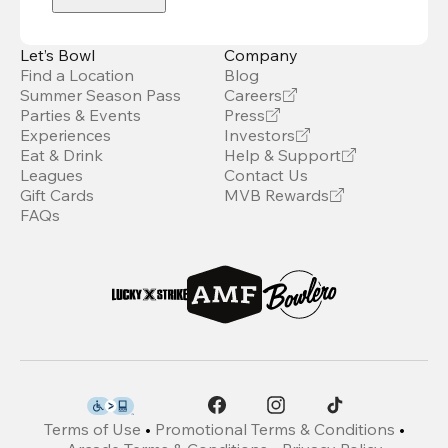
Let’s Bowl
Company
Find a Location
Blog
Summer Season Pass
Careers
Parties & Events
Press
Experiences
Investors
Eat & Drink
Help & Support
Leagues
Contact Us
Gift Cards
MVB Rewards
FAQs
Terms of Use
•
Promotional Terms & Conditions
•