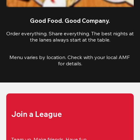
Good Food. Good Company.
Order everything. Share everything. The best nights at
the lanes always start at the table.
Menu varies by location. Check with your local AMF 
for details.
Join a League
Team up. Make friends. Have fun.