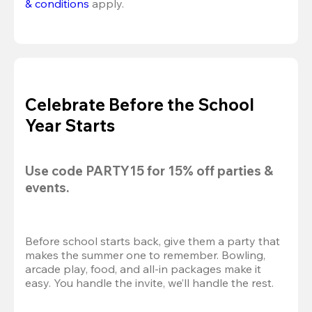
& conditions
 apply.
Celebrate Before the School
Year Starts
Use code 
PARTY15
 for 
15% off
 parties & 
events.
Before school starts back, give them a party that 
makes the summer one to remember. Bowling, 
arcade play, food, and all-in packages make it 
easy. You handle the invite, we’ll handle the rest.