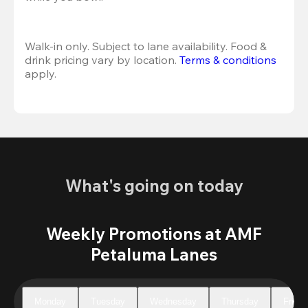
Walk-in only. Subject to lane availability. Food & 
drink pricing vary by location. 
Terms & conditions
apply.
What's going on today
Weekly Promotions at AMF
Petaluma Lanes
Monday
Tuesday
Wednesday
Thursday
Friday