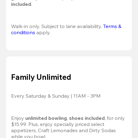
included
.
Walk-in only. Subject to lane availability. 
Terms & 
conditions
 apply.
Family Unlimited
Every Saturday & Sunday | 11AM - 3PM
Enjoy 
unlimited bowling
, 
shoes included
, for only 
$15.99. Plus, enjoy specially priced select 
appetizers, Craft Lemonades and Dirty Sodas 
while you bowl. 