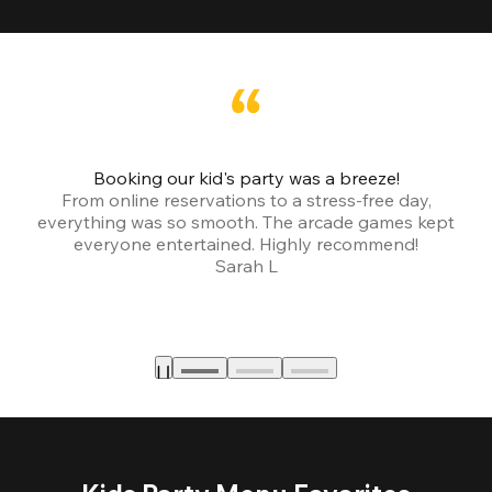
Booking our kid's party was a breeze!
From online reservations to a stress-free day,
everything was so smooth. The arcade games kept
bu
everyone entertained. Highly recommend!
Sarah L