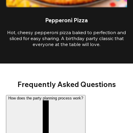
Pepperoni Pizza
Hot, cheesy pepperoni pizza baked to perfection and
sliced for easy sharing. A birthday party classic that
everyone at the table will love.
Frequently Asked Questions
How does the party planning process work?