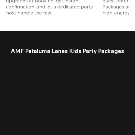
upgrades at booking, get instant 
guest entertain
confirmation, and let a dedicated party 
Packages are d
host handle the rest.
high-energy a
AMF Petaluma Lanes Kids Party Packages