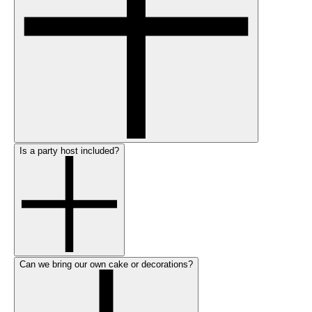
Is a party host included?
Can we bring our own cake or decorations?