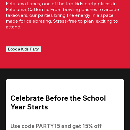
Petaluma Lanes, one of the top kids party places in 
Petaluma, California. From bowling bashes to arcade 
takeovers, our parties bring the energy in a space 
made for celebrating. Stress-free to plan, exciting to 
attend.
Book a Kids Party
Celebrate Before the School
Year Starts
Use code 
PARTY15
 and get 
15% off