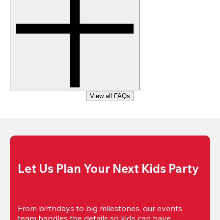
View all FAQs
Let Us Plan Your Next Kids Party
From birthdays to big milestones, our events 
team handles the details so kids can have 