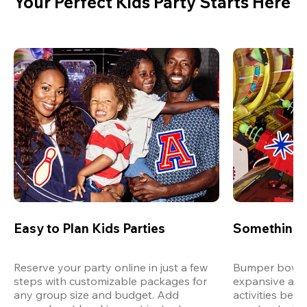
Your Perfect Kids Party Starts Here
Easy to Plan Kids Parties
Something 
Reserve your party online in just a few 
Bumper bowling
steps with customizable packages for 
expansive arca
any group size and budget. Add 
activities bey