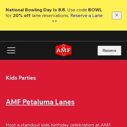
Skip
to
National Bowling Day Is 8.8. 
Use code
 BOWL 
main
for 
20% off 
lane reservations. 
Reserve a Lane 
content
>>
Reserve
Kids Parties
AMF Petaluma Lanes
Host a standout kids birthday celebration at AMF 