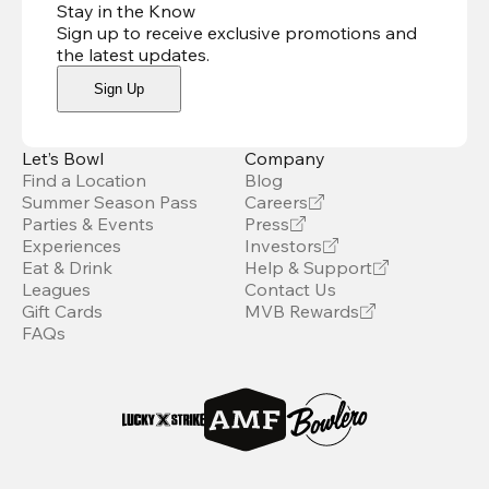
Stay in the Know
Sign up to receive exclusive promotions and
the latest updates
.
Sign Up
Let’s Bowl
Company
Find a Location
Blog
Summer Season Pass
Careers
Parties & Events
Press
Experiences
Investors
Eat & Drink
Help & Support
Leagues
Contact Us
Gift Cards
MVB Rewards
FAQs