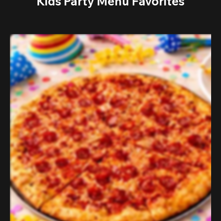
Kids Party Menu Favorites