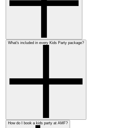
What's included in every Kids Party package?
How do I book a kids party at AMF?