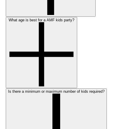
What age is best for a AMF kids party?
Is there a minimum or maximum number of kids required?