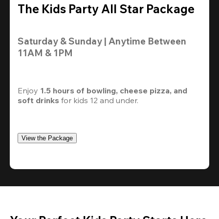
The Kids Party All Star Package
Saturday & Sunday | Anytime Between 
11AM & 1PM
Enjoy 
1.5 hours of bowling, cheese pizza, and 
soft drinks
 for kids 12 and under. 
View the Package