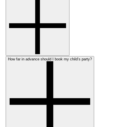
How far in advance should I book my child’s party?