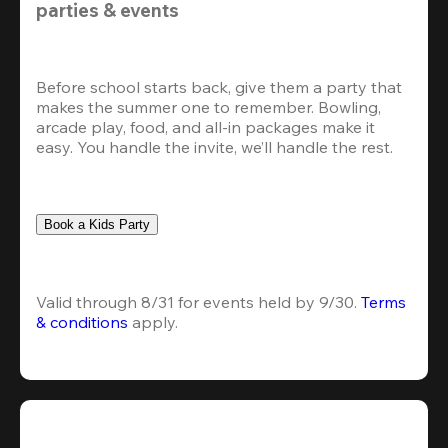
parties & events
Before school starts back, give them a party that 
makes the summer one to remember. Bowling, 
arcade play, food, and all-in packages make it 
easy. You handle the invite, we’ll handle the rest.
Book a Kids Party
Valid through 8/31 for events held by 9/30. 
Terms 
& conditions
 apply.