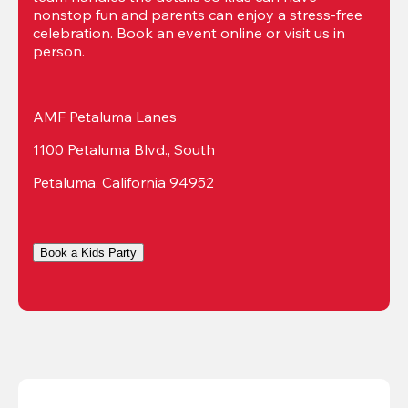
nonstop fun and parents can enjoy a stress-free 
celebration. Book an event online or visit us in 
person.
AMF Petaluma Lanes
1100 Petaluma Blvd., South
Petaluma, California 94952
Book a Kids Party