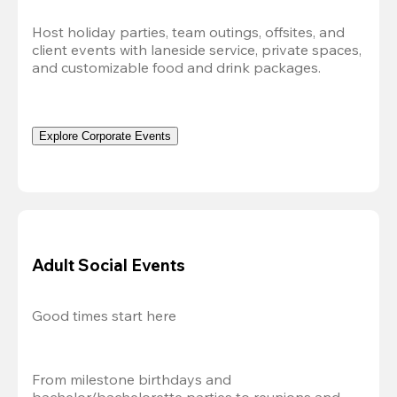
Host holiday parties, team outings, offsites, and 
client events with laneside service, private spaces, 
and customizable food and drink packages.
Explore Corporate Events
Adult Social Events
Good times start here
From milestone birthdays and 