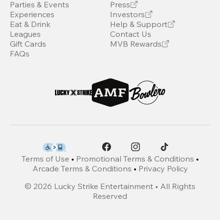
Parties & Events
Press
Experiences
Investors
Eat & Drink
Help & Support
Leagues
Contact Us
Gift Cards
MVB Rewards
FAQs
Terms of Use
•
Promotional Terms & Conditions
•
Arcade Terms & Conditions
•
Privacy Policy
©
2026
Lucky Strike Entertainment • All Rights
Reserved