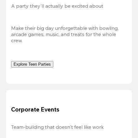
A party they'll actually be excited about
Make their big day unforgettable with bowling, 
arcade games, music, and treats for the whole 
crew. 
Explore Teen Parties
Corporate Events
Team-building that doesn't feel like work