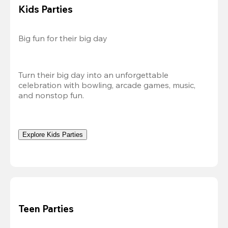
Kids Parties
Big fun for their big day
Turn their big day into an unforgettable 
celebration with bowling, arcade games, music, 
and nonstop fun.
Explore Kids Parties
Teen Parties