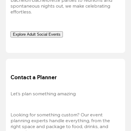
bachelor/bachelorette parties to reunions and 
spontaneous nights out, we make celebrating 
effortless. 
Explore Adult Social Events
Contact a Planner
Let’s plan something amazing
Looking for something custom? Our event 
planning experts handle everything, from the 
right space and package to food, drinks, and 