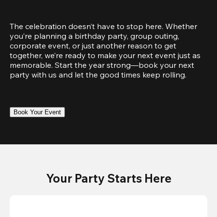
The celebration doesn’t have to stop here. Whether 
you’re planning a birthday party, group outing, 
corporate event, or just another reason to get 
together, we’re ready to make your next event just as 
memorable. Start the year strong—book your next 
party with us and let the good times keep rolling.
Book Your Event
Your Party Starts Here