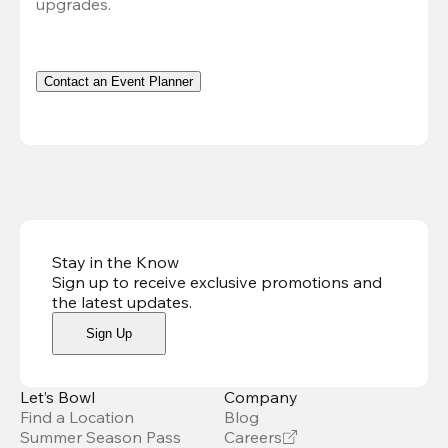
upgrades.
Contact an Event Planner
Stay in the Know
Sign up to receive exclusive promotions and
the latest updates
.
Sign Up
Let’s Bowl
Company
Find a Location
Blog
Summer Season Pass
Careers