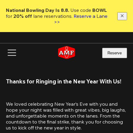
Skip
to
National Bowling Day Is 8.8. 
Use code
 BOWL 
main
for 
20% off 
lane reservations. 
Reserve a Lane 
content
>>
Reserve
Thanks for Ringing in the New Year With Us!
We loved celebrating New Year’s Eve with you and 
hope your night was filled with great vibes, big laughs, 
and unforgettable moments on the lanes. From the 
countdown to the final strike, thank you for choosing 
us to kick off the new year in style.