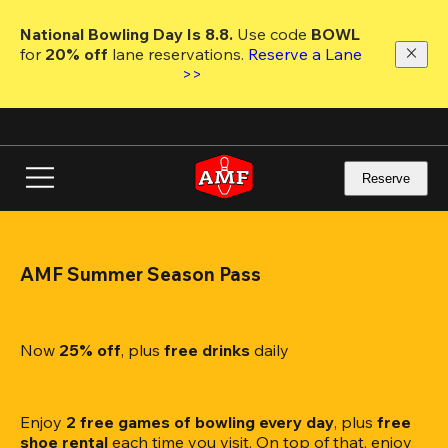
Skip
to
National Bowling Day Is 8.8. 
Use code
 BOWL 
main
for 
20% off 
lane reservations. 
Reserve a Lane 
content
>>
Reserve
AMF Summer Season Pass
Now 
25% off
, plus
 free drinks
 daily
Enjoy 
2 free games of bowling every day
, plus 
free 
shoe rental
 each time you visit. On top of that, enjoy