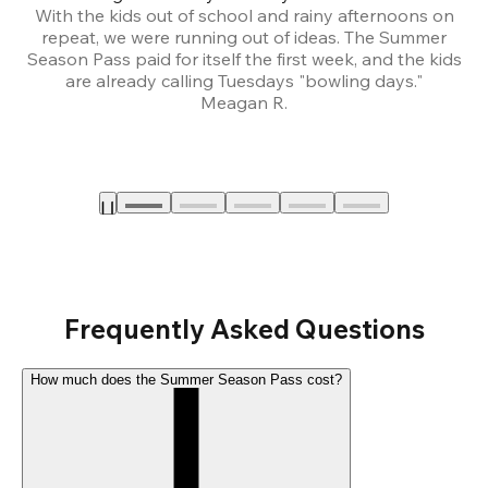
With the kids out of school and rainy afternoons on
repeat, we were running out of ideas. The Summer
We
Season Pass paid for itself the first week, and the kids
are already calling Tuesdays "bowling days."
A
Meagan R.
a
Frequently Asked Questions
How much does the Summer Season Pass cost?