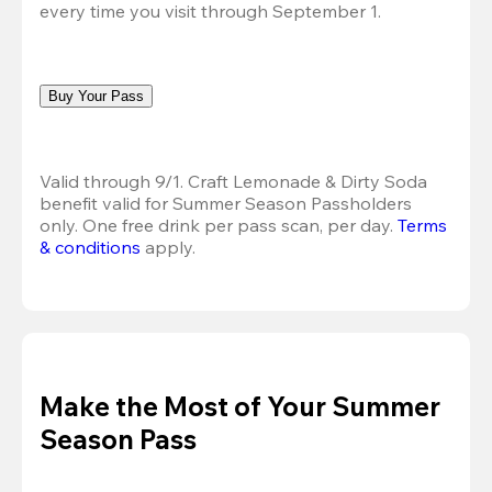
every time you visit through September 1.
Buy Your Pass
Valid through 9/1. Craft Lemonade & Dirty Soda 
benefit valid for Summer Season Passholders 
only. One free drink per pass scan, per day.
Terms 
& conditions
 apply.
Make the Most of Your Summer
Season Pass