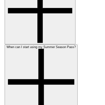
When can I start using my Summer Season Pass?