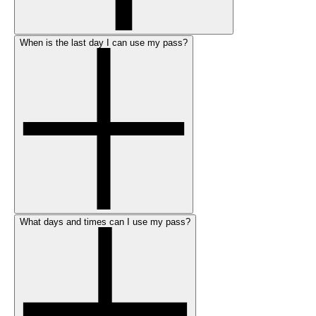
When is the last day I can use my pass?
What days and times can I use my pass?