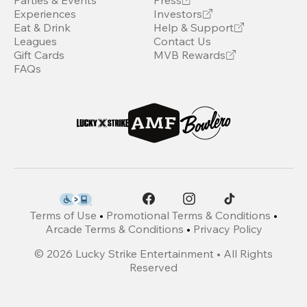
Parties & Events
Press
Experiences
Investors
Eat & Drink
Help & Support
Leagues
Contact Us
Gift Cards
MVB Rewards
FAQs
Terms of Use
•
Promotional Terms & Conditions
•
Arcade Terms & Conditions
•
Privacy Policy
©
2026
Lucky Strike Entertainment • All Rights
Reserved