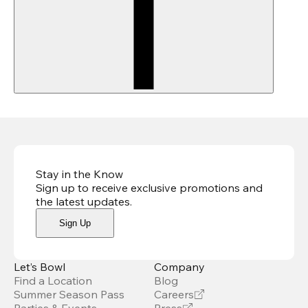
Stay in the Know
Sign up to receive exclusive promotions and
the latest updates
.
Sign Up
Let’s Bowl
Company
Find a Location
Blog
Summer Season Pass
Careers