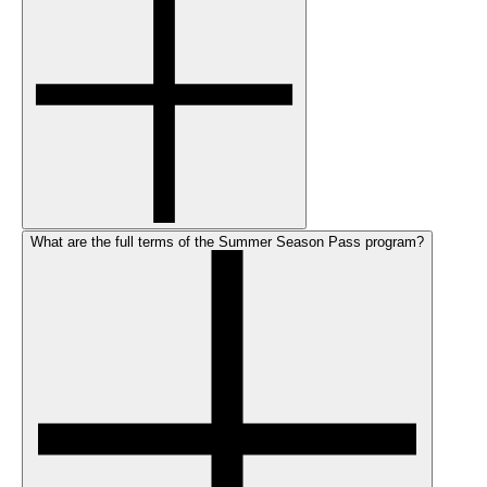
What are the full terms of the Summer Season Pass program?