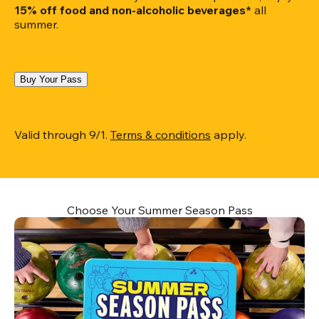
15% off food and non-alcoholic beverages*
 all 
summer.
Buy Your Pass
Valid through 9/1. 
Terms & conditions
 apply.
Choose Your Summer Season Pass