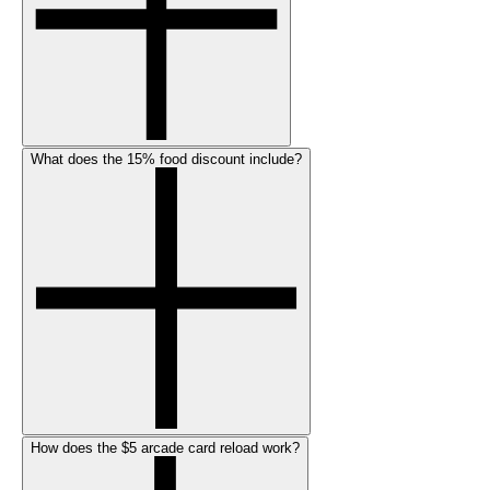
What does the 15% food discount include?
How does the $5 arcade card reload work?