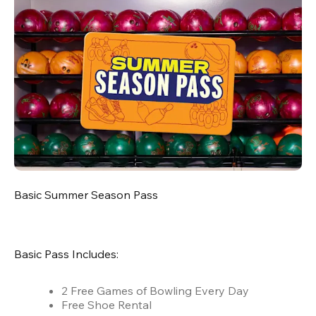
Basic Summer Season Pass
Basic Pass Includes:
2 Free Games of Bowling Every Day
Free Shoe Rental