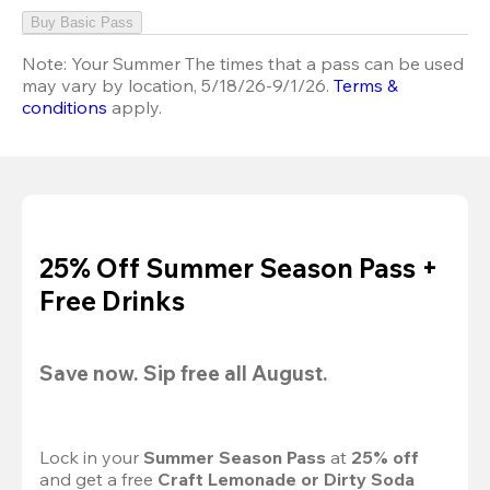
Buy Basic Pass
Note:
Your Summer The times that a pass can be used
may vary by location, 5/18/26-9/1/26.
Terms &
conditions
apply.
25% Off Summer Season Pass +
Free Drinks
Save now. Sip free all August.
Lock in your 
Summer Season Pass 
at
 25% off
and get a free 
Craft Lemonade or Dirty Soda