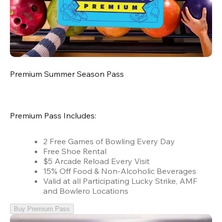
Premium Summer Season Pass
Premium Pass Includes:
2 Free Games of Bowling Every Day
Free Shoe Rental
$5 Arcade Reload Every Visit
15% Off Food & Non-Alcoholic Beverages
Valid at all Participating Lucky Strike, AMF
and Bowlero Locations
Buy Premium Pass