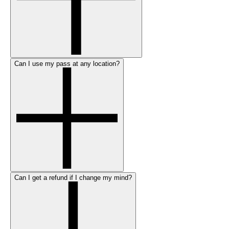
Can I use my pass at any location?
Can I get a refund if I change my mind?