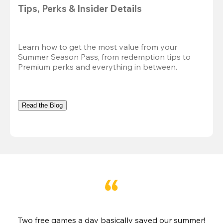
Tips, Perks & Insider Details
Learn how to get the most value from your 
Summer Season Pass, from redemption tips to 
Premium perks and everything in between.
Read the Blog
Two free games a day basically saved our summer!
B