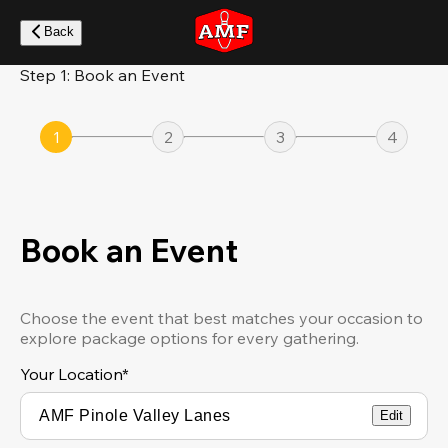
Skip
to
Back
main
content
Step 1: Book an Event
1
2
3
4
Book an Event
Choose the event that best matches your occasion to
explore package options for every gathering.
Your Location
*
Edit