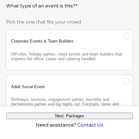
What type of an event is this?*
Pick the one that fits your crowd
Corporate Events & Team Builders
Off-sites, holiday parties, client events and team builders that 
impress the office. Lanes and catering handled.
Adult Social Event
Birthdays, reunions, engagement parties, bachelor and 
bachelorette parties and big nights out. Cocktails, lanes and 
good company.
Next: Packages
Need assistance?
Contact Us
Teen Party