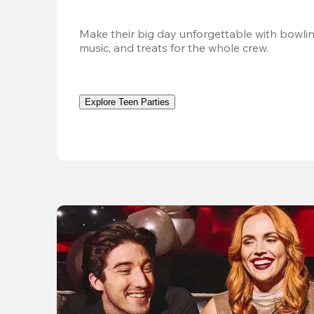
Make their big day unforgettable with bowlin
music, and treats for the whole crew. 
Explore Teen Parties