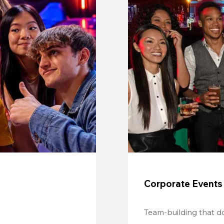
Corporate Events
Team-building that do