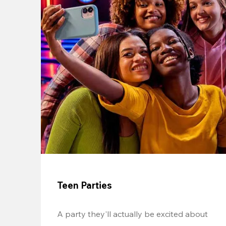
Teen Parties
A party they'll actually be excited about