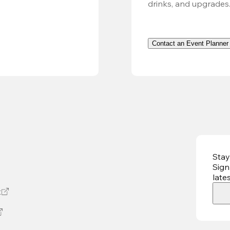
drinks, and upgrades
Contact an Event Planner
Stay
Sign
late
t