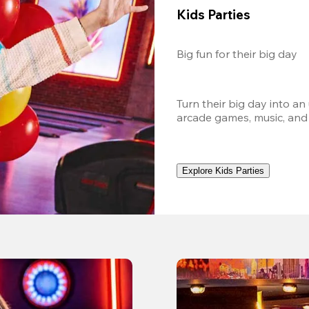
Kids Parties
Big fun for their big day
Turn their big day into an
arcade games, music, and
Explore Kids Parties