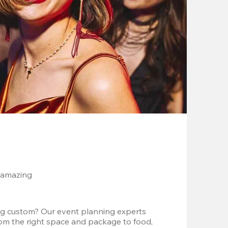
 amazing
g custom? Our event planning experts 
om the right space and package to food, 