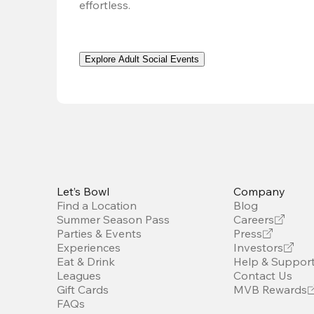
effortless. 
Explore Adult Social Events
Let’s Bowl
Company
Find a Location
Blog
Summer Season Pass
Careers
Parties & Events
Press
Experiences
Investors
Eat & Drink
Help & Suppor
Leagues
Contact Us
Gift Cards
MVB Rewards
FAQs