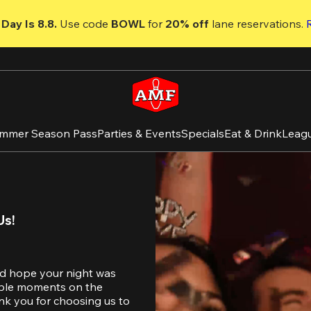
Day Is 8.8. 
Use code
 BOWL 
for 
20% off 
lane reservations. 
mmer Season Pass
Parties & Events
Specials
Eat & Drink
Leag
Us!
d hope your night was 
table moments on the 
nk you for choosing us to 