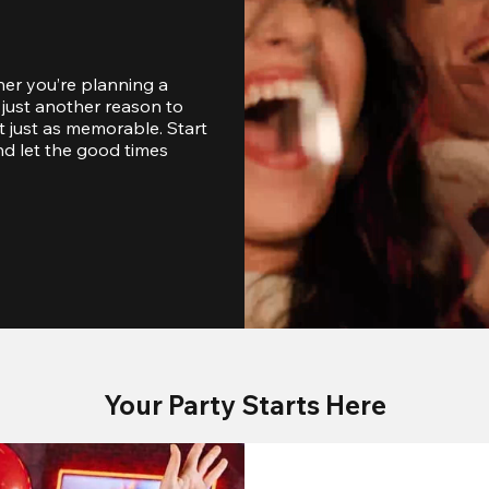
er you’re planning a 
just another reason to 
 just as memorable. Start 
d let the good times 
Your Party Starts Here