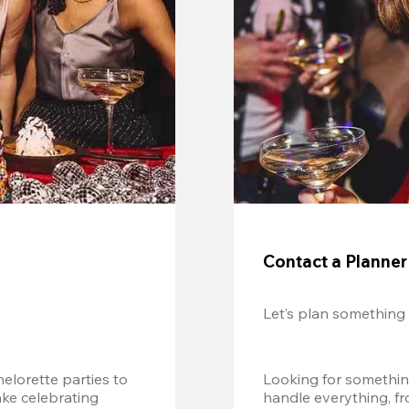
Contact a Planner
Let’s plan something
lorette parties to 
Looking for somethin
e celebrating 
handle everything, fr