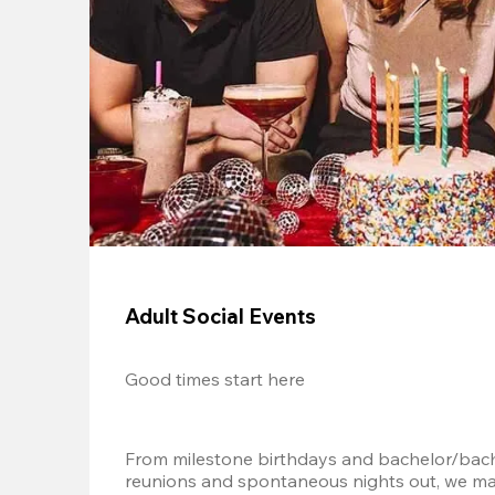
Adult Social Events
Good times start here
From milestone birthdays and bachelor/bache
reunions and spontaneous nights out, we mak