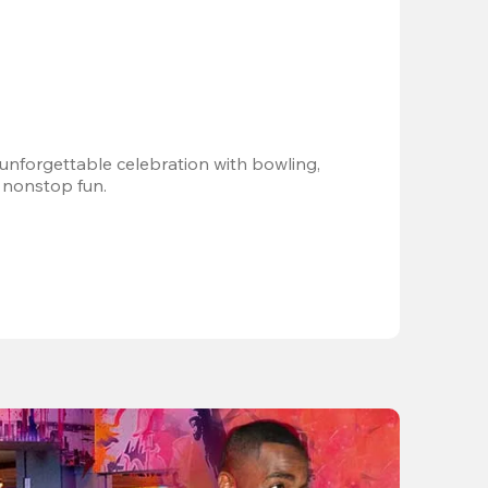
 unforgettable celebration with bowling, 
 nonstop fun.