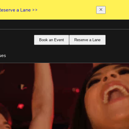
Reserve a Lane >>
Book an Event
Reserve a Lane
ues