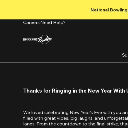
Skip
to
National Bowling 
main
content
Careers
Need Help?
Su
Thanks for Ringing in the New Year With 
We loved celebrating New Year’s Eve with you an
filled with great vibes, big laughs, and unforget
lanes. From the countdown to the final strike, tha