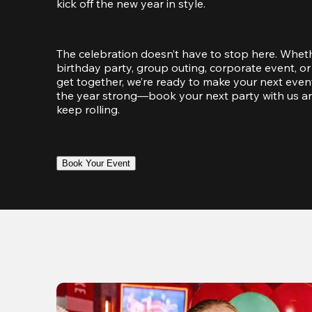
kick off the new year in style.
The celebration doesn’t have to stop here. Wheth
birthday party, group outing, corporate event, or 
get together, we’re ready to make your next event
the year strong—book your next party with us an
keep rolling.
Book Your Event