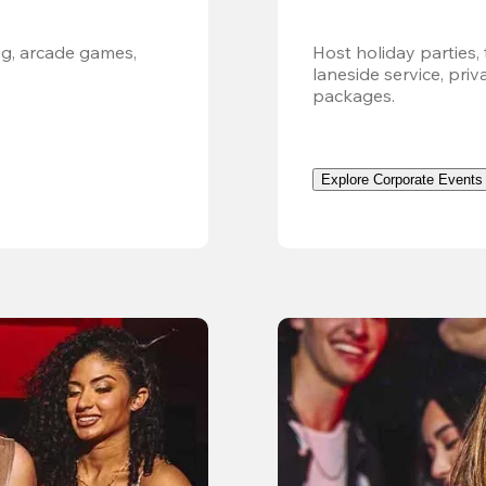
g, arcade games, 
Host holiday parties, 
laneside service, pri
packages.
Explore Corporate Events