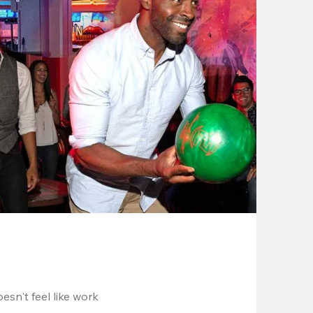
esn't feel like work