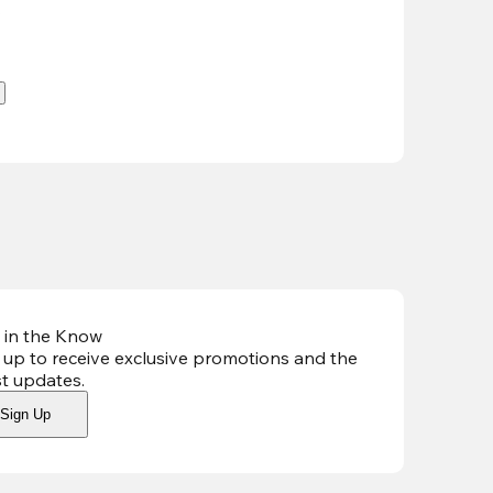
.
 in the Know
 up to receive exclusive promotions and the
st updates
.
Sign Up