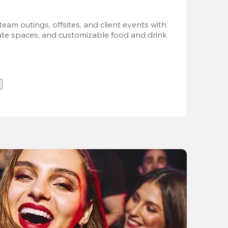
team outings, offsites, and client events with 
vate spaces, and customizable food and drink 