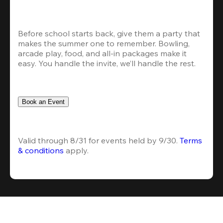
Before school starts back, give them a party that 
makes the summer one to remember. Bowling, 
arcade play, food, and all-in packages make it 
easy. You handle the invite, we’ll handle the rest.
Book an Event
Valid through 8/31 for events held by 9/30. 
Terms 
& conditions
 apply.