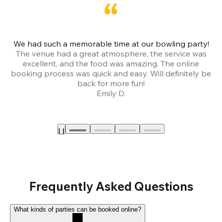
We had such a memorable time at our bowling party!
The venue had a great atmosphere, the service was
a
excellent, and the food was amazing. The online
booking process was quick and easy. Will definitely be
back for more fun!
Emily D.
Frequently Asked Questions
What kinds of parties can be booked online?