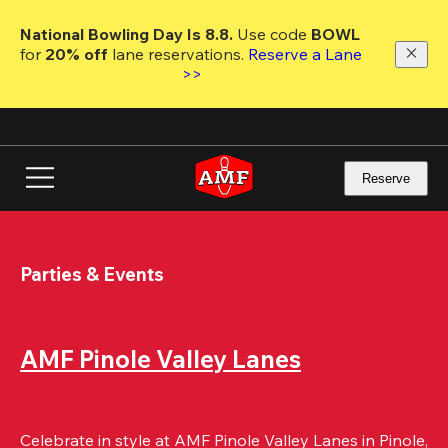
Skip
to
National Bowling Day Is 8.8. 
Use code
 BOWL 
main
for 
20% off 
lane reservations. 
Reserve a Lane 
content
>>
Reserve
Parties & Events
AMF Pinole Valley Lanes
Celebrate in style at AMF Pinole Valley Lanes in Pinole, 