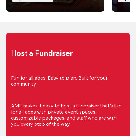
Host a Fundraiser
Fun for all ages. Easy to plan. Built for your 
community.
AMF makes it easy to host a fundraiser that's fun 
for all ages with private event spaces, 
customizable packages, and staff who are with 
you every step of the way.