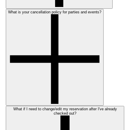
What is your cancellation policy for parties and events?
What if I need to change/edit my reservation after I've already
checked out?