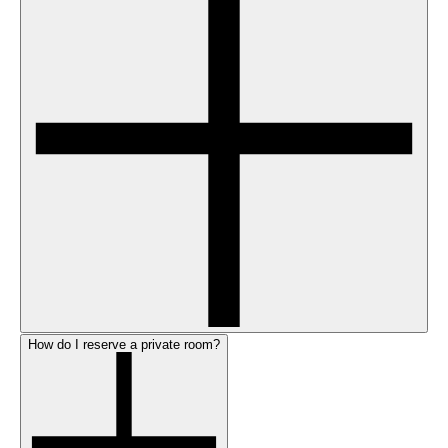
How do I reserve a private room?