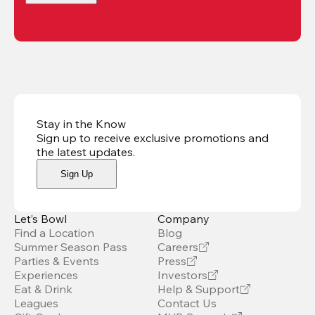
Stay in the Know
Sign up to receive exclusive promotions and
the latest updates
.
Sign Up
Let’s Bowl
Company
Find a Location
Blog
Summer Season Pass
Careers
Parties & Events
Press
Experiences
Investors
Eat & Drink
Help & Support
Leagues
Contact Us