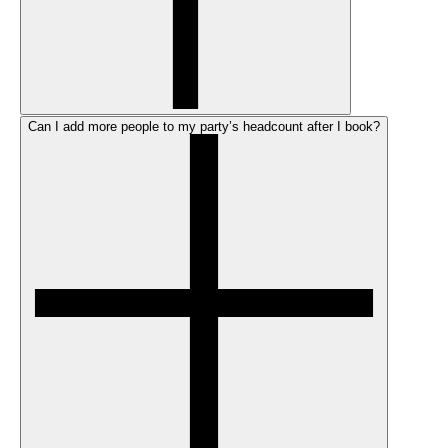
Can I add more people to my party’s headcount after I book?