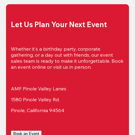
Let Us Plan Your Next Event
Whether it's a birthday party, corporate 
gathering, or a day out with friends, our event 
sales team is ready to make it unforgettable. Book 
an event online or visit us in person.
AMF Pinole Valley Lanes
1580 Pinole Valley Rd.
Pinole, California 94564
Book an Event