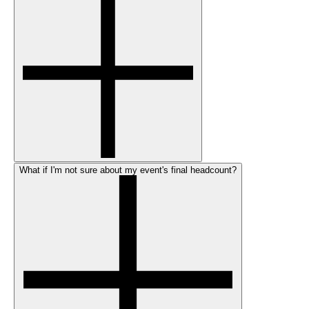
What if I'm not sure about my event's final headcount?