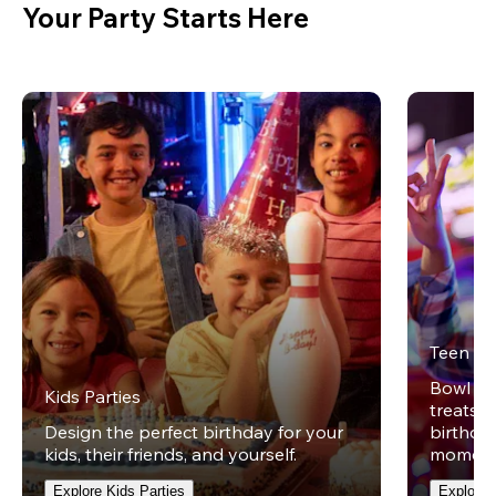
Your Party Starts Here
Teen Pa
Bowl on 
Kids Parties
treats w
Design the perfect birthday for your
birthday
kids, their friends, and yourself.
moment
Explore Kids Parties
Explore 