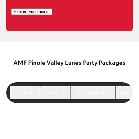
Explore Fundraisers
AMF Pinole Valley Lanes Party Packages
Kids Party
Teen Party
Adult Social Event
Corporate