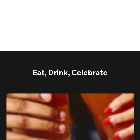
Eat, Drink, Celebrate