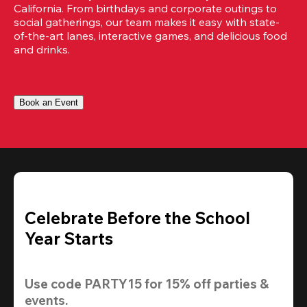
California. From birthdays and corporate outings to 
social gatherings, our team makes it easy with state-
of-the-art lanes, interactive games, and delicious food 
and drinks.
Book an Event
Celebrate Before the School
Year Starts
Use code 
PARTY15
 for 
15% off
 parties & 
events.