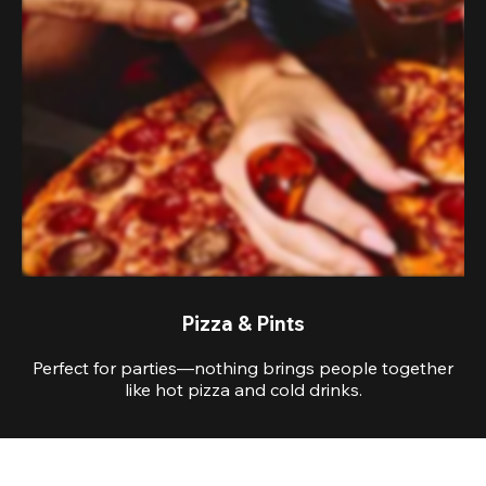
Pizza & Pints
Perfect for parties—nothing brings people together
like hot pizza and cold drinks.