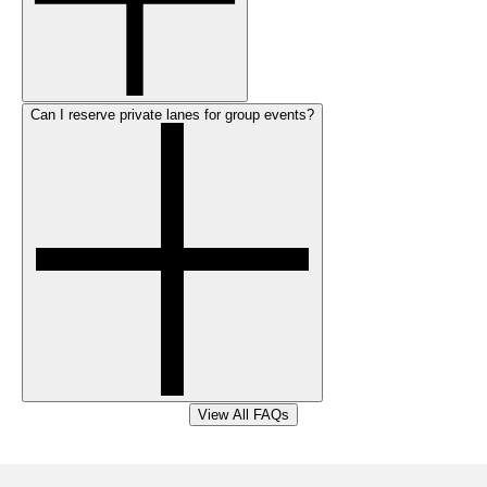
Can I reserve private lanes for group events?
View All FAQs