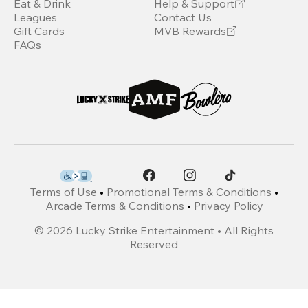
Eat & Drink
Help & Support
Leagues
Contact Us
Gift Cards
MVB Rewards
FAQs
Terms of Use
•
Promotional Terms & Conditions
•
Arcade Terms & Conditions
•
Privacy Policy
©
2026
Lucky Strike Entertainment • All Rights
Reserved