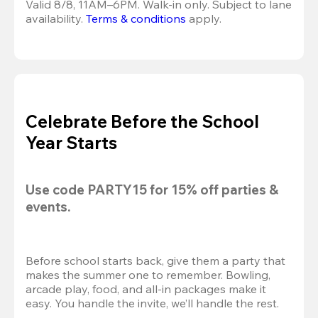
Valid 8/8, 11AM–6PM. Walk-in only. Subject to lane 
availability. 
Terms & conditions
 apply.
Celebrate Before the School
Year Starts
Use code 
PARTY15
 for 
15% off
 parties & 
events.
Before school starts back, give them a party that 
makes the summer one to remember. Bowling, 
arcade play, food, and all-in packages make it 
easy. You handle the invite, we’ll handle the rest.