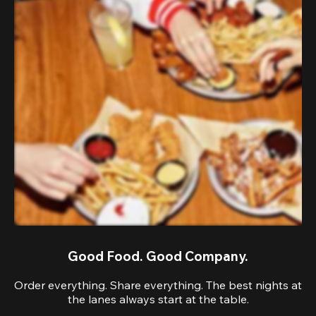
Good Food. Good Company.
Order everything. Share everything. The best nights at
the lanes always start at the table.