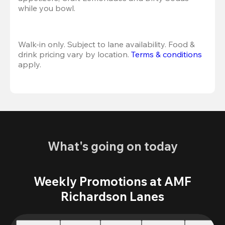
while you bowl. 
Walk-in only. Subject to lane availability. Food & 
drink pricing vary by location. 
Terms & conditions
apply.
What's going on today
Weekly Promotions at AMF
Richardson Lanes