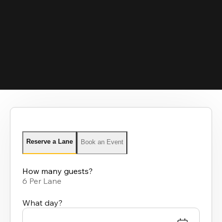
Reserve a Lane
Book an Event
How many guests?
6 Per Lane
What day?