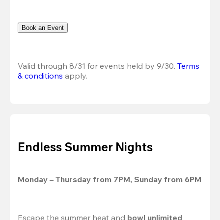
Book an Event
Valid through 8/31 for events held by 9/30. 
Terms 
& conditions
 apply.
Endless Summer Nights
Monday – Thursday from 7PM, Sunday from 6PM
Escape the summer heat and 
bowl unlimited 