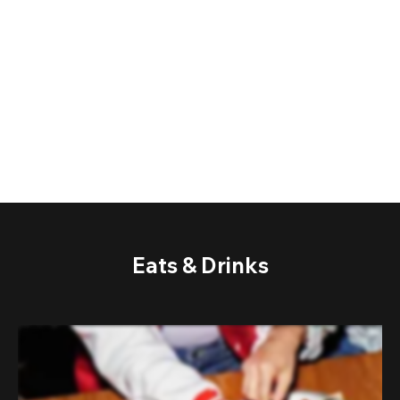
Eats & Drinks