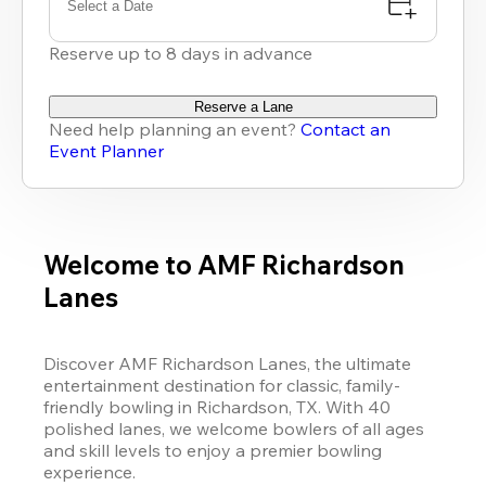
Select a Date
Reserve up to 8 days in advance
Reserve a Lane
Need help planning an event?
Contact an
Event Planner
Welcome to AMF Richardson
Lanes
Discover AMF Richardson Lanes, the ultimate 
entertainment destination for classic, family-
friendly bowling in Richardson, TX. With 40 
polished lanes, we welcome bowlers of all ages 
and skill levels to enjoy a premier bowling 
experience. 