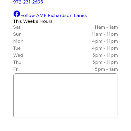
972-231-2695
Follow AMF Richardson Lanes
This Week’s Hours
Sat
11am - 1am
Sun
11am - 11pm
Mon
4pm - 11pm
Tue
4pm - 11pm
Wed
5pm - 11pm
Thu
5pm - 11pm
Fri
5pm - 1am