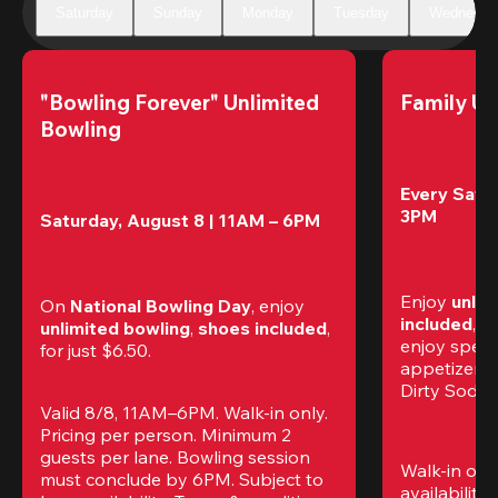
Saturday
Sunday
Monday
Tuesday
Wednesda
"Bowling Forever" Unlimited 
Family Un
Bowling
Every Satur
3PM
Saturday, August 8 | 11AM – 6PM
Enjoy 
unlim
On 
National Bowling Day
, enjoy
included
, f
unlimited bowling
, 
shoes included
, 
enjoy specia
for just $6.50.
appetizers,
Dirty Sodas
Valid 8/8, 11AM–6PM. Walk-in only. 
Pricing per person. Minimum 2 
guests per lane. Bowling session 
Walk-in only
must conclude by 6PM. Subject to 
availability.