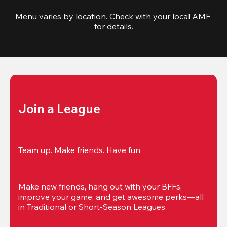
Menu varies by location. Check with your local AMF 
for details.
Join a League
Team up. Make friends. Have fun.
Make new friends, hang out with your BFFs, 
improve your game, and get awesome perks—all 
in Traditional or Short-Season Leagues.