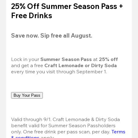
25% Off Summer Season Pass +
Free Drinks
Save now. Sip free all August.
Lock in your 
Summer Season Pass 
at
 25% off
and get a free 
Craft Lemonade or Dirty Soda
every time you visit through September 1.
Buy Your Pass
Valid through 9/1. Craft Lemonade & Dirty Soda 
benefit valid for Summer Season Passholders 
only. One free drink per pass scan, per day.
Terms 
& conditions
 apply.