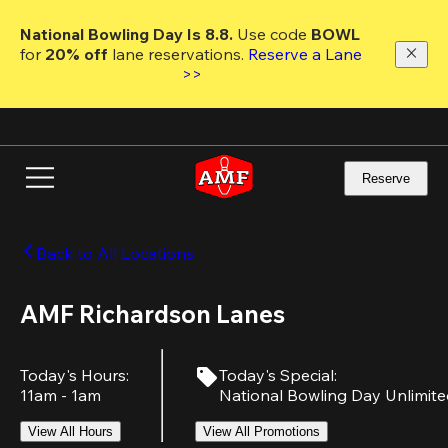
Skip
to
National Bowling Day Is 8.8. 
Use code
 BOWL 
main
for 
20% off 
lane reservations. 
Reserve a Lane 
content
>>
Reserve
Back to All Locations
AMF Richardson Lanes
Today's Hours
:
Today's Special
:
11am - 1am
National Bowling Day Unlimit
View All Hours
View All Promotions