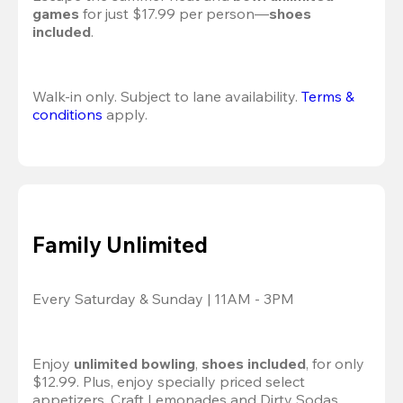
games
 for just $17.99 per person—
shoes 
included
.
Walk-in only. Subject to lane availability. 
Terms & 
conditions
 apply.
Family Unlimited
Every Saturday & Sunday | 11AM - 3PM
Enjoy 
unlimited bowling
, 
shoes included
, for only 
$12.99. Plus, enjoy specially priced select 
appetizers, Craft Lemonades and Dirty Sodas 