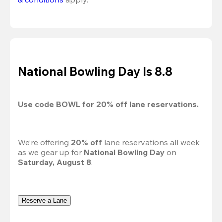
National Bowling Day Is 8.8
Use code 
BOWL
 for 
20%
 off lane reservations.
We’re offering 
20% off 
lane reservations all week 
as we gear up for 
National Bowling Day
 on 
Saturday, August 8
.
Reserve a Lane