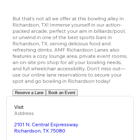
But that’s not all we offer at this bowling alley in 
Richardson, TX! Immerse yourself in our action-
packed arcade, perfect your aim in billiards/pool, 
or unwind in one of the best sports bars in 
Richardson, TX, serving delicious food and 
refreshing drinks. AMF Richardson Lanes also 
features a cozy lounge area, private event rooms, 
an on-site pro shop for all your bowling needs, 
and full wheelchair accessibility. Don't miss out—
use our online lane reservations to secure your 
spot and go bowling in Richardson today!
Reserve a Lane
Book an Event
Visit
Address
2101 N. Central Expressway
Richardson
,
TX
75080