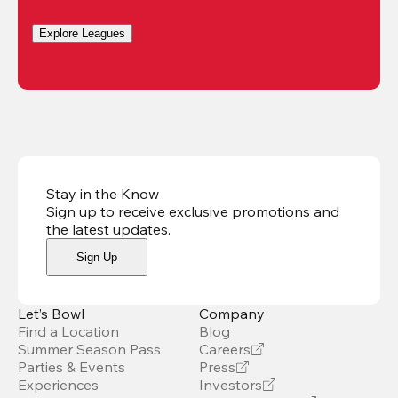
Explore Leagues
Stay in the Know
Sign up to receive exclusive promotions and
the latest updates
.
Sign Up
Let’s Bowl
Company
Find a Location
Blog
Summer Season Pass
Careers
Parties & Events
Press
Experiences
Investors