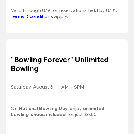
Valid through 8/9 for reservations held by 8/31.
Terms & conditions
 apply.
"Bowling Forever" Unlimited
Bowling
Saturday, August 8 | 11AM – 6PM
On 
National Bowling Day
, enjoy
 unlimited 
bowling
, 
shoes included
, for just $6.50.