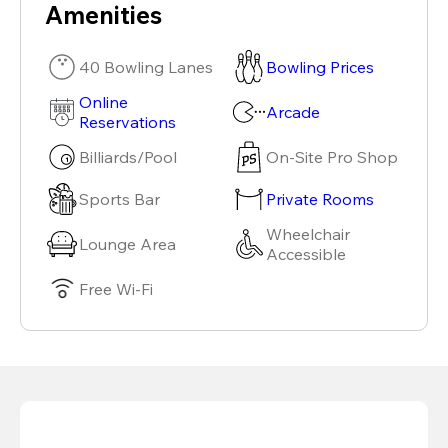
Amenities
40 Bowling Lanes
Bowling Prices
Online
Arcade
Reservations
Billiards/Pool
On-Site Pro Shop
Sports Bar
Private Rooms
Wheelchair
Lounge Area
Accessible
Free Wi-Fi