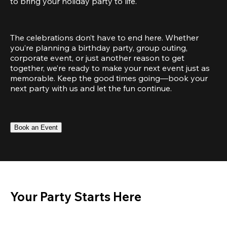
to bring your holiday party to life.
The celebrations don’t have to end here. Whether 
you’re planning a birthday party, group outing, 
corporate event, or just another reason to get 
together, we’re ready to make your next event just as 
memorable. Keep the good times going—book your 
next party with us and let the fun continue.
Book an Event
Your Party Starts Here