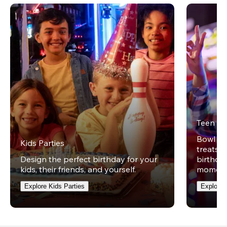
Teen Pa
Bowl on 
Kids Parties
treats w
Design the perfect birthday for your
birthday
kids, their friends, and yourself.
moment
Explore Kids Parties
Explore 