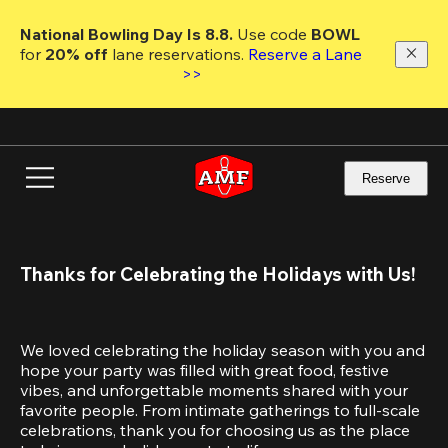
Skip
to
National Bowling Day Is 8.8. 
Use code
 BOWL 
main
for 
20% off 
lane reservations. 
Reserve a Lane 
content
>>
Reserve
Thanks for Celebrating the Holidays with Us!
We loved celebrating the holiday season with you and 
hope your party was filled with great food, festive 
vibes, and unforgettable moments shared with your 
favorite people. From intimate gatherings to full-scale 
celebrations, thank you for choosing us as the place 