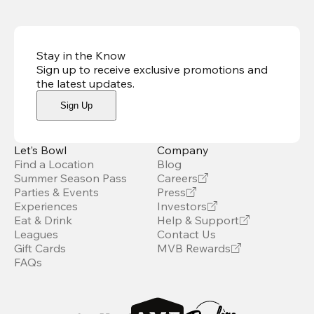
Stay in the Know
Sign up to receive exclusive promotions and
the latest updates
.
Sign Up
Let’s Bowl
Company
Find a Location
Blog
Summer Season Pass
Careers
Parties & Events
Press
Experiences
Investors
Eat & Drink
Help & Support
Leagues
Contact Us
Gift Cards
MVB Rewards
FAQs