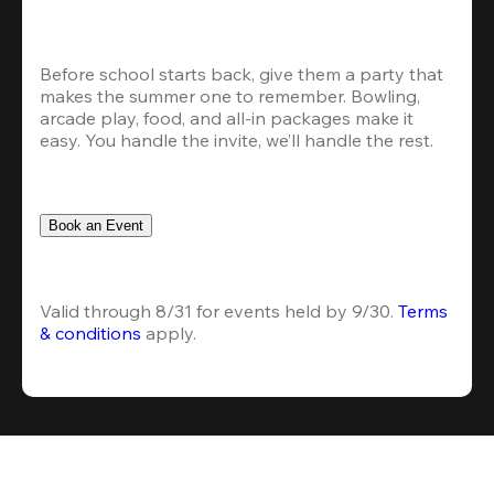
Before school starts back, give them a party that 
makes the summer one to remember. Bowling, 
arcade play, food, and all-in packages make it 
easy. You handle the invite, we’ll handle the rest.
Book an Event
Valid through 8/31 for events held by 9/30. 
Terms 
& conditions
 apply.