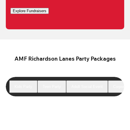
Explore Fundraisers
AMF Richardson Lanes Party Packages
Kids Party
Teen Party
Adult Social Event
Corporate