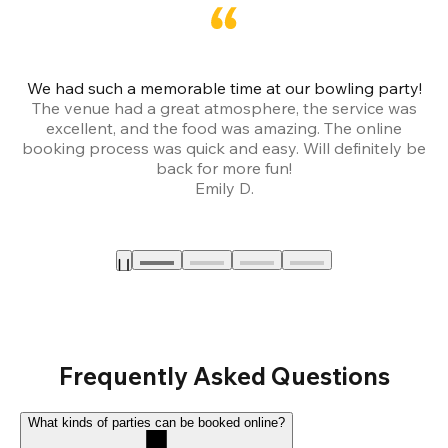
We had such a memorable time at our bowling party!
The venue had a great atmosphere, the service was
a
excellent, and the food was amazing. The online
booking process was quick and easy. Will definitely be
back for more fun!
Emily D.
Frequently Asked Questions
What kinds of parties can be booked online?