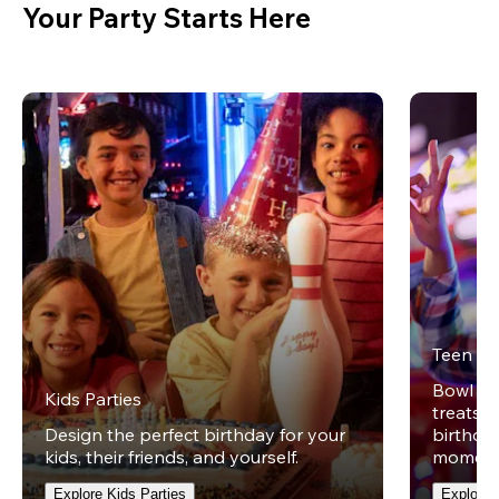
Your Party Starts Here
Teen Pa
Bowl on 
Kids Parties
treats w
Design the perfect birthday for your
birthday
kids, their friends, and yourself.
moment
Explore Kids Parties
Explore 