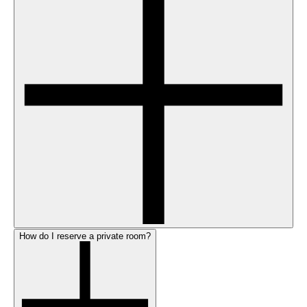
How do I reserve a private room?