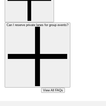
Can I reserve private lanes for group events?
View All FAQs