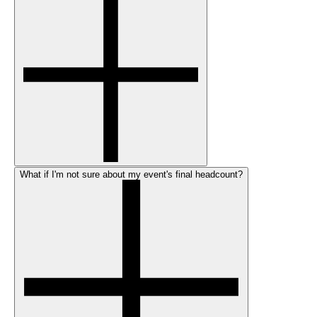
What if I'm not sure about my event's final headcount?