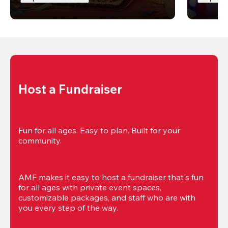
Host a Fundraiser
Fun for all ages. Easy to plan. Built for your 
community.
AMF makes it easy to host a fundraiser that's fun 
for all ages with private event spaces, 
customizable packages, and staff who are with 
you every step of the way.