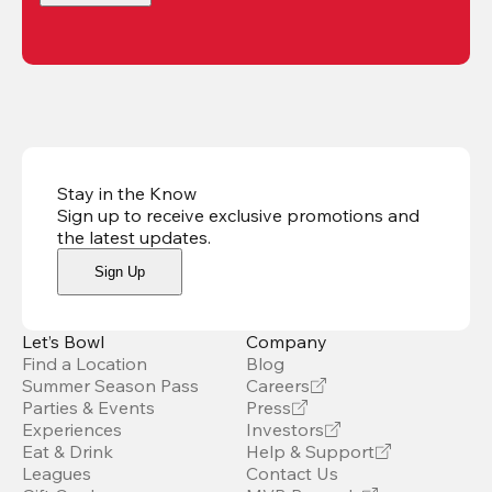
Stay in the Know
Sign up to receive exclusive promotions and
the latest updates
.
Sign Up
Let’s Bowl
Company
Find a Location
Blog
Summer Season Pass
Careers
Parties & Events
Press
Experiences
Investors
Eat & Drink
Help & Support
Leagues
Contact Us