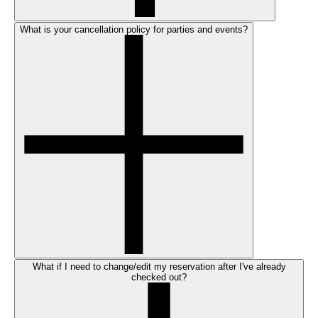
What is your cancellation policy for parties and events?
What if I need to change/edit my reservation after I've already
checked out?