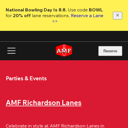
Skip
to
National Bowling Day Is 8.8. 
Use code
 BOWL 
main
for 
20% off 
lane reservations. 
Reserve a Lane 
content
>>
Reserve
Parties & Events
AMF Richardson Lanes
Celebrate in style at AMF Richardson Lanes in 