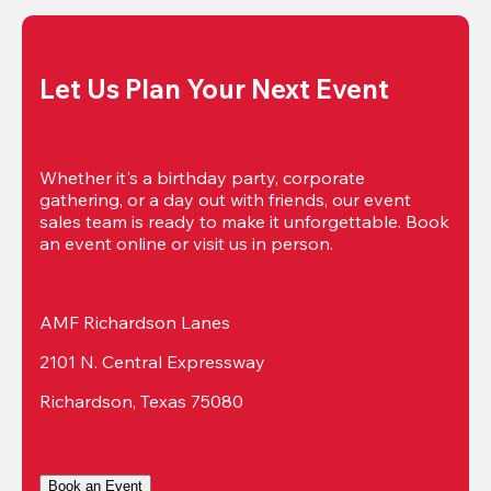
Let Us Plan Your Next Event
Whether it's a birthday party, corporate 
gathering, or a day out with friends, our event 
sales team is ready to make it unforgettable. Book 
an event online or visit us in person.
AMF Richardson Lanes
2101 N. Central Expressway
Richardson, Texas 75080
Book an Event