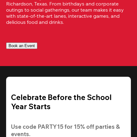
Richardson, Texas. From birthdays and corporate 
outings to social gatherings, our team makes it easy 
with state-of-the-art lanes, interactive games, and 
delicious food and drinks.
Book an Event
Celebrate Before the School
Year Starts
Use code 
PARTY15
 for 
15% off
 parties & 
events.