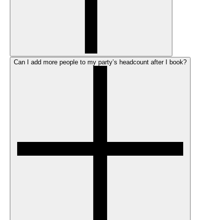
Can I add more people to my party’s headcount after I book?