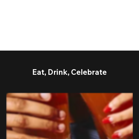
Eat, Drink, Celebrate