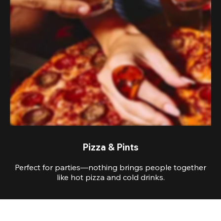
Pizza & Pints
Perfect for parties—nothing brings people together
like hot pizza and cold drinks.