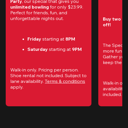
Party
, our special that gives you 
unlimited bowling
 for only $23.99. 
Perfect for friends, fun, and 
unforgettable nights out.
Buy two gam
off!
Friday
 starting at
 8PM
The Special
Saturday
 starting at
 9PM
more fun (a
Gather your 
keep the go
Walk-in only. Pricing per person. 
Shoe rental not included. Subject to 
lane availability. 
Terms & conditions
Walk-in only
apply.
availability.
included. 
Te