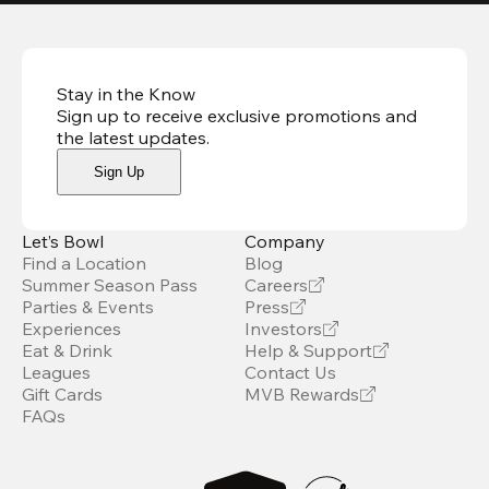
Stay in the Know
Sign up to receive exclusive promotions and
the latest updates
.
Sign Up
Let’s Bowl
Company
Find a Location
Blog
Summer Season Pass
Careers
Parties & Events
Press
Experiences
Investors
Eat & Drink
Help & Support
Leagues
Contact Us
Gift Cards
MVB Rewards
FAQs