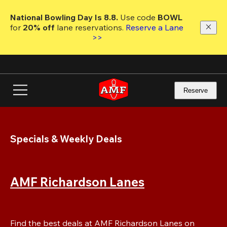
Skip
to
National Bowling Day Is 8.8. 
Use code
 BOWL 
main
for 
20% off 
lane reservations. 
Reserve a Lane 
content
>>
Reserve
Specials & Weekly Deals
AMF Richardson Lanes
Find the best deals at AMF Richardson Lanes on 