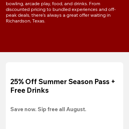
bowling, arcade play, food, and drinks. From 
discounted pricing to bundled experiences and off-
peak deals, there's always a great offer waiting in 
Richardson, Texas.
25% Off Summer Season Pass +
Free Drinks
Save now. Sip free all August.