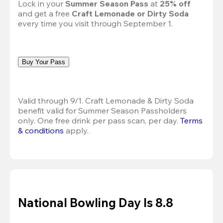
Lock in your 
Summer Season Pass 
at
 25% off
and get a free 
Craft Lemonade or Dirty Soda
every time you visit through September 1.
Buy Your Pass
Valid through 9/1. Craft Lemonade & Dirty Soda 
benefit valid for Summer Season Passholders 
only. One free drink per pass scan, per day.
Terms 
& conditions
 apply.
National Bowling Day Is 8.8