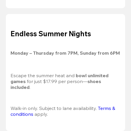
Endless Summer Nights
Monday – Thursday from 7PM, Sunday from 6PM
Escape the summer heat and 
bowl unlimited 
games
 for just $17.99 per person—
shoes 
included
.
Walk-in only. Subject to lane availability. 
Terms & 
conditions
 apply.