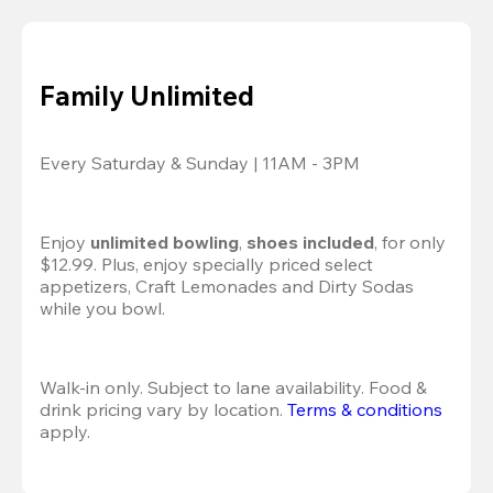
Family Unlimited
Every Saturday & Sunday | 11AM - 3PM
Enjoy 
unlimited bowling
, 
shoes included
, for only 
$12.99. Plus, enjoy specially priced select 
appetizers, Craft Lemonades and Dirty Sodas 
while you bowl. 
Walk-in only. Subject to lane availability. Food & 
drink pricing vary by location. 
Terms & conditions
apply.