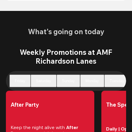
What's going on today
Weekly Promotions at AMF
Richardson Lanes
Friday
Saturday
Sunday
Monday
Tuesday
After Party
The Speci
Keep the night alive with 
After 
Daily | Ope