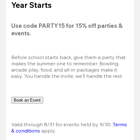
Year Starts
Use code 
PARTY15
 for 
15% off
 parties & 
events.
Before school starts back, give them a party that 
makes the summer one to remember. Bowling, 
arcade play, food, and all-in packages make it 
easy. You handle the invite, we’ll handle the rest.
Book an Event
Valid through 8/31 for events held by 9/30. 
Terms 
& conditions
 apply.