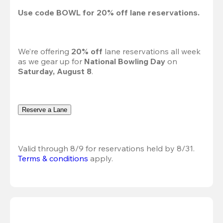
Use code 
BOWL
 for 
20%
 off lane reservations.
We’re offering 
20% off 
lane reservations all week 
as we gear up for 
National Bowling Day
 on 
Saturday, August 8
.
Reserve a Lane
Valid through 8/9 for reservations held by 8/31.
Terms & conditions
 apply.