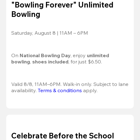
"Bowling Forever" Unlimited
Bowling
Saturday, August 8 | 11AM – 6PM
On 
National Bowling Day
, enjoy
 unlimited 
bowling
, 
shoes included
, for just $6.50.
Valid 8/8, 11AM–6PM. Walk-in only. Subject to lane 
availability. 
Terms & conditions
 apply.
Celebrate Before the School