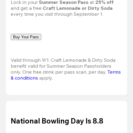
Lock in your 
Summer Season Pass 
at
 25% off
and get a free 
Craft Lemonade or Dirty Soda
every time you visit through September 1.
Buy Your Pass
Valid through 9/1. Craft Lemonade & Dirty Soda 
benefit valid for Summer Season Passholders 
only. One free drink per pass scan, per day.
Terms 
& conditions
 apply.
National Bowling Day Is 8.8