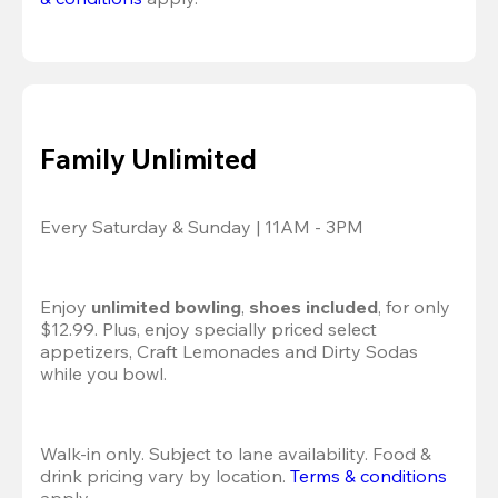
Family Unlimited
Every Saturday & Sunday | 11AM - 3PM
Enjoy 
unlimited bowling
, 
shoes included
, for only 
$12.99. Plus, enjoy specially priced select 
appetizers, Craft Lemonades and Dirty Sodas 
while you bowl. 
Walk-in only. Subject to lane availability. Food & 
drink pricing vary by location. 
Terms & conditions
apply.