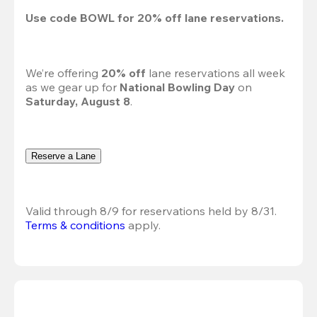
Use code 
BOWL
 for 
20%
 off lane reservations.
We’re offering 
20% off 
lane reservations all week 
as we gear up for 
National Bowling Day
 on 
Saturday, August 8
.
Reserve a Lane
Valid through 8/9 for reservations held by 8/31.
Terms & conditions
 apply.