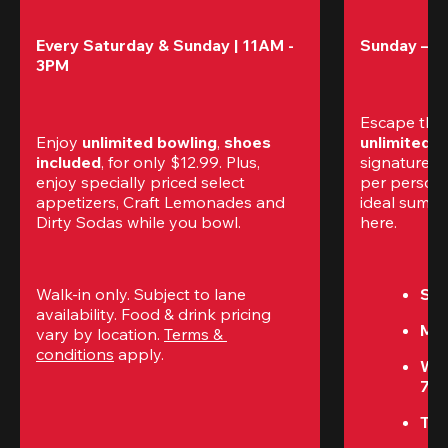
Every Saturday & Sunday | 11AM - 
Sunday – T
3PM
Escape the
Enjoy 
unlimited bowling
, 
shoes 
unlimited 
included
, for only $12.99. Plus, 
signature am
enjoy specially priced select 
per perso
appetizers, Craft Lemonades and 
ideal summer
Dirty Sodas while you bowl. 
here.
Walk-in only. Subject to lane 
Sun
availability. Food & drink pricing 
Mon
vary by location. 
Terms & 
conditions
 apply.
We
7P
Thu