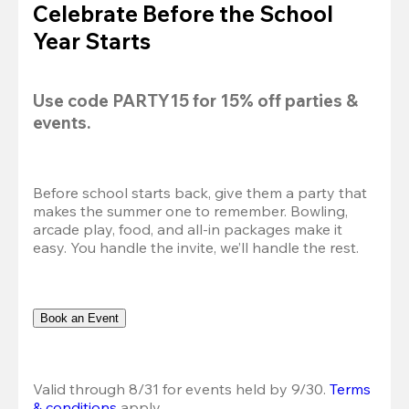
Celebrate Before the School
Year Starts
Use code 
PARTY15
 for 
15% off
 parties & 
events.
Before school starts back, give them a party that 
makes the summer one to remember. Bowling, 
arcade play, food, and all-in packages make it 
easy. You handle the invite, we’ll handle the rest.
Book an Event
Valid through 8/31 for events held by 9/30. 
Terms 
& conditions
 apply.