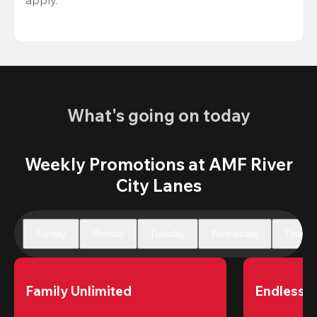
What's going on today
Weekly Promotions at AMF River
City Lanes
Sunday
Monday
Tuesday
Wednesday
Thursd
Family Unlimited
Endless 