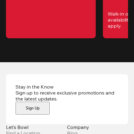
Walk-in only
availability. 
apply.
Stay in the Know
Sign up to receive exclusive promotions and
the latest updates
.
Sign Up
Let’s Bowl
Company
Find a Location
Blog