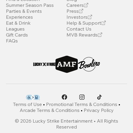
Summer Season Pass
Careers
Parties & Events
Press
Experiences
Investors
Eat & Drink
Help & Support
Leagues
Contact Us
Gift Cards
MVB Rewards
FAQs
Terms of Use
•
Promotional Terms & Conditions
•
Arcade Terms & Conditions
•
Privacy Policy
©
2026
Lucky Strike Entertainment • All Rights
Reserved