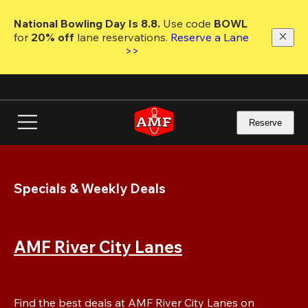
Skip
to
National Bowling Day Is 8.8. 
Use code
 BOWL 
main
for 
20% off 
lane reservations. 
Reserve a Lane 
content
>>
Reserve
Specials & Weekly Deals
AMF River City Lanes
Find the best deals at AMF River City Lanes on 