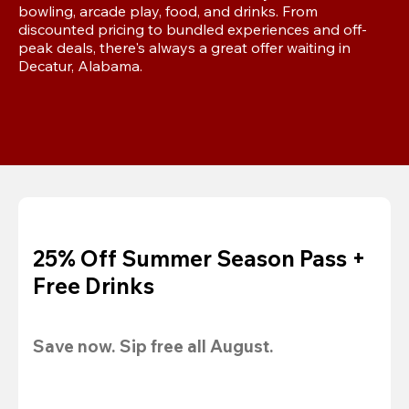
bowling, arcade play, food, and drinks. From 
discounted pricing to bundled experiences and off-
peak deals, there's always a great offer waiting in 
Decatur, Alabama.
25% Off Summer Season Pass +
Free Drinks
Save now. Sip free all August.