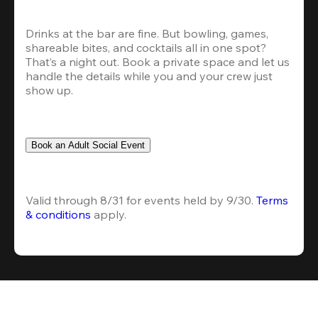
Drinks at the bar are fine. But bowling, games, 
shareable bites, and cocktails all in one spot? 
That’s a night out. Book a private space and let us 
handle the details while you and your crew just 
show up.
Book an Adult Social Event
Valid through 8/31 for events held by 9/30. 
Terms 
& conditions
 apply.