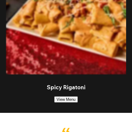
Spicy Rigatoni
View Menu