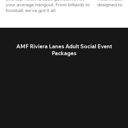
your average hangout. From billiards to 
designed to st
foosball, we've got it all. 
AMF Riviera Lanes Adult Social Event
Packages