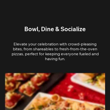
Bowl, Dine & Socialize
Elevate your celebration with crowd-pleasing
bites, from shareables to fresh-from-the-oven
pizzas, perfect for keeping everyone fueled and
having fun.