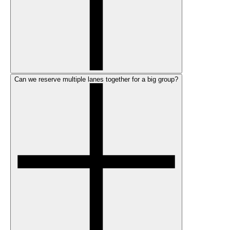
Can we reserve multiple lanes together for a big group?