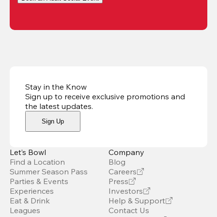
Stay in the Know
Sign up to receive exclusive promotions and
the latest updates
.
Sign Up
Let’s Bowl
Company
Find a Location
Blog
Summer Season Pass
Careers
Parties & Events
Press
Experiences
Investors
Eat & Drink
Help & Support
Leagues
Contact Us