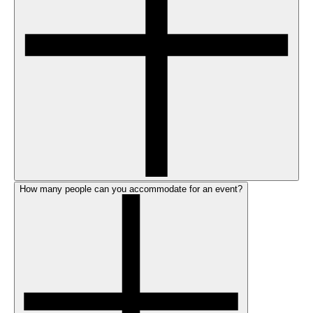
How many people can you accommodate for an event?