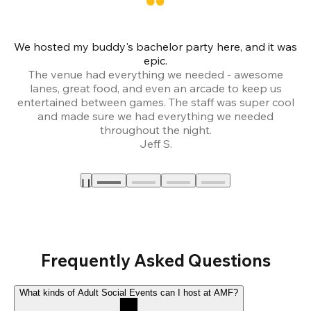
We hosted my buddy's bachelor party here, and it was
Ce
epic.
The venue had everything we needed - awesome
lanes, great food, and even an arcade to keep us
entertained between games. The staff was super cool
and made sure we had everything we needed
throughout the night.
Jeff S.
Frequently Asked Questions
What kinds of Adult Social Events can I host at AMF?