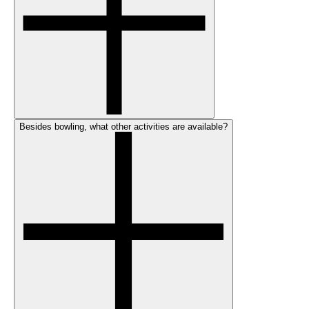
Besides bowling, what other activities are available?