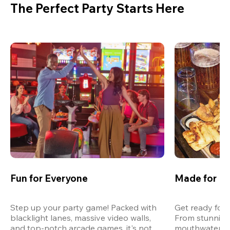
The Perfect Party Starts Here
Fun for Everyone
Made for M
Step up your party game! Packed with 
Get ready for 
blacklight lanes, massive video walls, 
From stunning
and top-notch arcade games, it's not 
mouthwatering