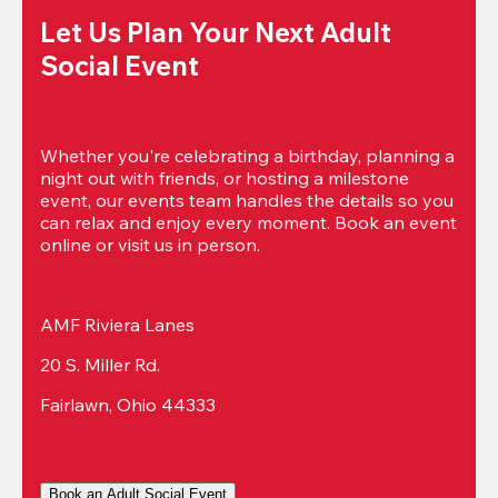
Let Us Plan Your Next Adult 
Social Event
Whether you're celebrating a birthday, planning a 
night out with friends, or hosting a milestone 
event, our events team handles the details so you 
can relax and enjoy every moment. Book an event 
online or visit us in person.
AMF Riviera Lanes
20 S. Miller Rd.
Fairlawn, Ohio 44333
Book an Adult Social Event