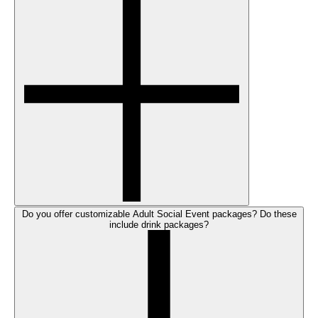
Do you offer customizable Adult Social Event packages? Do these
include drink packages?