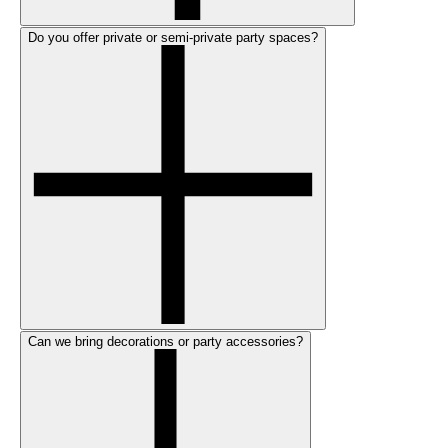
Do you offer private or semi-private party spaces?
Can we bring decorations or party accessories?