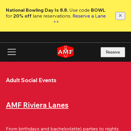
Skip
to
National Bowling Day Is 8.8. 
Use code
 BOWL 
main
for 
20% off 
lane reservations. 
Reserve a Lane 
content
>>
Reserve
Adult Social Events
AMF Riviera Lanes
From birthdays and bachelor(ette) parties to nights 