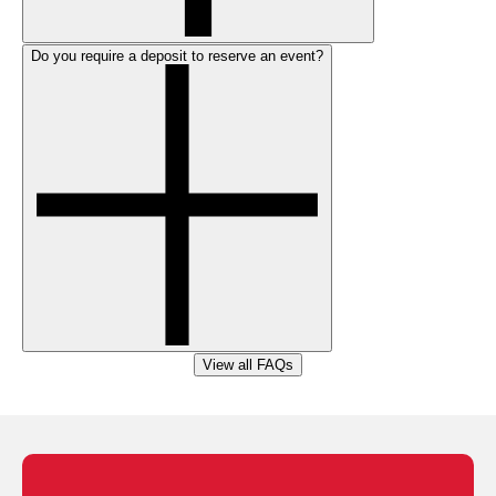
Do you require a deposit to reserve an event?
View all FAQs