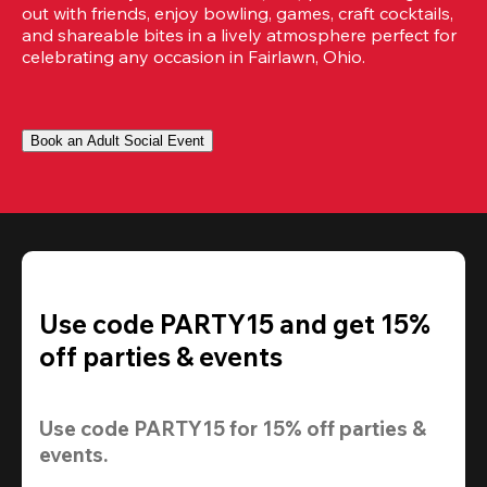
out with friends, enjoy bowling, games, craft cocktails, 
and shareable bites in a lively atmosphere perfect for 
celebrating any occasion in Fairlawn, Ohio.
Book an Adult Social Event
Use code PARTY15 and get 15%
off parties & events
Use code 
PARTY15
 for 
15% off
 parties & 
events.