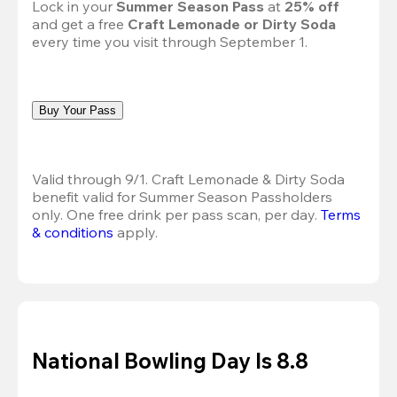
Lock in your 
Summer Season Pass 
at
 25% off
and get a free 
Craft Lemonade or Dirty Soda
every time you visit through September 1.
Buy Your Pass
Valid through 9/1. Craft Lemonade & Dirty Soda 
benefit valid for Summer Season Passholders 
only. One free drink per pass scan, per day.
Terms 
& conditions
 apply.
National Bowling Day Is 8.8