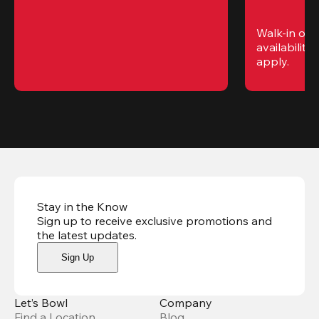
Walk-in only
availability. 
apply.
Stay in the Know
Sign up to receive exclusive promotions and
the latest updates
.
Sign Up
Let’s Bowl
Company
Find a Location
Blog