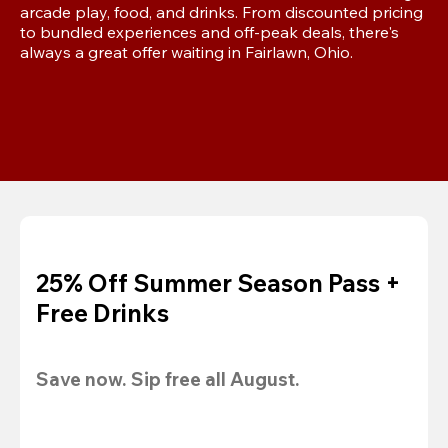
arcade play, food, and drinks. From discounted pricing 
to bundled experiences and off-peak deals, there's 
always a great offer waiting in Fairlawn, Ohio.
25% Off Summer Season Pass +
Free Drinks
Save now. Sip free all August.