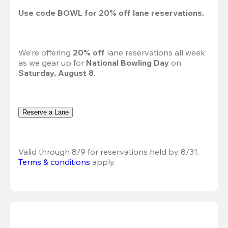
Use code 
BOWL
 for 
20%
 off lane reservations.
We’re offering 
20% off 
lane reservations all week 
as we gear up for 
National Bowling Day
 on 
Saturday, August 8
.
Reserve a Lane
Valid through 8/9 for reservations held by 8/31.
Terms & conditions
 apply.