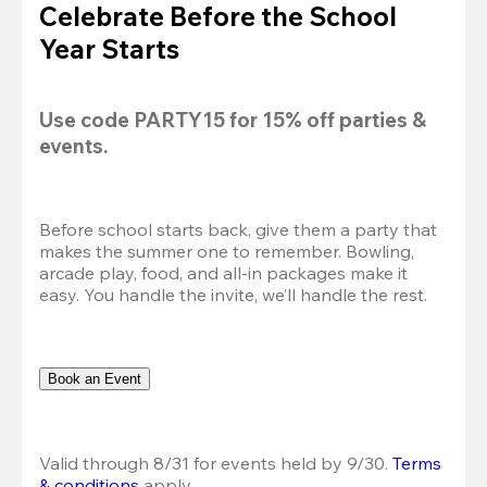
Celebrate Before the School
Year Starts
Use code 
PARTY15
 for 
15% off
 parties & 
events.
Before school starts back, give them a party that 
makes the summer one to remember. Bowling, 
arcade play, food, and all-in packages make it 
easy. You handle the invite, we’ll handle the rest.
Book an Event
Valid through 8/31 for events held by 9/30. 
Terms 
& conditions
 apply.