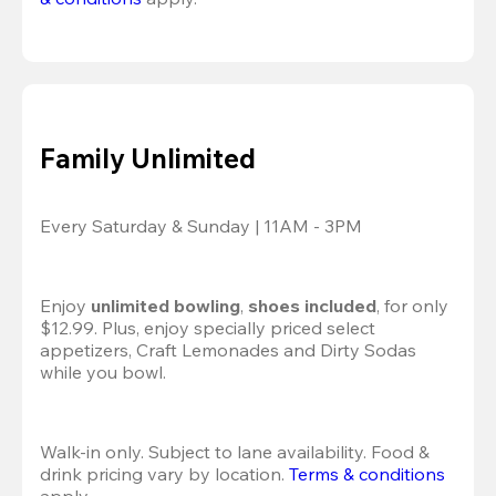
Family Unlimited
Every Saturday & Sunday | 11AM - 3PM
Enjoy 
unlimited bowling
, 
shoes included
, for only 
$12.99. Plus, enjoy specially priced select 
appetizers, Craft Lemonades and Dirty Sodas 
while you bowl. 
Walk-in only. Subject to lane availability. Food & 
drink pricing vary by location. 
Terms & conditions
apply.