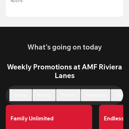
What's going on today
Weekly Promotions at AMF Riviera
Lanes
Sunday
Monday
Tuesday
Wednesday
Thursd
Family Unlimited
Endless 