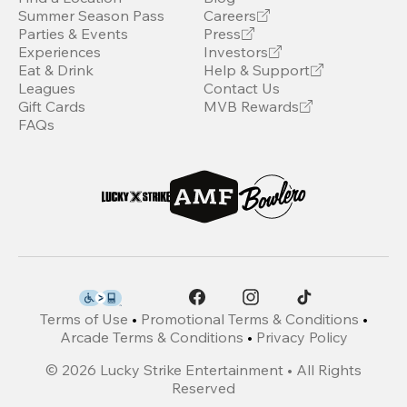
Summer Season Pass
Careers
Parties & Events
Press
Experiences
Investors
Eat & Drink
Help & Support
Leagues
Contact Us
Gift Cards
MVB Rewards
FAQs
Terms of Use
•
Promotional Terms & Conditions
•
Arcade Terms & Conditions
•
Privacy Policy
©
2026
Lucky Strike Entertainment • All Rights
Reserved