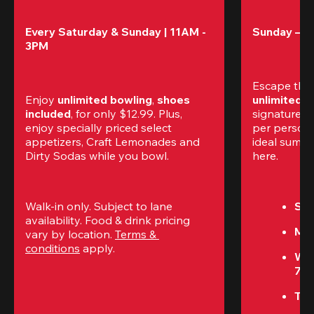
Every Saturday & Sunday | 11AM - 
Sunday – T
3PM
Escape the
Enjoy 
unlimited bowling
, 
shoes 
unlimited 
included
, for only $12.99. Plus, 
signature am
enjoy specially priced select 
per perso
appetizers, Craft Lemonades and 
ideal summer
Dirty Sodas while you bowl. 
here.
Walk-in only. Subject to lane 
Sun
availability. Food & drink pricing 
Mon
vary by location. 
Terms & 
conditions
 apply.
We
7P
Thu