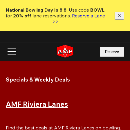
Skip
to
National Bowling Day Is 8.8. 
Use code
 BOWL 
main
for 
20% off 
lane reservations. 
Reserve a Lane 
content
>>
Reserve
Specials & Weekly Deals
AMF Riviera Lanes
Find the best deals at AMF Riviera Lanes on bowling, 