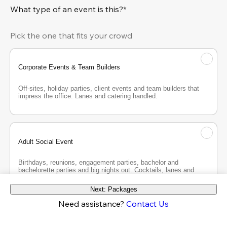
What type of an event is this?*
Pick the one that fits your crowd
Corporate Events & Team Builders
Off-sites, holiday parties, client events and team builders that 
impress the office. Lanes and catering handled.
Adult Social Event
Birthdays, reunions, engagement parties, bachelor and 
bachelorette parties and big nights out. Cocktails, lanes and 
good company.
Next: Packages
Need assistance?
Contact Us
Teen Party