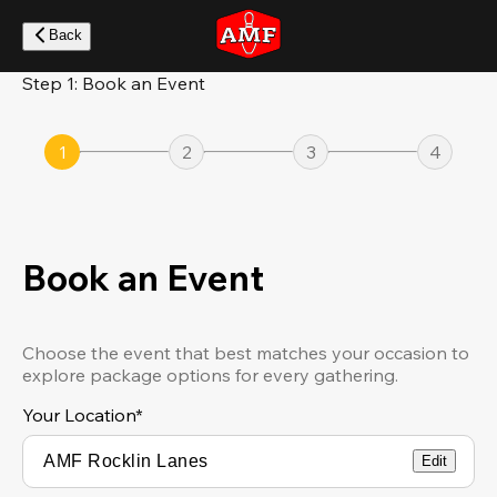
Skip
to
Back
main
content
Step 1: Book an Event
1
2
3
4
Book an Event
Choose the event that best matches your occasion to
explore package options for every gathering.
Your Location
*
Edit