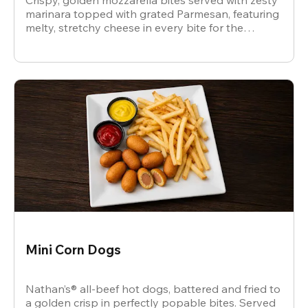
Crispy, golden mozzarella bites served with zesty
marinara topped with grated Parmesan, featuring
melty, stretchy cheese in every bite for the
ultimate snack.
Mini Corn Dogs
Nathan’s® all-beef hot dogs, battered and fried to
a golden crisp in perfectly popable bites. Served