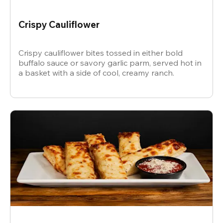
Crispy Cauliflower
Crispy cauliflower bites tossed in either bold
buffalo sauce or savory garlic parm, served hot in
a basket with a side of cool, creamy ranch.