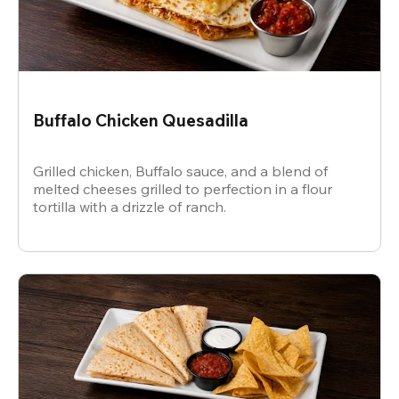
Buffalo Chicken Quesadilla
Grilled chicken, Buffalo sauce, and a blend of
melted cheeses grilled to perfection in a flour
tortilla with a drizzle of ranch.