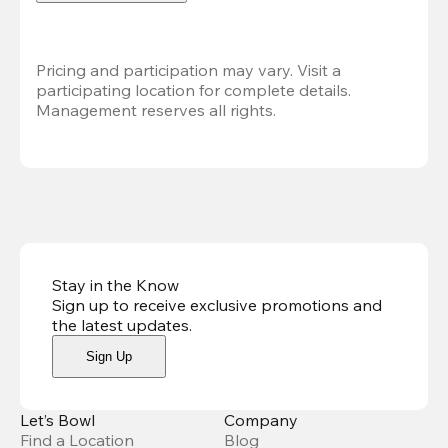
Pricing and participation may vary. Visit a 
participating location for complete details. 
Management reserves all rights.
Stay in the Know
Sign up to receive exclusive promotions and
the latest updates
.
Sign Up
Let’s Bowl
Company
Find a Location
Blog