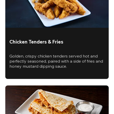
Chicken Tenders & Fries
Golden, crispy chicken tenders served hot and
perfectly seasoned, paired with a side of fries and
honey mustard dipping sauce.