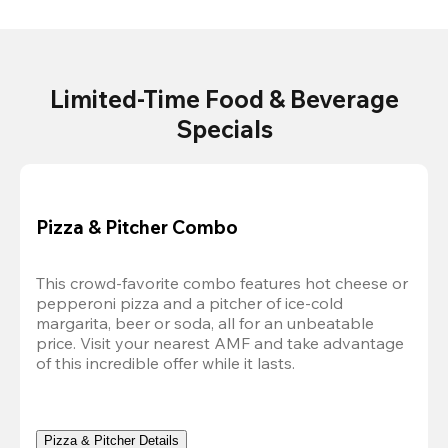
Limited-Time Food & Beverage
Specials
Pizza & Pitcher Combo
This crowd-favorite combo features hot cheese or 
pepperoni pizza and a pitcher of ice-cold 
margarita, beer or soda, all for an unbeatable 
price. Visit your nearest AMF and take advantage 
of this incredible offer while it lasts.
Pizza & Pitcher Details