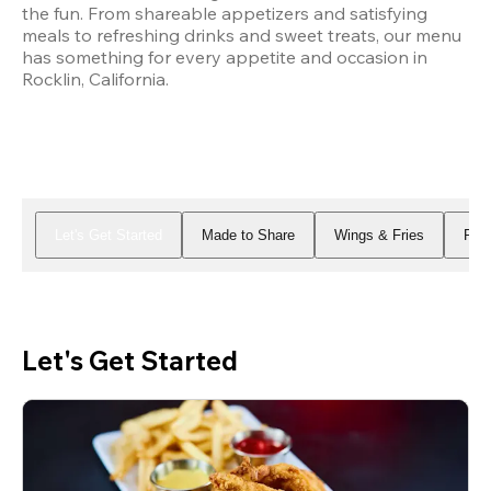
the fun. From shareable appetizers and satisfying 
meals to refreshing drinks and sweet treats, our menu 
has something for every appetite and occasion in 
Rocklin, California.
Let's Get Started
Made to Share
Wings & Fries
Piz
Let's Get Started