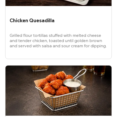
Chicken Quesadilla
Grilled flour tortillas stuffed with melted cheese
and tender chicken, toasted until golden brown
and served with salsa and sour cream for dipping.