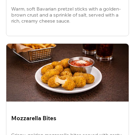
Warm, soft Bavarian pretzel sticks with a golden-
brown crust and a sprinkle of salt, served with a
rich, creamy cheese sauce.
Mozzarella Bites