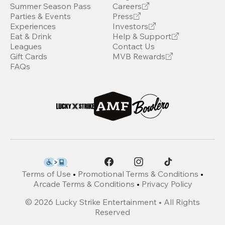
Summer Season Pass
Careers
Parties & Events
Press
Experiences
Investors
Eat & Drink
Help & Support
Leagues
Contact Us
Gift Cards
MVB Rewards
FAQs
Terms of Use
•
Promotional Terms & Conditions
•
Arcade Terms & Conditions
•
Privacy Policy
©
2026
Lucky Strike Entertainment • All Rights
Reserved