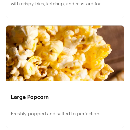
with crispy fries, ketchup, and mustard for
dipping.
Large Popcorn
Freshly popped and salted to perfection.