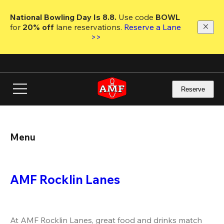
Skip
to
National Bowling Day Is 8.8. 
Use code
 BOWL 
main
for 
20% off 
lane reservations. 
Reserve a Lane 
content
>>
Reserve
Menu
AMF Rocklin Lanes
At AMF Rocklin Lanes, great food and drinks match 