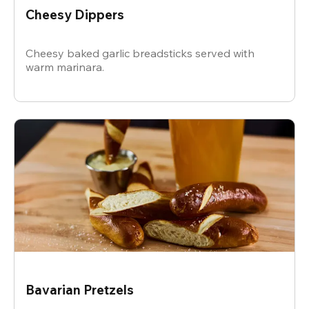
Cheesy Dippers
Cheesy baked garlic breadsticks served with
warm marinara.
Bavarian Pretzels