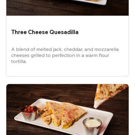
Three Cheese Quesadilla
A blend of melted jack, cheddar, and mozzarella
cheeses grilled to perfection in a warm flour
tortilla.