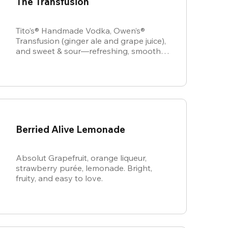
The Transfusion
Tito’s® Handmade Vodka, Owen’s®
Transfusion (ginger ale and grape juice),
and sweet & sour—refreshing, smooth,
and perfectly balanced.
Berried Alive Lemonade
Absolut Grapefruit, orange liqueur,
strawberry purée, lemonade. Bright,
fruity, and easy to love.