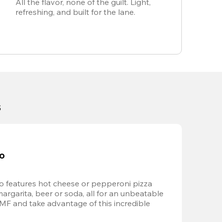
All the flavor, none of the guilt. Light,
refreshing, and built for the lane.
s
bo
 features hot cheese or pepperoni pizza 
margarita, beer or soda, all for an unbeatable 
AMF and take advantage of this incredible 