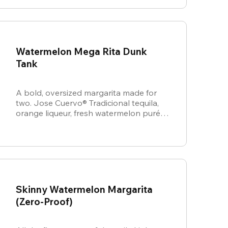
Watermelon Mega Rita Dunk
Tank
A bold, oversized margarita made for
two. Jose Cuervo® Tradicional tequila,
orange liqueur, fresh watermelon purée,
and sweet & sour come together for a
juicy, refreshing crowd-pleaser.
Skinny Watermelon Margarita
(Zero-Proof)