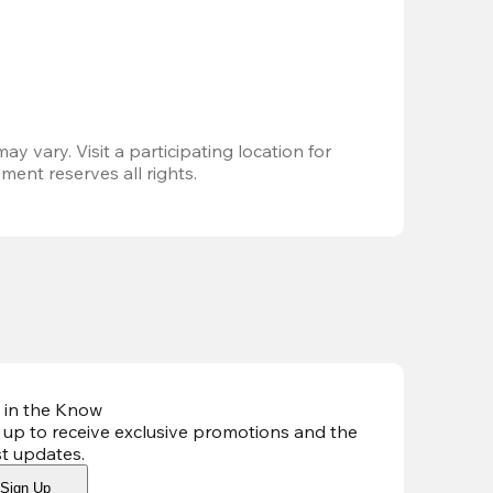
ay vary. Visit a participating location for 
ent reserves all rights.
 in the Know
 up to receive exclusive promotions and the
st updates
.
Sign Up