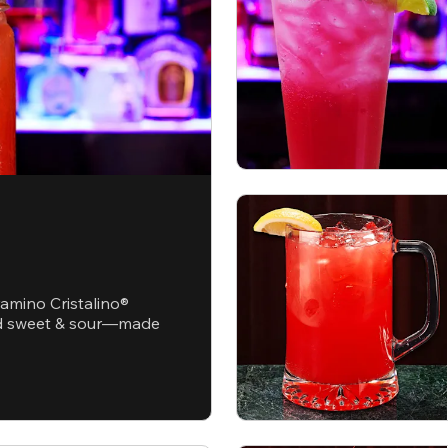
ramino Cristalino®
and sweet & sour—made