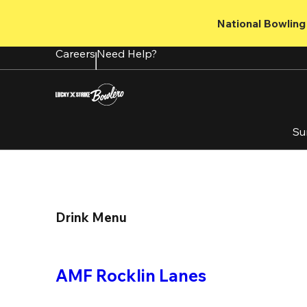
Skip
to
National Bowling 
main
content
Careers
Need Help?
Su
Drink Menu
AMF Rocklin Lanes