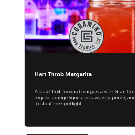
Hart Throb Margarita
A bold, fruit-forward margarita with Gran Co
tequila, orange liqueur, strawberry purée, 
to steal the spotlight.