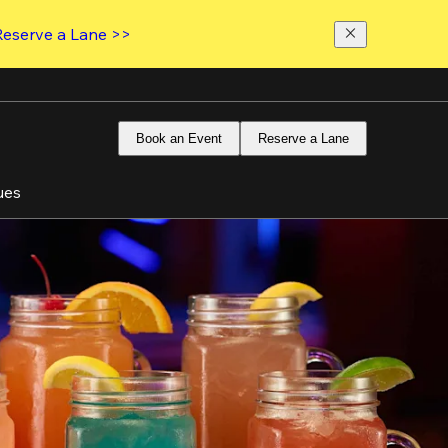
Reserve a Lane >>
Book an Event
Reserve a Lane
ues