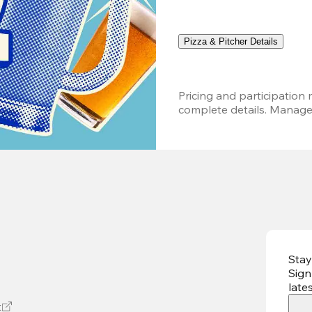
Pizza & Pitcher Details
Pricing and participation m
complete details. Managem
Stay
Sign
late
t