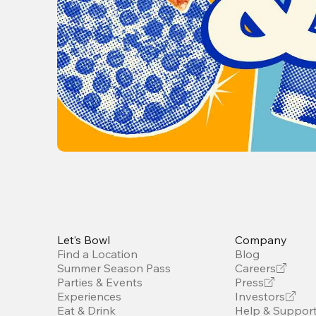
Let’s Bowl
Company
Find a Location
Blog
Summer Season Pass
Careers
Parties & Events
Press
Experiences
Investors
Eat & Drink
Help & Suppor