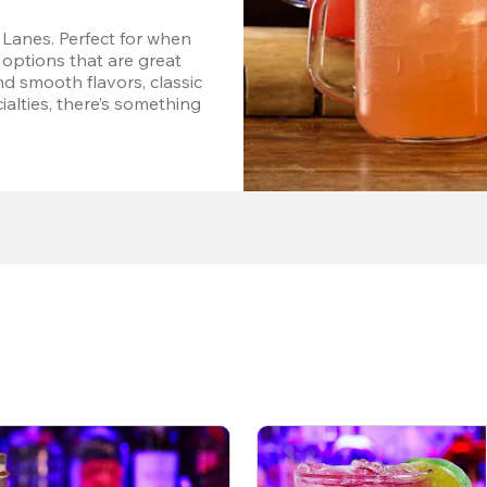
Lanes. Perfect for when 
options that are great 
d smooth flavors, classic 
alties, there’s something 