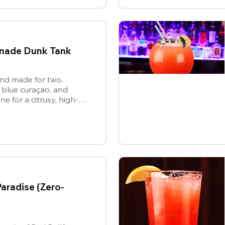
onade Dunk Tank
 and made for two.
 blue curaçao, and
 for a citrusy, high-
hat’s as electric as the
aradise (Zero-