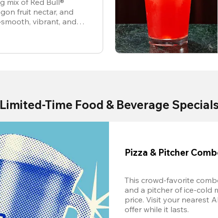
ng mix of Red Bull®
gon fruit nectar, and
—smooth, vibrant, and
Limited-Time Food & Beverage Special
Pizza & Pitcher Com
This crowd-favorite combo
and a pitcher of ice-cold 
price. Visit your nearest 
offer while it lasts.