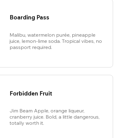
Boarding Pass
Malibu, watermelon purée, pineapple
juice, lemon-lime soda. Tropical vibes, no
passport required.
Forbidden Fruit
Jim Beam Apple, orange liqueur,
cranberry juice. Bold, a little dangerous,
totally worth it.