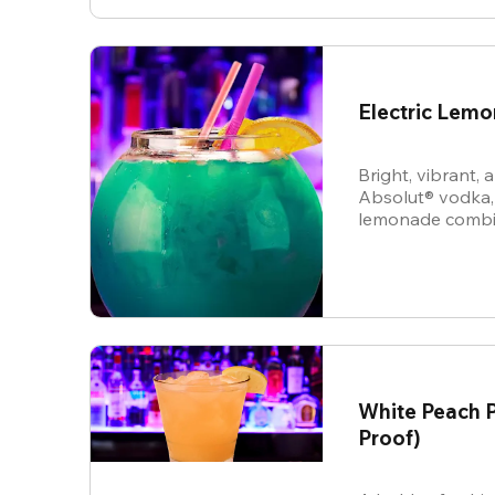
Electric Lem
Bright, vibrant,
Absolut® vodka,
lemonade combine
energy cocktail t
vibe.
White Peach P
Proof)