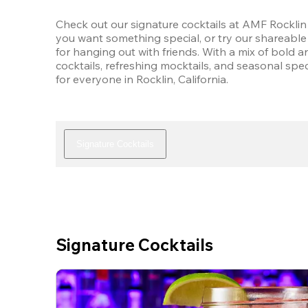
Check out our signature cocktails at AMF Rocklin 
you want something special, or try our shareable 
for hanging out with friends. With a mix of bold an
cocktails, refreshing mocktails, and seasonal speci
for everyone in Rocklin, California.
Signature Cocktails
Signature Cocktails