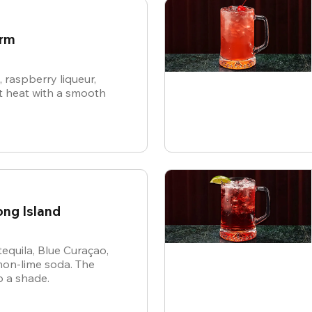
arm
raspberry liqueur,
 heat with a smooth
ong Island
tequila, Blue Curaçao,
mon-lime soda. The
p a shade.