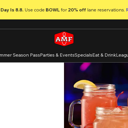
Day Is 8.8. 
Use code
 BOWL 
for 
20% off 
lane reservations. 
mmer Season Pass
Parties & Events
Specials
Eat & Drink
Leag