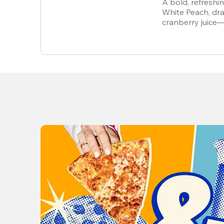
A bold, refreshi
White Peach, dra
cranberry juice
alcohol-free.