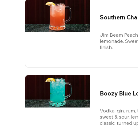
Southern Ch
Jim Beam Peach, 
lemonade. Sweet
finish.
Boozy Blue L
Vodka, gin, rum, 
sweet & sour, le
classic, turned u