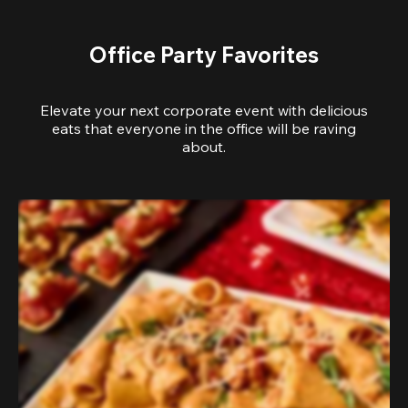
Office Party Favorites
Elevate your next corporate event with delicious
eats that everyone in the office will be raving
about.