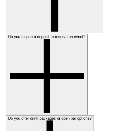
Do you require a deposit to reserve an event?
Do you offer drink packages or open bar options?