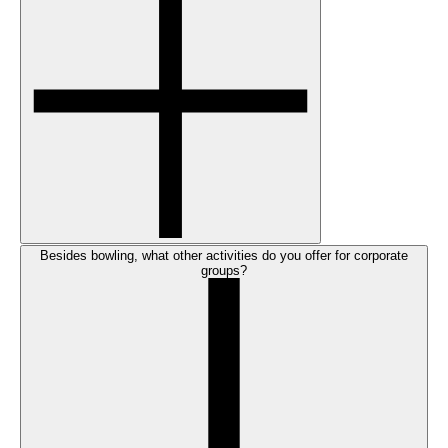
Besides bowling, what other activities do you offer for corporate
groups?