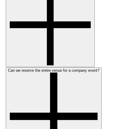
Can we reserve the entire venue for a company event?