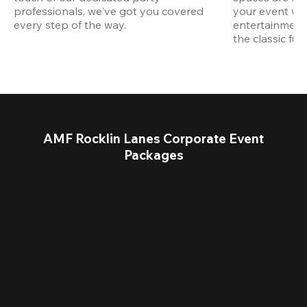
professionals, we've got you covered 
your event wit
every step of the way.
entertainment,
the classic fun
AMF Rocklin Lanes Corporate Event
Packages