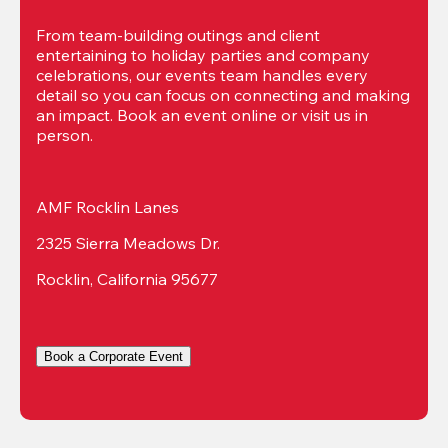
From team-building outings and client 
entertaining to holiday parties and company 
celebrations, our events team handles every 
detail so you can focus on connecting and making 
an impact. Book an event online or visit us in 
person.
AMF Rocklin Lanes
2325 Sierra Meadows Dr.
Rocklin, California 95677
Book a Corporate Event