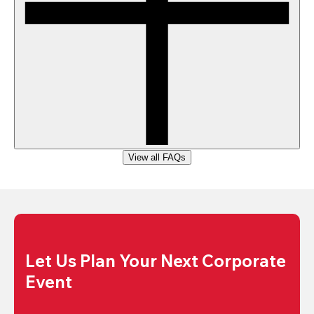
View all FAQs
Let Us Plan Your Next Corporate 
Event