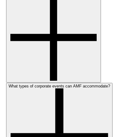
What types of corporate events can AMF accommodate?