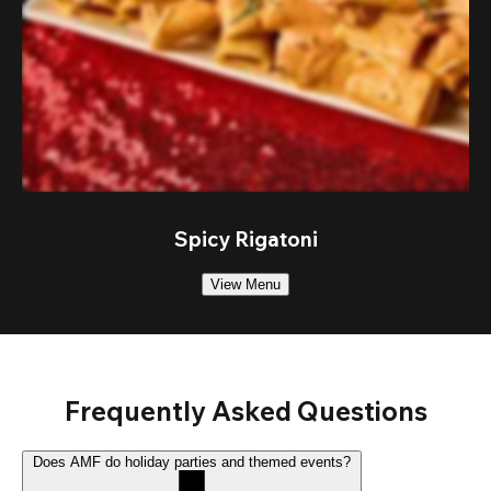
Spicy Rigatoni
View Menu
Frequently Asked Questions
Does AMF do holiday parties and themed events?