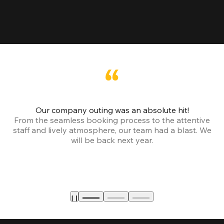
Our company outing was an absolute hit!
From the seamless booking process to the attentive
staff and lively atmosphere, our team had a blast. We
will be back next year.