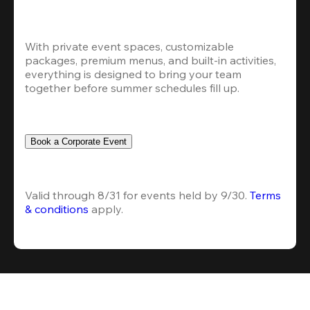
With private event spaces, customizable 
packages, premium menus, and built-in activities, 
everything is designed to bring your team 
together before summer schedules fill up.
Book a Corporate Event
Valid through 8/31 for events held by 9/30. 
Terms 
& conditions
 apply.