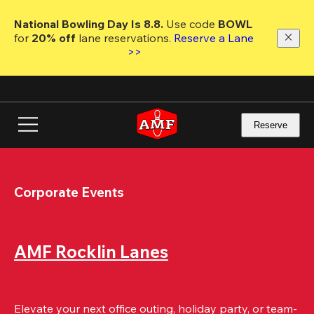
Skip
to
National Bowling Day Is 8.8. 
Use code
 BOWL 
main
for 
20% off 
lane reservations. 
Reserve a Lane 
content
>>
Reserve
Corporate Events
AMF Rocklin Lanes
Elevate your next office outing, holiday party, or team-