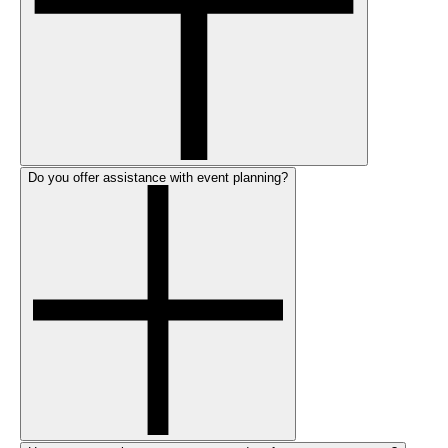
Do you offer assistance with event planning?