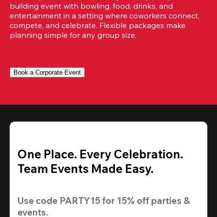
building event with bowling, food, drinks, and 
entertainment in a setting where coworkers connect, 
compete, and celebrate. Flexible packages make 
planning simple for any group size.
Book a Corporate Event
One Place. Every Celebration.
Team Events Made Easy.
Use code 
PARTY15
 for 
15% off
 parties & 
events.