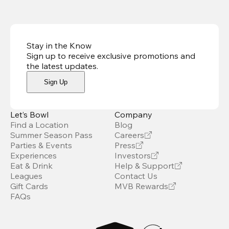
Stay in the Know
Sign up to receive exclusive promotions and
the latest updates
.
Sign Up
Let’s Bowl
Company
Find a Location
Blog
Summer Season Pass
Careers
Parties & Events
Press
Experiences
Investors
Eat & Drink
Help & Support
Leagues
Contact Us
Gift Cards
MVB Rewards
FAQs