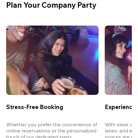
Plan Your Company Party
Stress-Free Booking
Experience 
Whether you prefer the convenience of 
With sleek ven
online reservations or the personalized 
lanes, and exp
touch of our dedicated party 
spaces are des