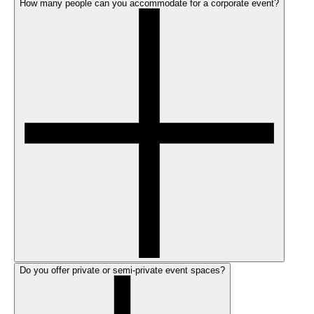
How many people can you accommodate for a corporate event?
Do you offer private or semi-private event spaces?