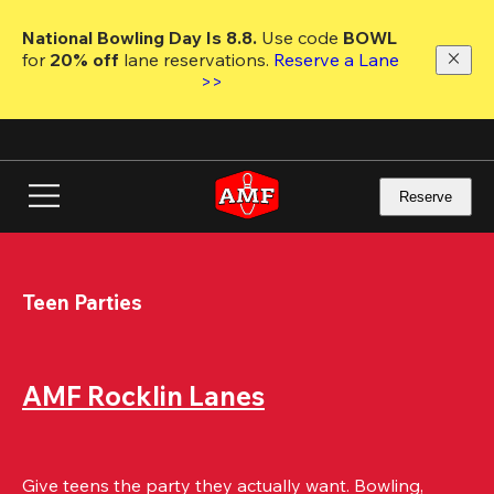
Skip
to
National Bowling Day Is 8.8. 
Use code
 BOWL 
main
for 
20% off 
lane reservations. 
Reserve a Lane 
content
>>
Reserve
Teen Parties
AMF Rocklin Lanes
Give teens the party they actually want. Bowling, 