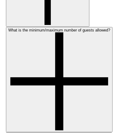
What is the minimum/maximum number of guests allowed?