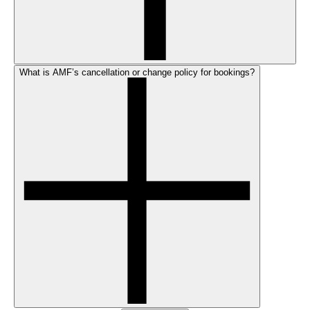
What is AMF’s cancellation or change policy for bookings?