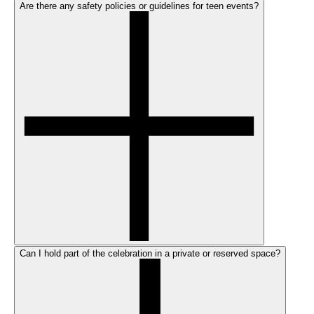
Are there any safety policies or guidelines for teen events?
Can I hold part of the celebration in a private or reserved space?