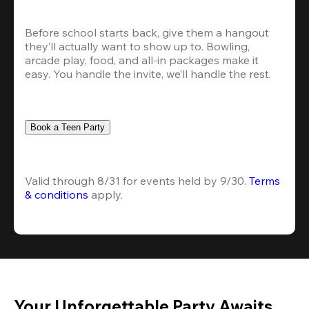
Before school starts back, give them a hangout 
they’ll actually want to show up to. Bowling, 
arcade play, food, and all-in packages make it 
easy. You handle the invite, we’ll handle the rest.
Book a Teen Party
Valid through 8/31 for events held by 9/30. 
Terms 
& conditions
 apply.
Your Unforgettable Party Awaits