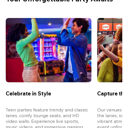
Celebrate in Style
Capture th
Teen parties feature trendy and classic 
Our venues are
lanes, comfy lounge seats, and HD 
the lanes, snap
video walls. Experience live sports, 
vibrant atmos
music videos, and immersive gaming 
event unforget