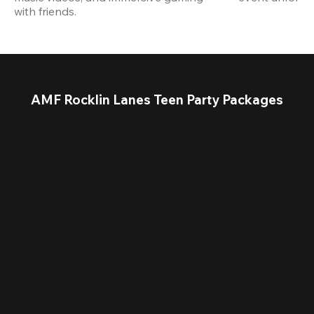
with friends.
AMF Rocklin Lanes Teen Party Packages