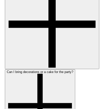
Can I bring decorations or a cake for the party?