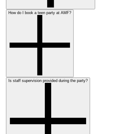
How do I book a teen party at AMF?
Is staff supervision provided during the party?