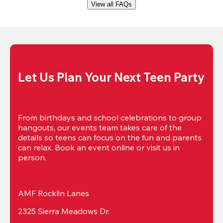
View all FAQs
Let Us Plan Your Next Teen Party
From birthdays and school celebrations to group 
hangouts, our events team takes care of the 
details so teens can focus on the fun and parents 
can relax. Book an event online or visit us in 
person.
AMF Rocklin Lanes
2325 Sierra Meadows Dr.