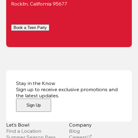
Rocklin, California 95677
Book a Teen Party
Stay in the Know
Sign up to receive exclusive promotions and
the latest updates
.
Sign Up
Let’s Bowl
Company
Find a Location
Blog
Summer Season Pass
Careers