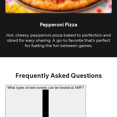
Pepperoni Pizza
Hot, cheesy pepperoni pizza baked to perfection and
sliced for easy sharing. A go-to favorite that’s perfect
for fueling the fun between games.
Frequently Asked Questions
What types of teen events can be hosted at AMF?