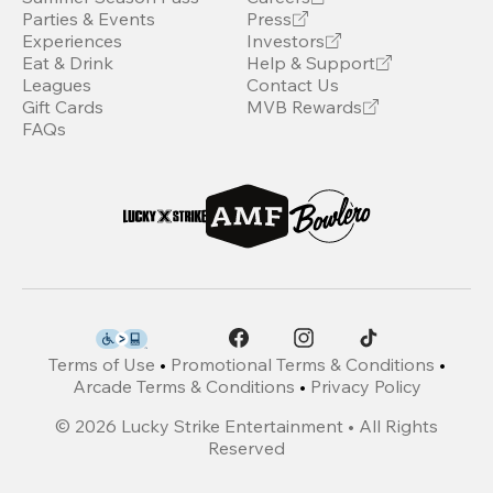
Parties & Events
Press
Experiences
Investors
Eat & Drink
Help & Support
Leagues
Contact Us
Gift Cards
MVB Rewards
FAQs
Terms of Use
•
Promotional Terms & Conditions
•
Arcade Terms & Conditions
•
Privacy Policy
©
2026
Lucky Strike Entertainment • All Rights
Reserved