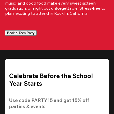
music, and good food make every sweet sixteen, 
graduation, or night out unforgettable. Stress-free to 
plan, exciting to attend in Rocklin, California.
Book a Teen Party
Celebrate Before the School
Year Starts
Use code 
PARTY15
 and get 
15% off
parties & events