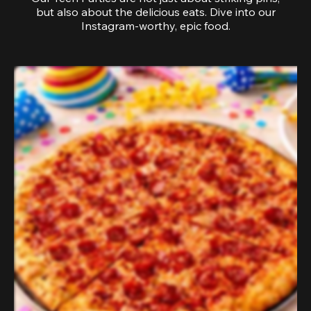
but also about the delicious eats. Dive into our
Instagram-worthy, epic food.