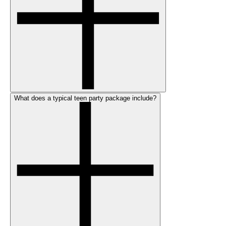
What does a typical teen party package include?