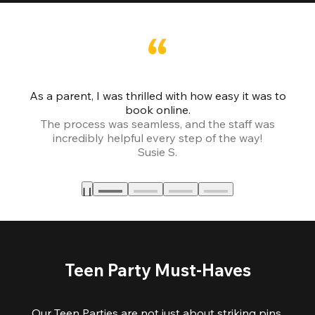
As a parent, I was thrilled with how easy it was to
book online.
Th
The process was seamless, and the staff was
fr
incredibly helpful every step of the way!
Susie S.
Teen Party Must-Haves
Our Teen Parties are not just about striking pins,