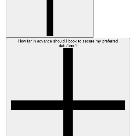
How far in advance should I book to secure my preferred
date/time?