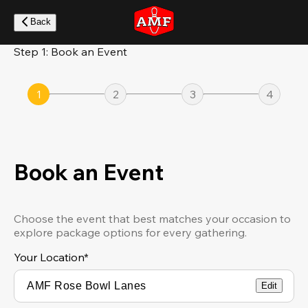
Skip
to
Back
main
content
Step 1: Book an Event
1
2
3
4
Book an Event
Choose the event that best matches your occasion to
explore package options for every gathering.
Your Location
*
Edit