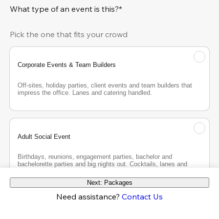
What type of an event is this?*
Pick the one that fits your crowd
Corporate Events & Team Builders
Off-sites, holiday parties, client events and team builders that 
impress the office. Lanes and catering handled.
Adult Social Event
Birthdays, reunions, engagement parties, bachelor and 
bachelorette parties and big nights out. Cocktails, lanes and 
good company.
Next: Packages
Need assistance?
Contact Us
Teen Party