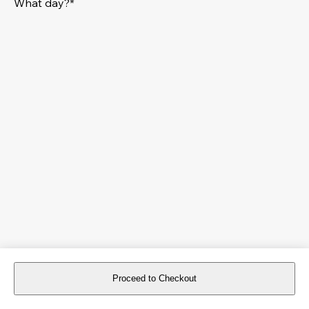
What day?*
Proceed to Checkout
For reservations more than 8 days in advance, please
book an event
.