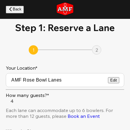
Skip
to
Back
main
content
Step 1: Reserve a Lane
1
2
Your Location
*
Edit
How many guests?*
4
Each lane can accommodate up to 6 bowlers. For
more than 12 guests, please
Book an Event