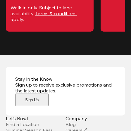
Walk-in only. Subject to lane 
availability. 
Terms & conditions
apply.
Stay in the Know
Sign up to receive exclusive promotions and
the latest updates
.
Sign Up
Let’s Bowl
Company
Find a Location
Blog
Summer Season Pass
Careers