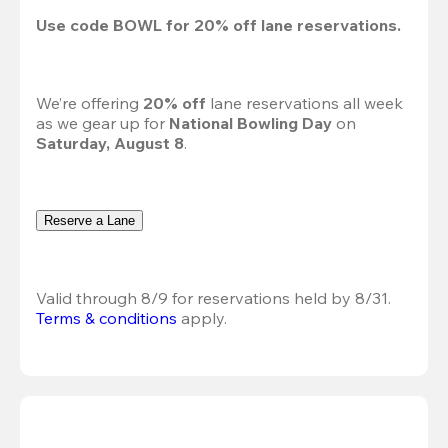
Use code 
BOWL
 for 
20%
 off lane reservations.
We’re offering 
20% off 
lane reservations all week 
as we gear up for 
National Bowling Day
 on 
Saturday, August 8
.
Reserve a Lane
Valid through 8/9 for reservations held by 8/31.
Terms & conditions
 apply.