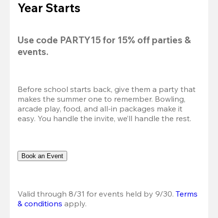
Year Starts
Use code 
PARTY15
 for 
15% off
 parties & 
events.
Before school starts back, give them a party that 
makes the summer one to remember. Bowling, 
arcade play, food, and all-in packages make it 
easy. You handle the invite, we’ll handle the rest.
Book an Event
Valid through 8/31 for events held by 9/30. 
Terms 
& conditions
 apply.