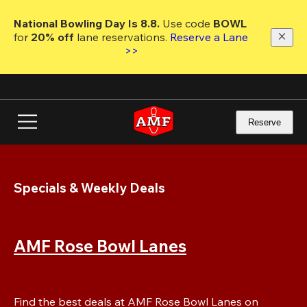
Skip
to
National Bowling Day Is 8.8. 
Use code
 BOWL 
main
for 
20% off 
lane reservations. 
Reserve a Lane 
content
>>
Reserve
Specials & Weekly Deals
AMF Rose Bowl Lanes
Find the best deals at AMF Rose Bowl Lanes on 