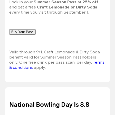
Lock in your 
Summer Season Pass 
at
 25% off
and get a free 
Craft Lemonade or Dirty Soda
every time you visit through September 1.
Buy Your Pass
Valid through 9/1. Craft Lemonade & Dirty Soda 
benefit valid for Summer Season Passholders 
only. One free drink per pass scan, per day.
Terms 
& conditions
 apply.
National Bowling Day Is 8.8