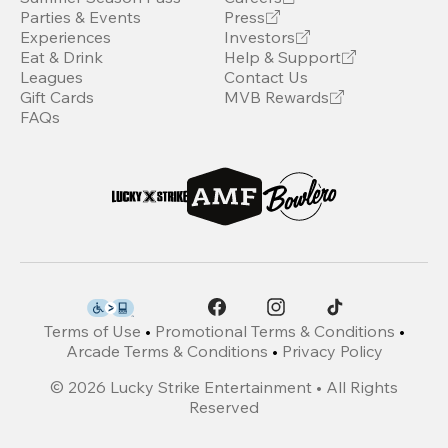
Parties & Events
Press
Experiences
Investors
Eat & Drink
Help & Support
Leagues
Contact Us
Gift Cards
MVB Rewards
FAQs
Terms of Use
•
Promotional Terms & Conditions
•
Arcade Terms & Conditions
•
Privacy Policy
©
2026
Lucky Strike Entertainment • All Rights
Reserved