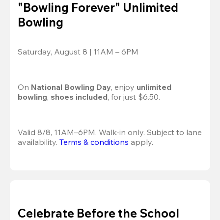
"Bowling Forever" Unlimited
Bowling
Saturday, August 8 | 11AM – 6PM
On 
National Bowling Day
, enjoy
 unlimited 
bowling
, 
shoes included
, for just $6.50.
Valid 8/8, 11AM–6PM. Walk-in only. Subject to lane 
availability. 
Terms & conditions
 apply.
Celebrate Before the School