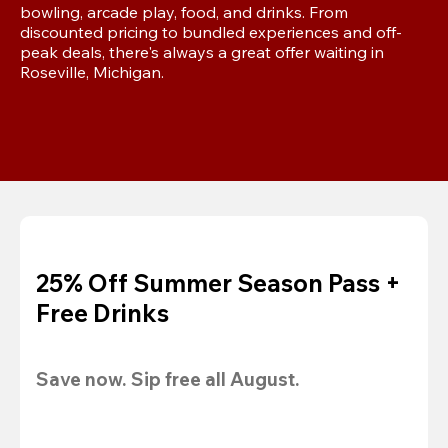
bowling, arcade play, food, and drinks. From 
discounted pricing to bundled experiences and off-
peak deals, there's always a great offer waiting in 
Roseville, Michigan.
25% Off Summer Season Pass +
Free Drinks
Save now. Sip free all August.