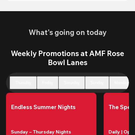
What's going on today
Weekly Promotions at AMF Rose
Bowl Lanes
Thursday
Friday
Saturday
Sunday
Monday
Endless Summer Nights
The Speci
Sunday – Thursday Nights
Daily | Ope