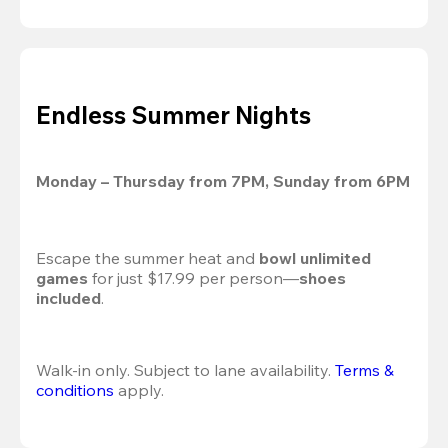
Endless Summer Nights
Monday – Thursday from 7PM, Sunday from 6PM
Escape the summer heat and 
bowl unlimited 
games
 for just $17.99 per person—
shoes 
included
.
Walk-in only. Subject to lane availability. 
Terms & 
conditions
 apply.