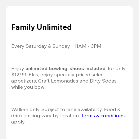
Family Unlimited
Every Saturday & Sunday | 11AM - 3PM
Enjoy 
unlimited bowling
, 
shoes included
, for only 
$12.99. Plus, enjoy specially priced select 
appetizers, Craft Lemonades and Dirty Sodas 
while you bowl. 
Walk-in only. Subject to lane availability. Food & 
drink pricing vary by location. 
Terms & conditions
apply.