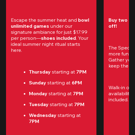
Escape the summer heat and 
bowl 
Buy two gam
unlimited games
 under our 
off!
signature ambiance for just $17.99 
per person—
shoes included
. Your 
ideal summer night ritual starts 
The Special
here.
more fun (a
Gather your 
keep the go
Thursday 
starting at
 7PM
Sunday 
starting at
 6PM
Walk-in only
Monday 
starting at
 7PM
availability.
included. 
Te
Tuesday 
starting at
 7PM
Wednesday 
starting at
7PM