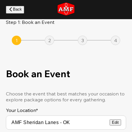
Skip
to
Back
main
content
Step 1: Book an Event
1
2
3
4
Book an Event
Choose the event that best matches your occasion to
explore package options for every gathering.
Your Location
*
Edit