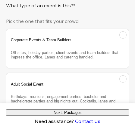
What type of an event is this?*
Pick the one that fits your crowd
Corporate Events & Team Builders
Off-sites, holiday parties, client events and team builders that 
impress the office. Lanes and catering handled.
Adult Social Event
Birthdays, reunions, engagement parties, bachelor and 
bachelorette parties and big nights out. Cocktails, lanes and 
good company.
Next: Packages
Need assistance?
Contact Us
Teen Party