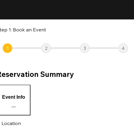
tep 1: Book an Event
1
2
3
4
Reservation Summary
Event Info
Location