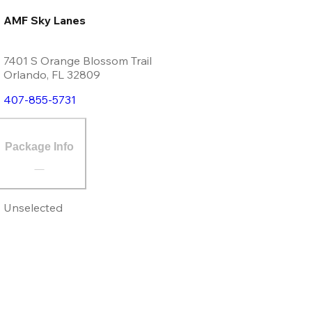
AMF Sky Lanes
7401 S Orange Blossom Trail
Orlando
,
FL
32809
407-855-5731
Package Info
Unselected