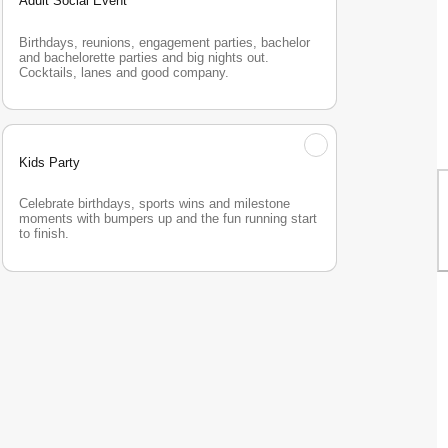
Adult Social Event
Birthdays, reunions, engagement parties, bachelor 
and bachelorette parties and big nights out. 
Cocktails, lanes and good company.
Kids Party
Celebrate birthdays, sports wins and milestone 
moments with bumpers up and the fun running start 
to finish.