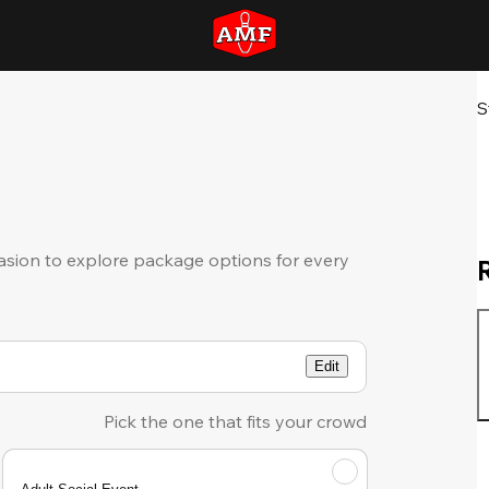
S
sion to explore package options for every
Edit
Pick the one that fits your crowd