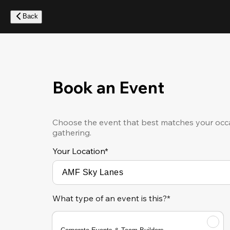
Skip
to
Back
main
content
Book an Event
Choose the event that best matches your occa
gathering.
Your Location
*
What type of an event is this?*