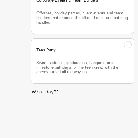
Corporate Events & Team Builders
Off-sites, holiday parties, client events and team 
builders that impress the office. Lanes and catering 
handled.
Teen Party
Sweet sixteens, graduations, banquets and 
milestone birthdays for the teen crew, with the 
energy turned all the way up.
What day?*