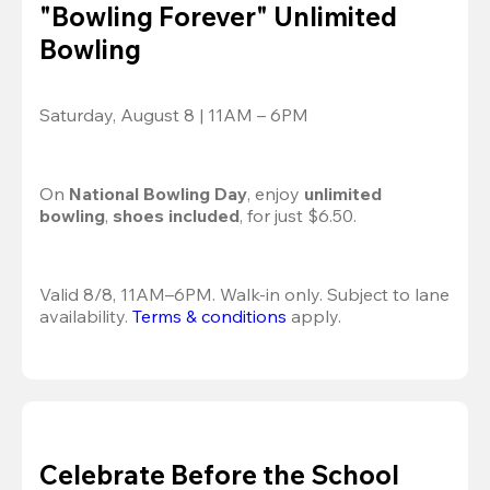
"Bowling Forever" Unlimited
Bowling
Saturday, August 8 | 11AM – 6PM
On 
National Bowling Day
, enjoy
 unlimited 
bowling
, 
shoes included
, for just $6.50.
Valid 8/8, 11AM–6PM. Walk-in only. Subject to lane 
availability. 
Terms & conditions
 apply.
Celebrate Before the School