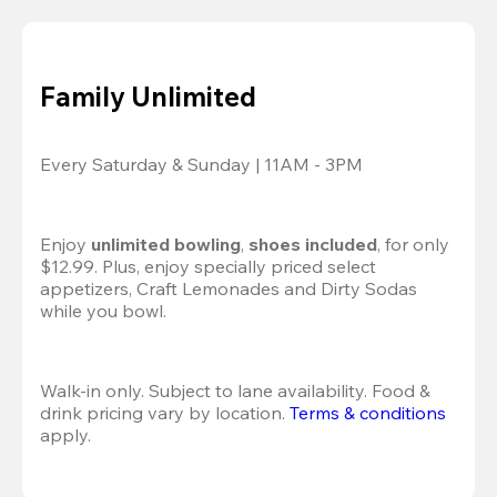
Family Unlimited
Every Saturday & Sunday | 11AM - 3PM
Enjoy 
unlimited bowling
, 
shoes included
, for only 
$12.99. Plus, enjoy specially priced select 
appetizers, Craft Lemonades and Dirty Sodas 
while you bowl. 
Walk-in only. Subject to lane availability. Food & 
drink pricing vary by location. 
Terms & conditions
apply.