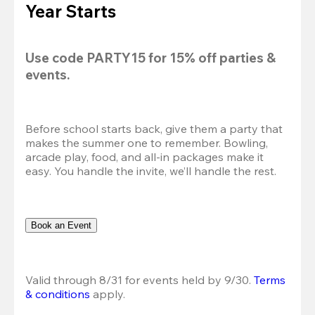
Year Starts
Use code 
PARTY15
 for 
15% off
 parties & 
events.
Before school starts back, give them a party that 
makes the summer one to remember. Bowling, 
arcade play, food, and all-in packages make it 
easy. You handle the invite, we’ll handle the rest.
Book an Event
Valid through 8/31 for events held by 9/30. 
Terms 
& conditions
 apply.