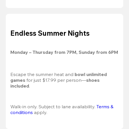
Endless Summer Nights
Monday – Thursday from 7PM, Sunday from 6PM
Escape the summer heat and 
bowl unlimited 
games
 for just $17.99 per person—
shoes 
included
.
Walk-in only. Subject to lane availability. 
Terms & 
conditions
 apply.