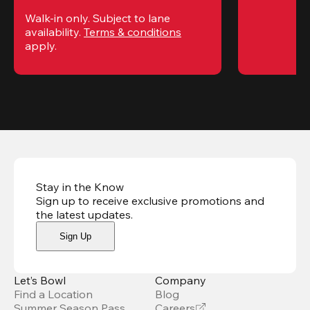
Walk-in only. Subject to lane 
availability. 
Terms & conditions
apply.
Stay in the Know
Sign up to receive exclusive promotions and
the latest updates
.
Sign Up
Let’s Bowl
Company
Find a Location
Blog
Summer Season Pass
Careers