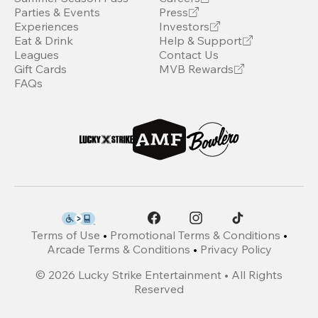
Parties & Events
Press
Experiences
Investors
Eat & Drink
Help & Support
Leagues
Contact Us
Gift Cards
MVB Rewards
FAQs
Terms of Use
•
Promotional Terms & Conditions
•
Arcade Terms & Conditions
•
Privacy Policy
©
2026
Lucky Strike Entertainment • All Rights
Reserved