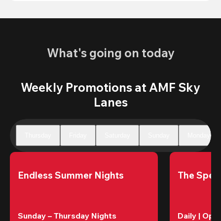
What's going on today
Weekly Promotions at AMF Sky
Lanes
Thursday
Friday
Saturday
Sunday
Monday
Endless Summer Nights
The Speci
Sunday – Thursday Nights
Daily | Ope