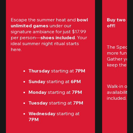
Escape the summer heat and 
bowl 
Buy two gam
unlimited games
 under our 
off!
signature ambiance for just $17.99 
per person—
shoes included
. Your 
ideal summer night ritual starts 
The Special
here.
more fun (a
Gather your 
keep the go
Thursday 
starting at
 7PM
Sunday 
starting at
 6PM
Walk-in only
Monday 
starting at
 7PM
availability.
included. 
Te
Tuesday 
starting at
 7PM
Wednesday 
starting at
7PM