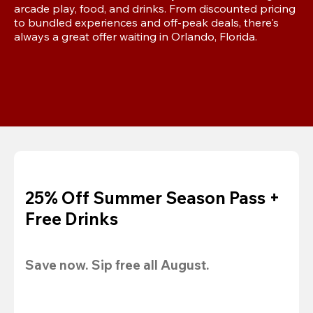
arcade play, food, and drinks. From discounted pricing 
to bundled experiences and off-peak deals, there's 
always a great offer waiting in Orlando, Florida.
25% Off Summer Season Pass +
Free Drinks
Save now. Sip free all August.