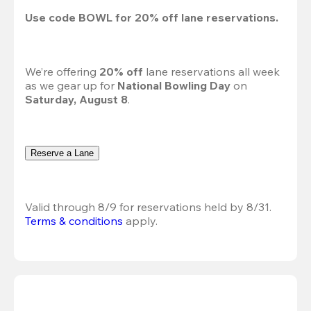
Use code 
BOWL
 for 
20%
 off lane reservations.
We’re offering 
20% off 
lane reservations all week 
as we gear up for 
National Bowling Day
 on 
Saturday, August 8
.
Reserve a Lane
Valid through 8/9 for reservations held by 8/31.
Terms & conditions
 apply.