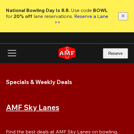
Skip
to
National Bowling Day Is 8.8. 
Use code
 BOWL 
main
for 
20% off 
lane reservations. 
Reserve a Lane 
content
>>
Reserve
Specials & Weekly Deals
AMF Sky Lanes
Find the best deals at AMF Sky Lanes on bowling, 