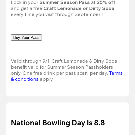
Lock in your 
Summer Season Pass 
at
 25% off
and get a free 
Craft Lemonade or Dirty Soda
every time you visit through September 1.
Buy Your Pass
Valid through 9/1. Craft Lemonade & Dirty Soda 
benefit valid for Summer Season Passholders 
only. One free drink per pass scan, per day.
Terms 
& conditions
 apply.
National Bowling Day Is 8.8