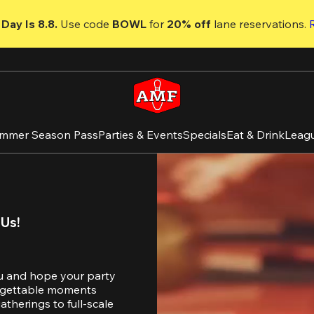
Day Is 8.8. 
Use code
 BOWL 
for 
20% off 
lane reservations. 
mmer Season Pass
Parties & Events
Specials
Eat & Drink
Leag
 Us!
u and hope your party 
orgettable moments 
therings to full-scale 