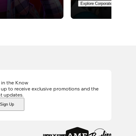
Explore Corporate Events
 in the Know
 up to receive exclusive promotions and the
st updates
.
Sign Up