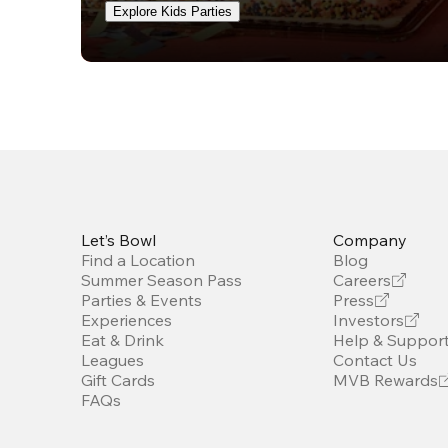
Explore Kids Parties
Let’s Bowl
Company
Find a Location
Blog
Summer Season Pass
Careers
Parties & Events
Press
Experiences
Investors
Eat & Drink
Help & Suppor
Leagues
Contact Us
Gift Cards
MVB Rewards
FAQs