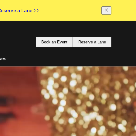
Reserve a Lane >>
Book an Event
Reserve a Lane
ues