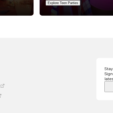
Explore Teen Parties
Stay
Sign
late
t