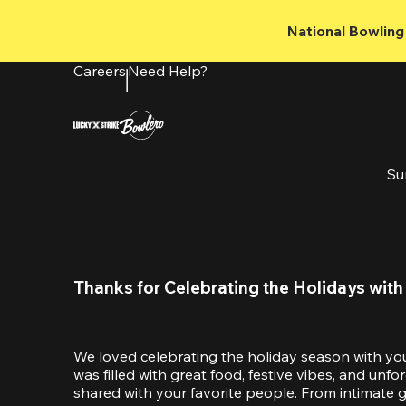
Skip
to
National Bowling 
main
content
Careers
Need Help?
Su
Thanks for Celebrating the Holidays with
We loved celebrating the holiday season with yo
was filled with great food, festive vibes, and unf
shared with your favorite people. From intimate ga