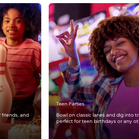
Teen Parties
r friends, and
Bowl on classic lanes and dig into t
perfect for teen birthdays or any o