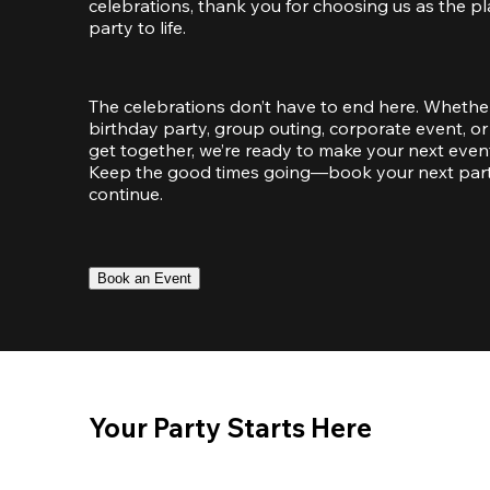
celebrations, thank you for choosing us as the pl
party to life.
The celebrations don’t have to end here. Whether
birthday party, group outing, corporate event, or 
get together, we’re ready to make your next event
Keep the good times going—book your next party 
continue.
Book an Event
Your Party Starts Here