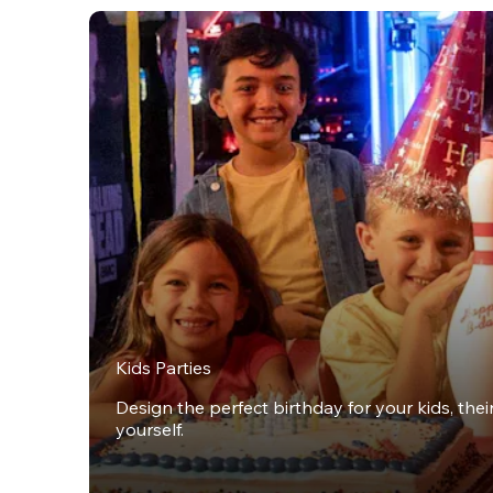
Kids Parties
Design the perfect birthday for your kids, thei
yourself.