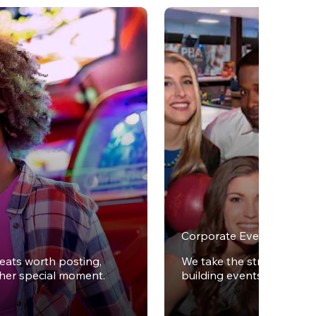
Corporate Events
reats worth posting,
We take the stress out of
ther special moment.
building events.