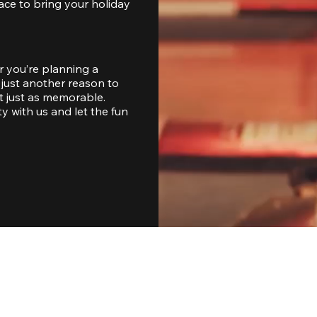
ace to bring your holiday 
 you’re planning a 
just another reason to 
 just as memorable. 
with us and let the fun 