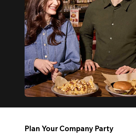
Plan Your Company Party