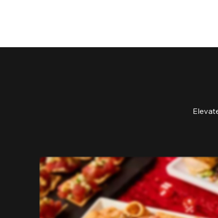
Elevat