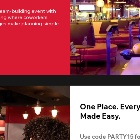
team-building event with 
ting where coworkers 
ges make planning simple 
One Place. Ever
Made Easy.
Use code 
PARTY15
 fo