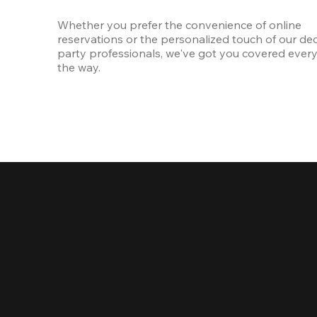
Whether you prefer the convenience of online 
reservations or the personalized touch of our ded
party professionals, we've got you covered every 
the way.