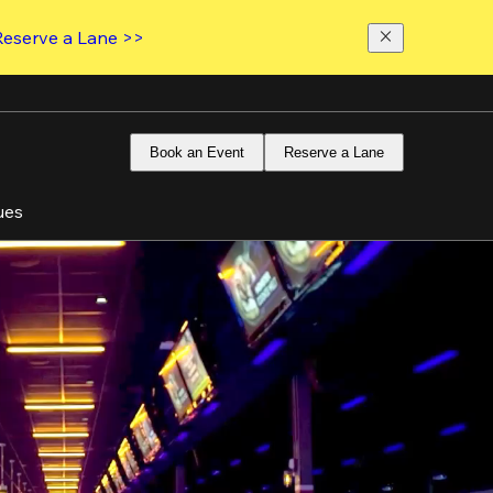
Reserve a Lane >>
Book an Event
Reserve a Lane
ues