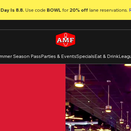
Day Is 8.8. 
Use code
 BOWL 
for 
20% off 
lane reservations. 
mmer Season Pass
Parties & Events
Specials
Eat & Drink
Leag