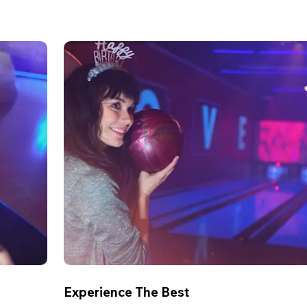
Experience The Best