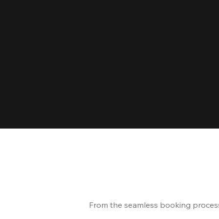
From the seamless booking process t