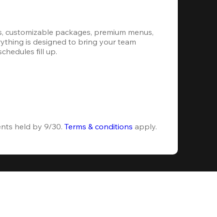
s, customizable packages, premium menus, 
erything is designed to bring your team 
hedules fill up.
ents held by 9/30. 
Terms & conditions
 apply.