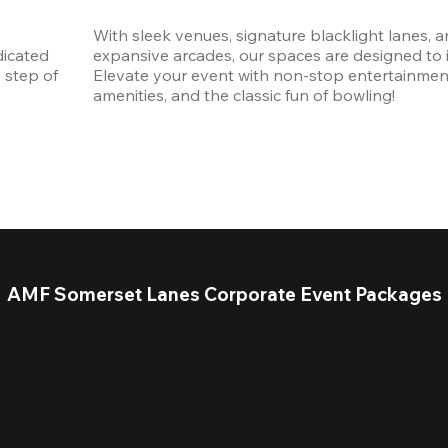
With sleek venues, signature blacklight lanes, a
icated 
expansive arcades, our spaces are designed to in
step of 
Elevate your event with non-stop entertainmen
amenities, and the classic fun of bowling! 
AMF Somerset Lanes Corporate Event Packages