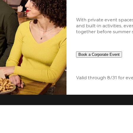
With private event space
and built-in activities, ev
together before summer sc
Book a Corporate Event
Valid through 8/31 for ev