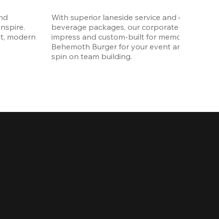
nd 
With superior laneside service and customizab
spire. 
beverage packages, our corporate events are
t, modern 
impress and custom-built for memories. Order 
Behemoth Burger for your event and put a wh
spin on team building. 