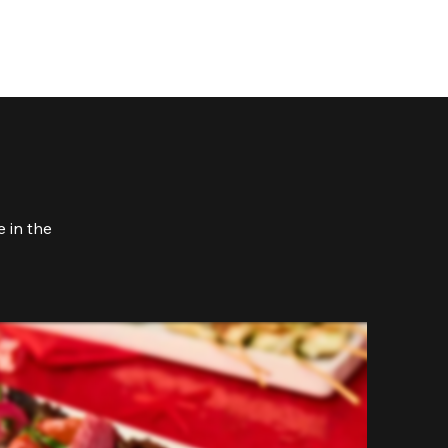
 in the