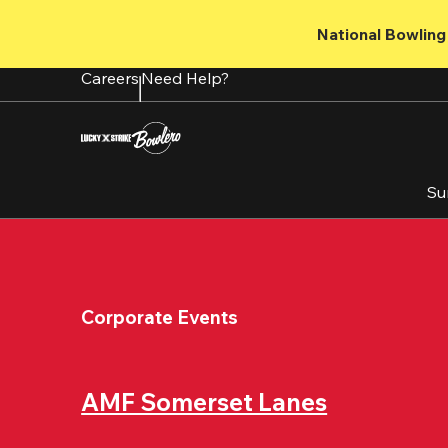
Skip
to
National Bowling 
main
content
Careers
Need Help?
Su
Corporate Events
AMF Somerset Lanes