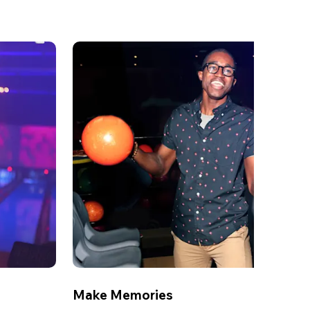
Make Memories