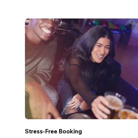
Stress-Free Booking