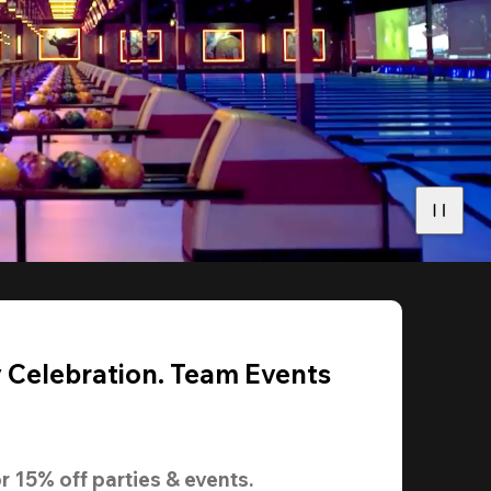
y Celebration. Team Events
r 
15% off
 parties & events.