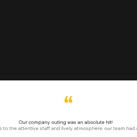
Our company outing was an absolute hit!
o the attentive staff and lively atmosphere, our team had a 