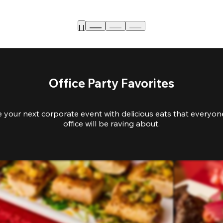
Office Party Favorites
e your next corporate event with delicious eats that everyone
office will be raving about.