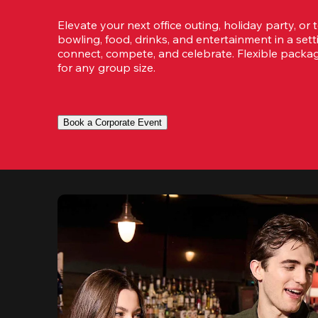
Elevate your next office outing, holiday party, or 
bowling, food, drinks, and entertainment in a set
connect, compete, and celebrate. Flexible packa
for any group size.
Book a Corporate Event