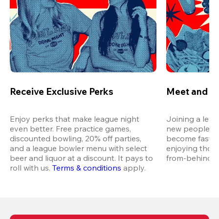
Receive Exclusive Perks
Meet and M
Enjoy perks that make league night 
Joining a leag
even better. Free practice games, 
new people in 
discounted bowling, 20% off parties, 
become fast fr
and a league bowler menu with select 
enjoying thos
beer and liquor at a discount. It pays to 
from-behind vi
roll with us.
Terms & conditions
 apply.