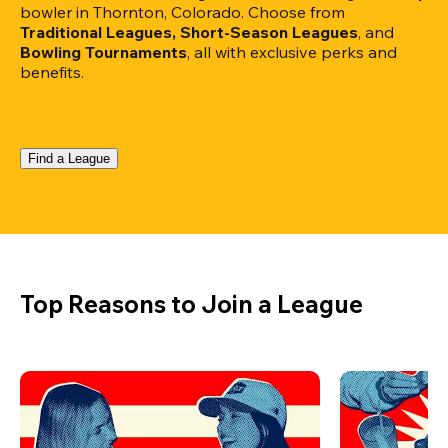
bowler in Thornton, Colorado. Choose from 
Traditional Leagues, Short-Season Leagues
, and 
Bowling Tournaments
, all with exclusive perks and 
benefits.
Find a League
Top Reasons to Join a League