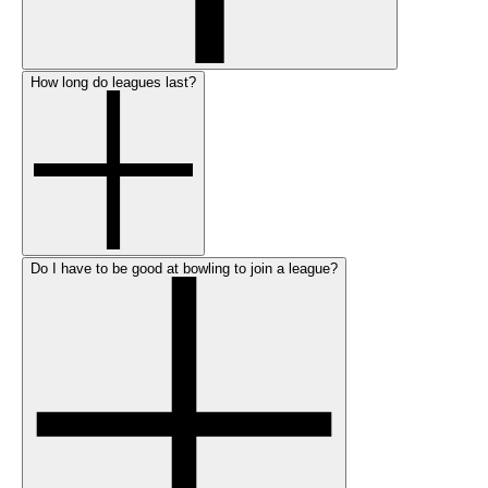
How long do leagues last?
Do I have to be good at bowling to join a league?