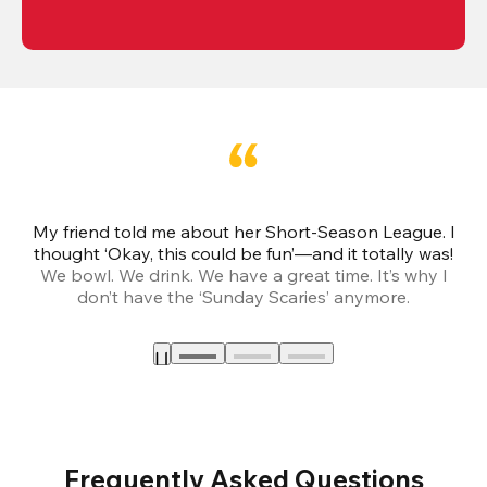
My friend told me about her Short-Season League. I
Th
thought ‘Okay, this could be fun’—and it totally was!
We bowl. We drink. We have a great time. It’s why I
don’t have the ‘Sunday Scaries’ anymore.
mo
Frequently Asked Questions