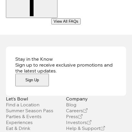
View All FAQs
Stay in the Know
Sign up to receive exclusive promotions and
the latest updates
.
Sign Up
Let’s Bowl
Company
Find a Location
Blog
Summer Season Pass
Careers
Parties & Events
Press
Experiences
Investors
Eat & Drink
Help & Support