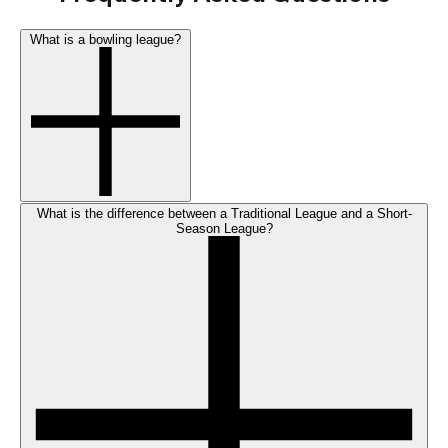
What is a bowling league?
What is the difference between a Traditional League and a Short-
Season League?