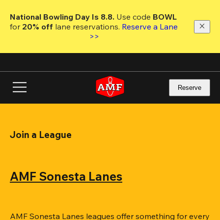
Skip
to
National Bowling Day Is 8.8. 
Use code
 BOWL 
main
for 
20% off 
lane reservations. 
Reserve a Lane 
content
>>
Reserve
Join a League
AMF Sonesta Lanes
AMF Sonesta Lanes leagues offer something for every 