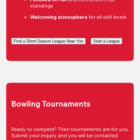
standings
Welcoming atmosphere
 for all skill levels
Find a Short-Season League Near You
Start a League
Bowling Tournaments
Ready to compete? Then tournaments are for you. 
Submit your inquiry and you will be contacted 