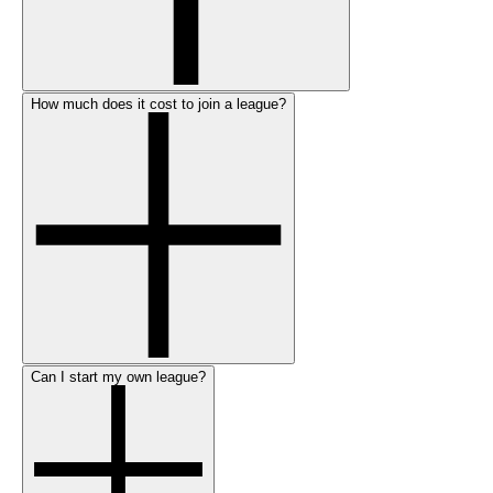
How much does it cost to join a league?
Can I start my own league?