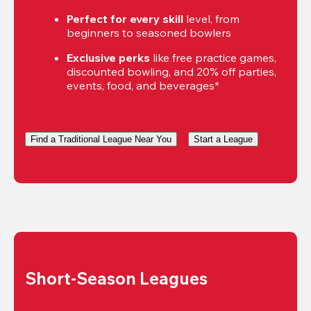
Perfect for every skill
 level, from 
beginners to seasoned bowlers
Exclusive perks
 like free practice games, 
discounted bowling, and 20% off parties, 
events, food, and beverages*
Find a Traditional League Near You
Start a League
Short-Season Leagues