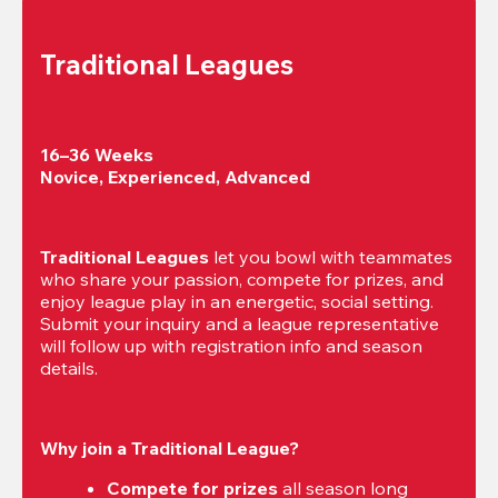
Traditional Leagues
16–36 Weeks

Novice, Experienced, Advanced
Traditional Leagues
 let you bowl with teammates 
who share your passion, compete for prizes, and 
enjoy league play in an energetic, social setting. 
Submit your inquiry and a league representative 
will follow up with registration info and season 
details.
Why join a Traditional League?
Compete for prizes
 all season long