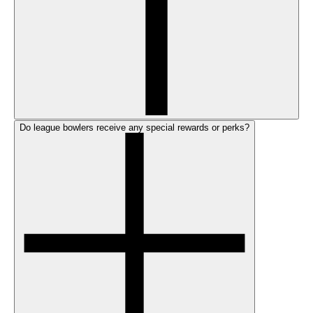
Do league bowlers receive any special rewards or perks?