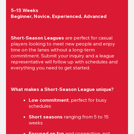
5–15 Weeks

Beginner, Novice, Experienced, Advanced
Short-Season Leagues
 are perfect for casual 
players looking to meet new people and enjoy 
time on the lanes without a long-term 
commitment. Submit your inquiry and a league 
representative will follow up with schedules and 
everything you need to get started.
What makes a Short-Season League unique?
Low commitment
, perfect for busy 
schedules
Short seasons
 ranging from 5 to 15 
weeks
Focused on fun
 and connection, not 