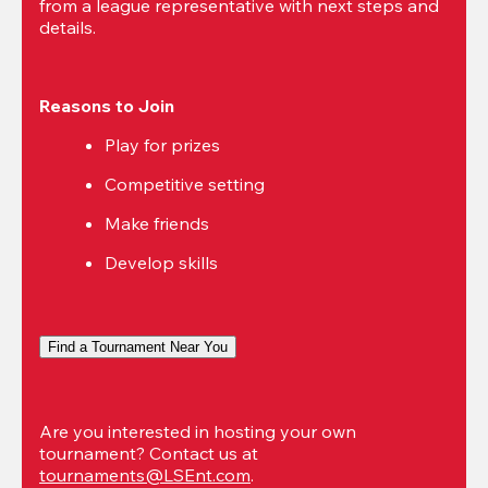
from a league representative with next steps and 
details.
Reasons to Join
Play for prizes
Competitive setting
Make friends
Develop skills
Find a Tournament Near You
Are you interested in hosting your own 
tournament? Contact us at 
tournaments@LSEnt.com
.