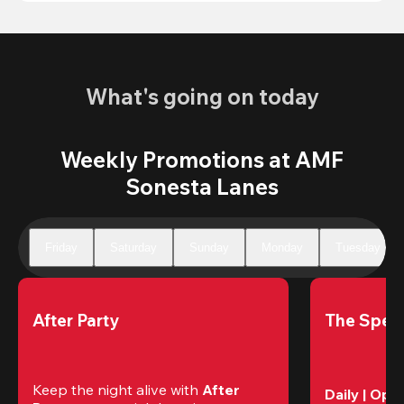
What's going on today
Weekly Promotions at AMF
Sonesta Lanes
Friday
Saturday
Sunday
Monday
Tuesday
After Party
The Speci
Keep the night alive with 
After 
Daily | Ope