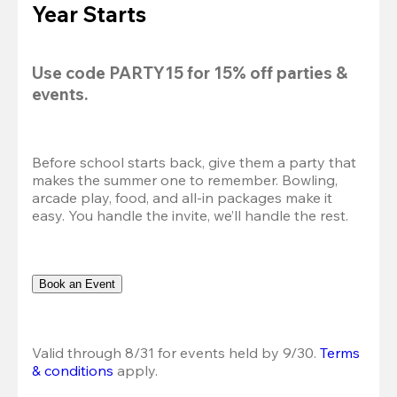
Year Starts
Use code 
PARTY15
 for 
15% off
 parties & 
events.
Before school starts back, give them a party that 
makes the summer one to remember. Bowling, 
arcade play, food, and all-in packages make it 
easy. You handle the invite, we’ll handle the rest.
Book an Event
Valid through 8/31 for events held by 9/30. 
Terms 
& conditions
 apply.