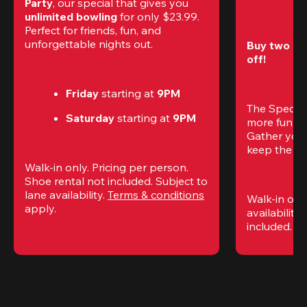
Party
, our special that gives you 
unlimited bowling
 for only $23.99. 
Perfect for friends, fun, and 
unforgettable nights out.
Buy two gam
off!
Friday
 starting at
 9PM
The Special
Saturday
 starting at
 9PM
more fun (a
Gather your 
keep the go
Walk-in only. Pricing per person. 
Shoe rental not included. Subject to 
lane availability. 
Terms & conditions
Walk-in only
apply.
availability.
included. 
Te