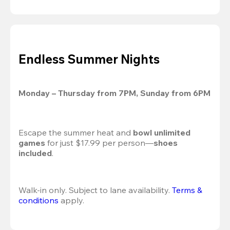
Endless Summer Nights
Monday – Thursday from 7PM, Sunday from 6PM
Escape the summer heat and 
bowl unlimited 
games
 for just $17.99 per person—
shoes 
included
.
Walk-in only. Subject to lane availability. 
Terms & 
conditions
 apply.