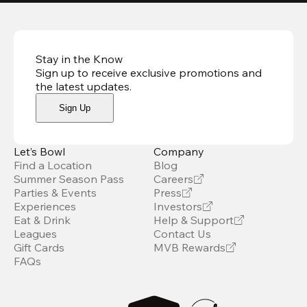
Stay in the Know
Sign up to receive exclusive promotions and
the latest updates
.
Sign Up
Let’s Bowl
Company
Find a Location
Blog
Summer Season Pass
Careers
Parties & Events
Press
Experiences
Investors
Eat & Drink
Help & Support
Leagues
Contact Us
Gift Cards
MVB Rewards
FAQs