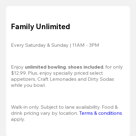
Family Unlimited
Every Saturday & Sunday | 11AM - 3PM
Enjoy 
unlimited bowling
, 
shoes included
, for only 
$12.99. Plus, enjoy specially priced select 
appetizers, Craft Lemonades and Dirty Sodas 
while you bowl. 
Walk-in only. Subject to lane availability. Food & 
drink pricing vary by location. 
Terms & conditions
apply.