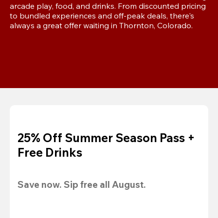
arcade play, food, and drinks. From discounted pricing 
to bundled experiences and off-peak deals, there's 
always a great offer waiting in Thornton, Colorado.
25% Off Summer Season Pass +
Free Drinks
Save now. Sip free all August.