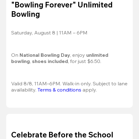
"Bowling Forever" Unlimited
Bowling
Saturday, August 8 | 11AM – 6PM
On 
National Bowling Day
, enjoy
 unlimited 
bowling
, 
shoes included
, for just $6.50.
Valid 8/8, 11AM–6PM. Walk-in only. Subject to lane 
availability. 
Terms & conditions
 apply.
Celebrate Before the School