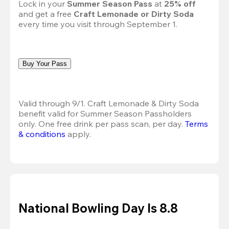
Lock in your 
Summer Season Pass 
at
 25% off
and get a free 
Craft Lemonade or Dirty Soda
every time you visit through September 1.
Buy Your Pass
Valid through 9/1. Craft Lemonade & Dirty Soda 
benefit valid for Summer Season Passholders 
only. One free drink per pass scan, per day.
Terms 
& conditions
 apply.
National Bowling Day Is 8.8