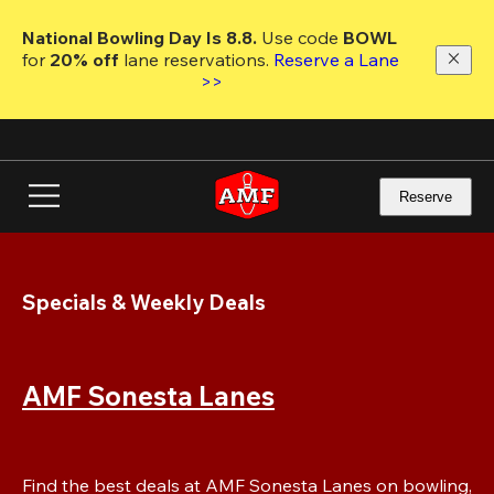
Skip
to
National Bowling Day Is 8.8. 
Use code
 BOWL 
main
for 
20% off 
lane reservations. 
Reserve a Lane 
content
>>
Reserve
Specials & Weekly Deals
AMF Sonesta Lanes
Find the best deals at AMF Sonesta Lanes on bowling, 