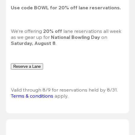
Use code 
BOWL
 for 
20%
 off lane reservations.
We’re offering 
20% off 
lane reservations all week 
as we gear up for 
National Bowling Day
 on 
Saturday, August 8
.
Reserve a Lane
Valid through 8/9 for reservations held by 8/31.
Terms & conditions
 apply.