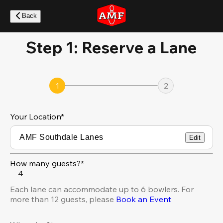
Skip
to
Back
main
content
Step 1: Reserve a Lane
1
2
Your Location
*
Edit
How many guests?*
4
Each lane can accommodate up to 6 bowlers. For
more than 12 guests, please
Book an Event