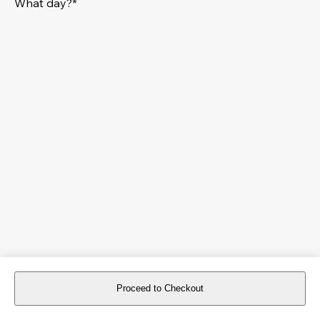
What day?*
Proceed to Checkout
For reservations more than 8 days in advance, please
book an event
.