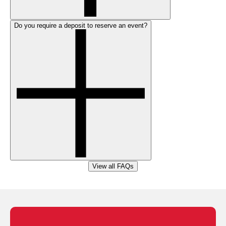
Do you require a deposit to reserve an event?
View all FAQs