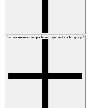
Can we reserve multiple lanes together for a big group?