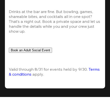
Drinks at the bar are fine. But bowling, games, 
shareable bites, and cocktails all in one spot? 
That’s a night out. Book a private space and let us 
handle the details while you and your crew just 
show up.
Book an Adult Social Event
Valid through 8/31 for events held by 9/30. 
Terms 
& conditions
 apply.