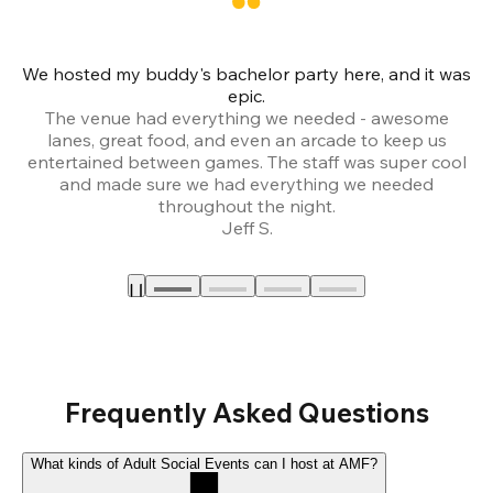
We hosted my buddy's bachelor party here, and it was
Ce
epic.
The venue had everything we needed - awesome
lanes, great food, and even an arcade to keep us
entertained between games. The staff was super cool
and made sure we had everything we needed
throughout the night.
Jeff S.
Frequently Asked Questions
What kinds of Adult Social Events can I host at AMF?