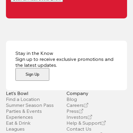
Stay in the Know
Sign up to receive exclusive promotions and
the latest updates
.
Sign Up
Let’s Bowl
Company
Find a Location
Blog
Summer Season Pass
Careers
Parties & Events
Press
Experiences
Investors
Eat & Drink
Help & Support
Leagues
Contact Us