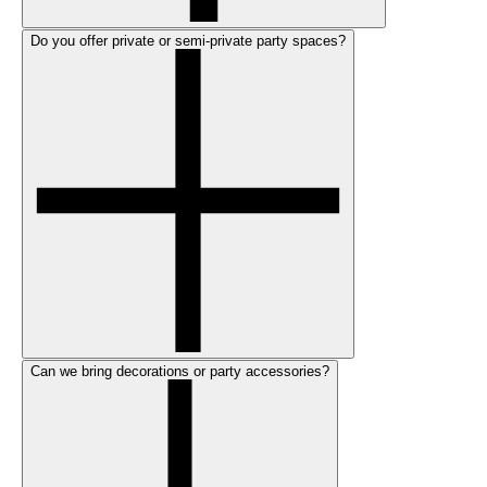
Do you offer private or semi-private party spaces?
Can we bring decorations or party accessories?