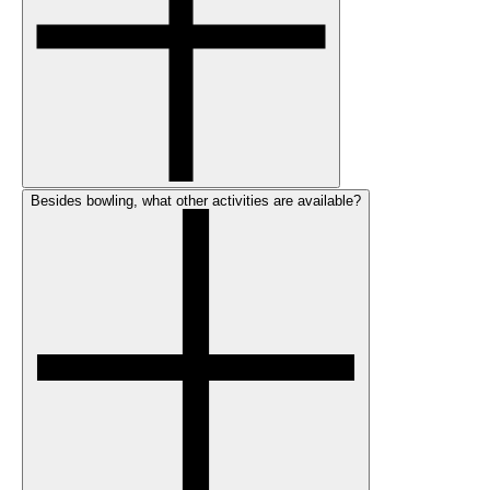
Besides bowling, what other activities are available?