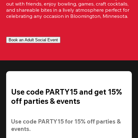
out with friends, enjoy bowling, games, craft cocktails, 
and shareable bites in a lively atmosphere perfect for 
celebrating any occasion in Bloomington, Minnesota.
Book an Adult Social Event
Use code PARTY15 and get 15%
off parties & events
Use code 
PARTY15
 for 
15% off
 parties & 
events.