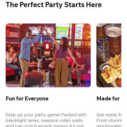
The Perfect Party Starts Here
Fun for Everyone
Made for M
Step up your party game! Packed with 
Get ready for 
blacklight lanes, massive video walls, 
From stunning
and top-notch arcade games, it's not 
mouthwatering