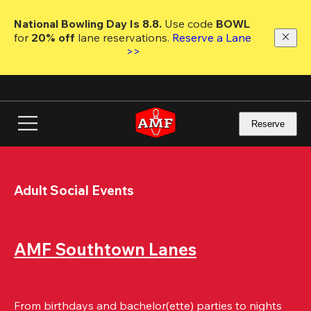
Skip
to
National Bowling Day Is 8.8. 
Use code
 BOWL 
main
for 
20% off 
lane reservations. 
Reserve a Lane 
content
>>
Reserve
Adult Social Events
AMF Southtown Lanes
From birthdays and bachelor(ette) parties to nights 