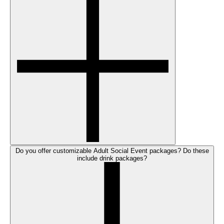
Do you offer customizable Adult Social Event packages? Do these
include drink packages?