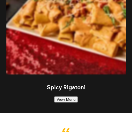
Spicy Rigatoni
View Menu