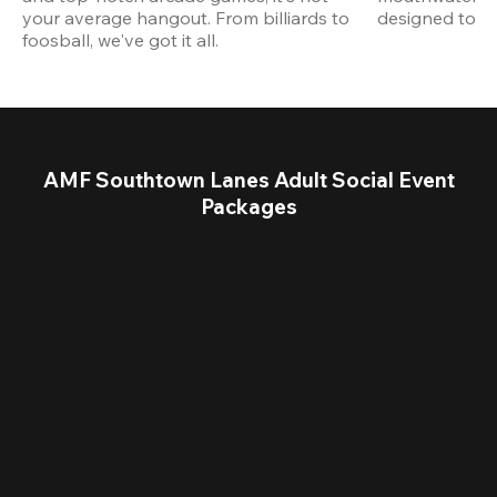
your average hangout. From billiards to 
designed to st
foosball, we've got it all. 
AMF Southtown Lanes Adult Social Event
Packages