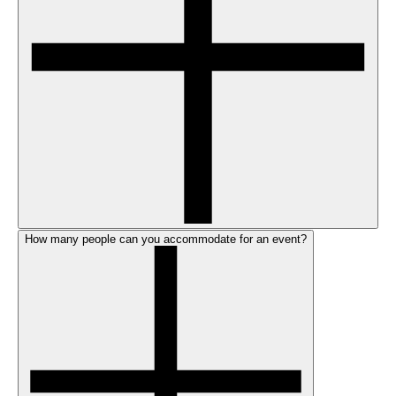
How many people can you accommodate for an event?