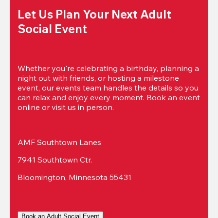
Let Us Plan Your Next Adult 
Social Event
Whether you're celebrating a birthday, planning a 
night out with friends, or hosting a milestone 
event, our events team handles the details so you 
can relax and enjoy every moment. Book an event 
online or visit us in person.
AMF Southtown Lanes
7941 Southtown Ctr.
Bloomington, Minnesota 55431
Book an Adult Social Event