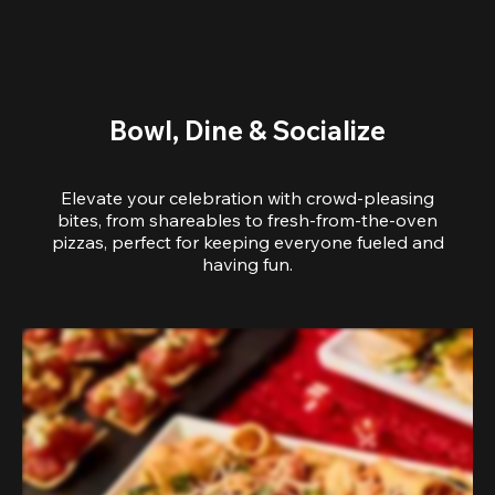
Bowl, Dine & Socialize
Elevate your celebration with crowd-pleasing
bites, from shareables to fresh-from-the-oven
pizzas, perfect for keeping everyone fueled and
having fun.