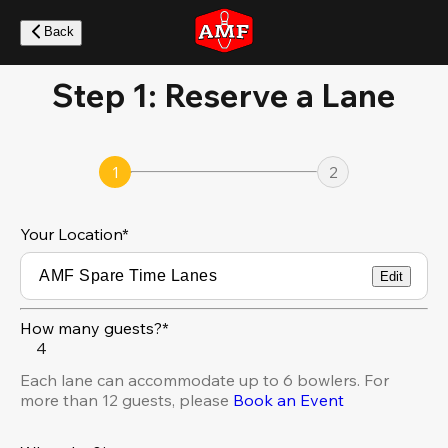
Skip
to
Back
main
content
Step 1: Reserve a Lane
1
2
Your Location
*
Edit
How many guests?*
4
Each lane can accommodate up to 6 bowlers. For
more than 12 guests, please
Book an Event