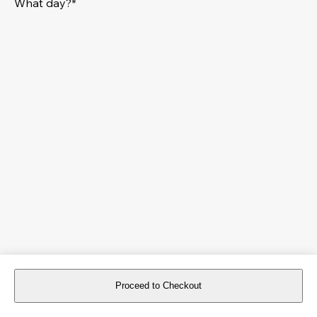
What day?*
Proceed to Checkout
For reservations more than 8 days in advance, please
book an event
.