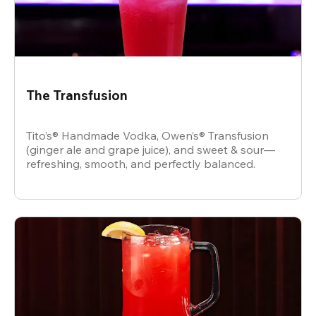
The Transfusion
Tito’s® Handmade Vodka, Owen’s® Transfusion
(ginger ale and grape juice), and sweet & sour—
refreshing, smooth, and perfectly balanced.