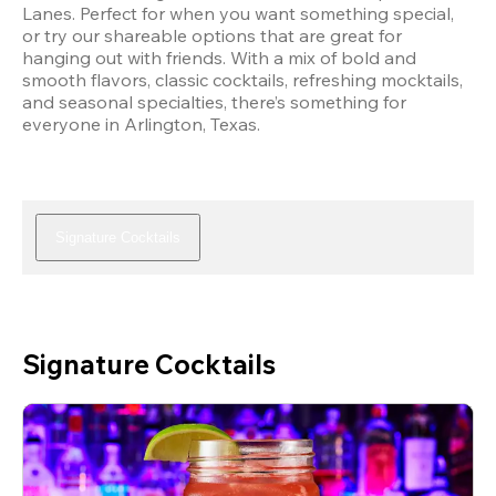
Lanes. Perfect for when you want something special, 
or try our shareable options that are great for 
hanging out with friends. With a mix of bold and 
smooth flavors, classic cocktails, refreshing mocktails, 
and seasonal specialties, there’s something for 
everyone in Arlington, Texas.
Signature Cocktails
Signature Cocktails