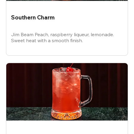
Southern Charm
Jim Beam Peach, raspberry liqueur, lemonade.
Sweet heat with a smooth finish.