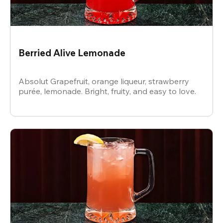
Berried Alive Lemonade
Absolut Grapefruit, orange liqueur, strawberry
purée, lemonade. Bright, fruity, and easy to love.