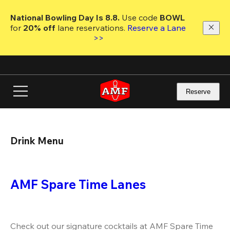
Skip
to
National Bowling Day Is 8.8. 
Use code
 BOWL 
main
for 
20% off 
lane reservations. 
Reserve a Lane 
content
>>
Reserve
Drink Menu
AMF Spare Time Lanes
Check out our signature cocktails at AMF Spare Time 