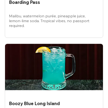
Boarding Pass
Malibu, watermelon purée, pineapple juice,
lemon-lime soda. Tropical vibes, no passport
required.
Boozy Blue Long Island