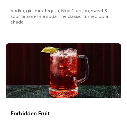
Vodka, gin, rum, tequila, Blue Curaçao, sweet &
sour, lemon-lime soda. The classic, turned up a
shade.
Forbidden Fruit