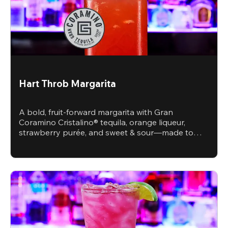
Hart Throb Margarita
A bold, fruit-forward margarita with Gran
Coramino Cristalino® tequila, orange liqueur,
strawberry purée, and sweet & sour—made to
steal the spotlight.