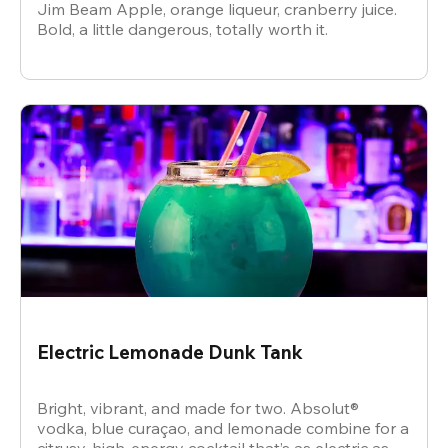
Jim Beam Apple, orange liqueur, cranberry juice.
Bold, a little dangerous, totally worth it.
Electric Lemonade Dunk Tank
Bright, vibrant, and made for two. Absolut®
vodka, blue curaçao, and lemonade combine for a