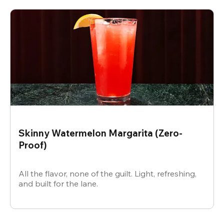
Skinny Watermelon Margarita (Zero-
Proof)
All the flavor, none of the guilt. Light, refreshing,
and built for the lane.