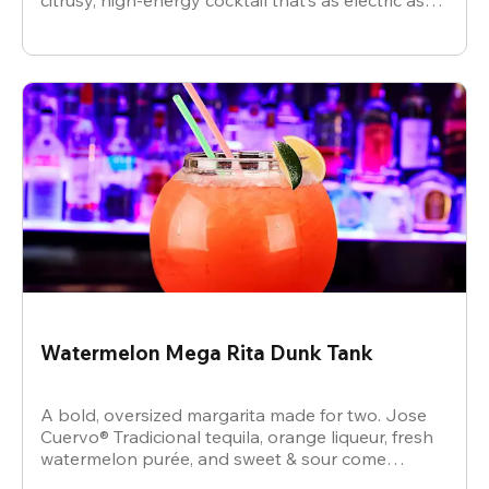
citrusy, high-energy cocktail that’s as electric as
the vibe.
Watermelon Mega Rita Dunk Tank
A bold, oversized margarita made for two. Jose
Cuervo® Tradicional tequila, orange liqueur, fresh
watermelon purée, and sweet & sour come
together for a juicy, refreshing crowd-pleaser.