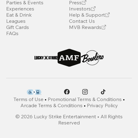
Parties & Events
Press
Experiences
Investors
Eat & Drink
Help & Support
Leagues
Contact Us
Gift Cards
MVB Rewards
FAQs
Terms of Use
•
Promotional Terms & Conditions
•
Arcade Terms & Conditions
•
Privacy Policy
©
2026
Lucky Strike Entertainment • All Rights
Reserved