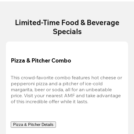
Limited-Time Food & Beverage
Specials
Pizza & Pitcher Combo
This crowd-favorite combo features hot cheese or 
pepperoni pizza and a pitcher of ice-cold 
margarita, beer or soda, all for an unbeatable 
price. Visit your nearest AMF and take advantage 
of this incredible offer while it lasts.
Pizza & Pitcher Details