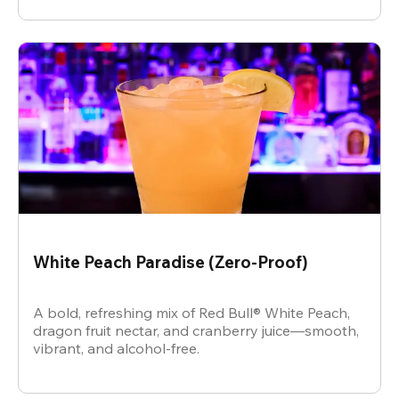
White Peach Paradise (Zero-Proof)
A bold, refreshing mix of Red Bull® White Peach,
dragon fruit nectar, and cranberry juice—smooth,
vibrant, and alcohol-free.