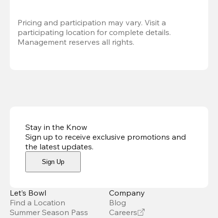
Pricing and participation may vary. Visit a 
participating location for complete details. 
Management reserves all rights.
Stay in the Know
Sign up to receive exclusive promotions and
the latest updates
.
Sign Up
Let’s Bowl
Company
Find a Location
Blog
Summer Season Pass
Careers