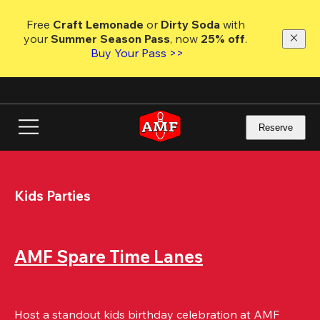
Skip
to
Free 
Craft Lemonade
 or 
Dirty Soda
 with 
main
your 
Summer Season Pass
, now 
25% off
.
content
Buy Your Pass >>
Reserve
Kids Parties
AMF Spare Time Lanes
Host a standout kids birthday celebration at AMF 