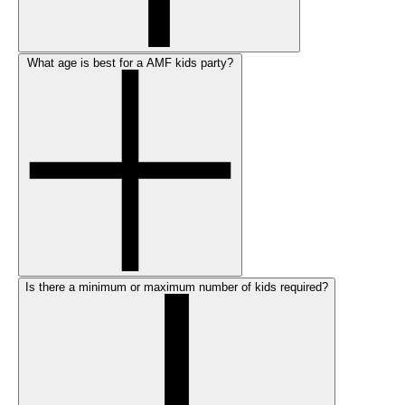
What age is best for a AMF kids party?
Is there a minimum or maximum number of kids required?