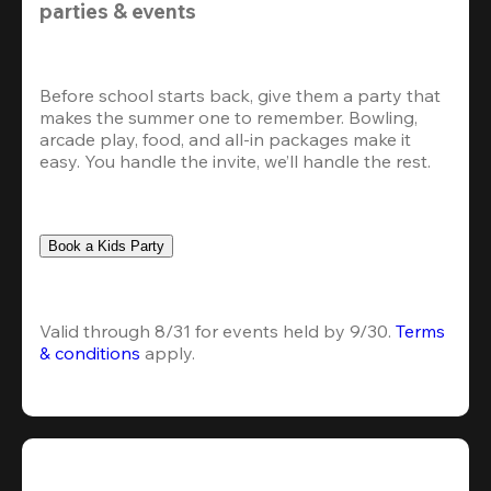
parties & events
Before school starts back, give them a party that 
makes the summer one to remember. Bowling, 
arcade play, food, and all-in packages make it 
easy. You handle the invite, we’ll handle the rest.
Book a Kids Party
Valid through 8/31 for events held by 9/30. 
Terms 
& conditions
 apply.