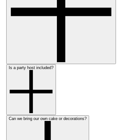
Is a party host included?
Can we bring our own cake or decorations?