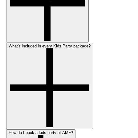
What's included in every Kids Party package?
How do I book a kids party at AMF?