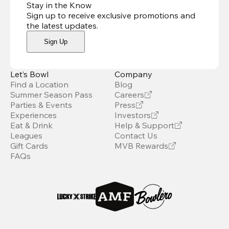
Stay in the Know
Sign up to receive exclusive promotions and
the latest updates
.
Sign Up
Let’s Bowl
Company
Find a Location
Blog
Summer Season Pass
Careers
Parties & Events
Press
Experiences
Investors
Eat & Drink
Help & Support
Leagues
Contact Us
Gift Cards
MVB Rewards
FAQs