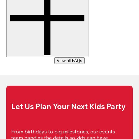
View all FAQs
Let Us Plan Your Next Kids Party
From birthdays to big milestones, our events 
team handles the details so kids can have 