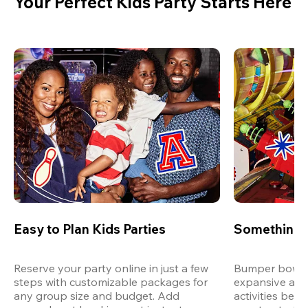
Your Perfect Kids Party Starts Here
Easy to Plan Kids Parties
Something 
Reserve your party online in just a few 
Bumper bowling
steps with customizable packages for 
expansive arca
any group size and budget. Add 
activities bey