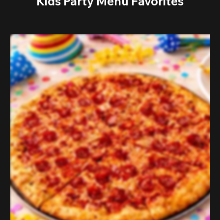
Kids Party Menu Favorites