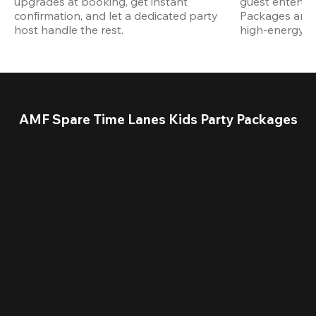
upgrades at booking, get instant 
guest entertain
confirmation, and let a dedicated party 
Packages are d
host handle the rest.
high-energy a
AMF Spare Time Lanes Kids Party Packages