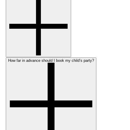
How far in advance should I book my child’s party?