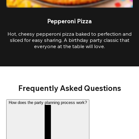
Pepperoni Pizza
Hot, cheesy pepperoni pizza baked to perfection and
sliced for easy sharing. A birthday party classic that
everyone at the table will love.
Frequently Asked Questions
How does the party planning process work?