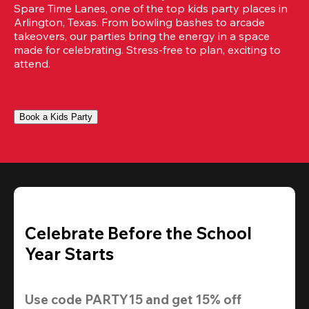
Spare Time Lanes, one of the top kids party places in 
Arlington, Texas. From bowling bashes to arcade 
takeovers, our parties bring the energy in a space 
made for celebrating. Stress-free to plan, exciting to 
attend.
Book a Kids Party
Celebrate Before the School
Year Starts
Use code 
PARTY15
 and get 
15% off