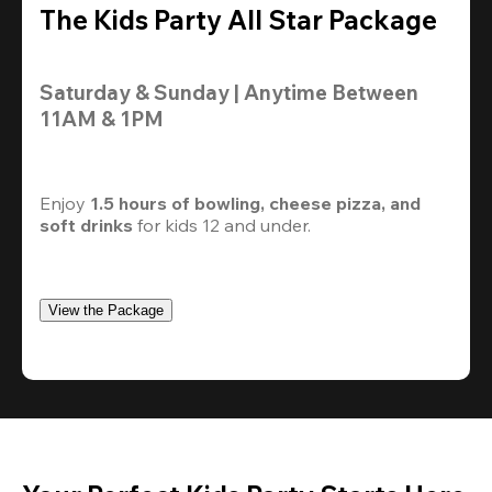
The Kids Party All Star Package
Saturday & Sunday | Anytime Between 
11AM & 1PM
Enjoy 
1.5 hours of bowling, cheese pizza, and 
soft drinks
 for kids 12 and under. 
View the Package