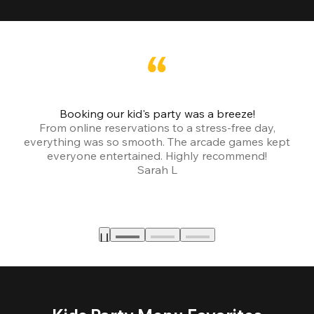
Booking our kid's party was a breeze!
From online reservations to a stress-free day,
everything was so smooth. The arcade games kept
bu
everyone entertained. Highly recommend!
Sarah L