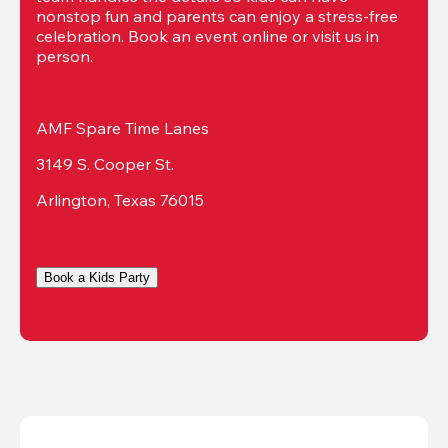
nonstop fun and parents can enjoy a stress-free 
celebration. Book an event online or visit us in 
person.
AMF Spare Time Lanes
3149 S. Cooper St.
Arlington, Texas 76015
Book a Kids Party