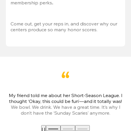
membership perks
.
Come out, get your reps in, and discover why our 
centers produce so many honor scores.
My friend told me about her Short-Season League. I
Th
thought ‘Okay, this could be fun’—and it totally was!
We bowl. We drink. We have a great time. It’s why I
don’t have the ‘Sunday Scaries’ anymore.
mo