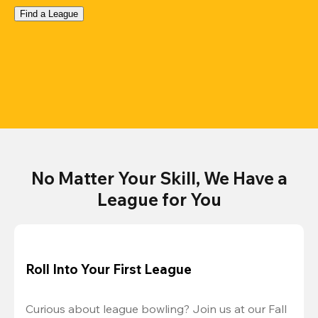
Find a League
No Matter Your Skill, We Have a
League for You
Roll Into Your First League
Curious about league bowling? Join us at our Fall 