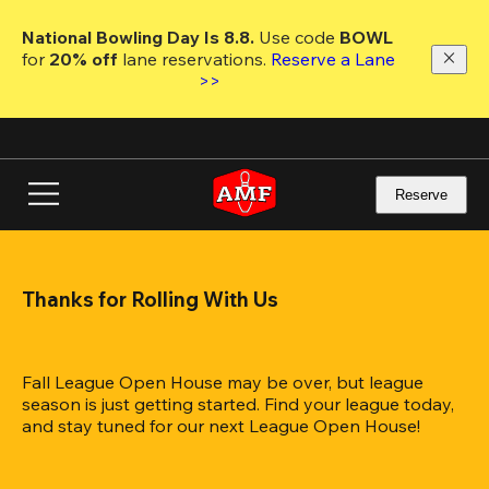
Skip
to
National Bowling Day Is 8.8. 
Use code
 BOWL 
main
for 
20% off 
lane reservations. 
Reserve a Lane 
content
>>
Reserve
Thanks for Rolling With Us
Fall League Open House may be over, but league 
season is just getting started. Find your league today, 
and stay tuned for our next League Open House!