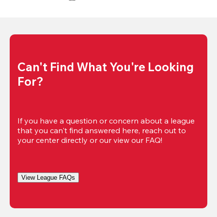
Can't Find What You're Looking 
For?
If you have a question or concern about a league 
that you can't find answered here, reach out to 
your center directly or our view our FAQ!
View League FAQs