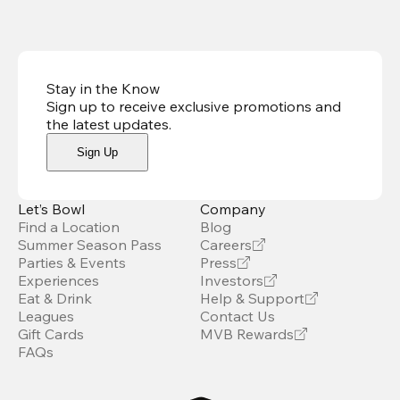
Stay in the Know
Sign up to receive exclusive promotions and
the latest updates
.
Sign Up
Let’s Bowl
Company
Find a Location
Blog
Summer Season Pass
Careers
Parties & Events
Press
Experiences
Investors
Eat & Drink
Help & Support
Leagues
Contact Us
Gift Cards
MVB Rewards
FAQs