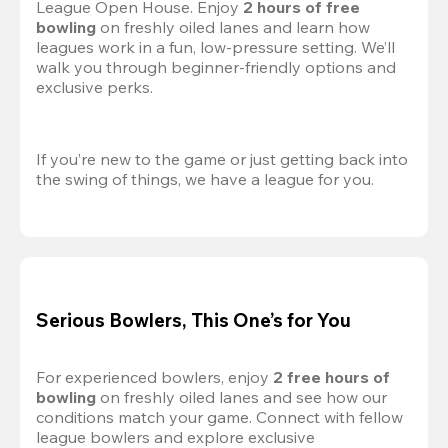
League Open House. Enjoy 
2 hours of free 
bowling
 on freshly oiled lanes and learn how 
leagues work in a fun, low-pressure setting. We’ll 
walk you through beginner-friendly options and 
exclusive perks.
If you’re new to the game or just getting back into 
the swing of things, we have a league for you.
Serious Bowlers, This One’s for You
For experienced bowlers, enjoy 
2 free hours of 
bowling 
on freshly oiled lanes and see how our 
conditions match your game. Connect with fellow 
league bowlers and explore exclusive 