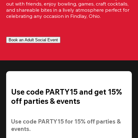
out with friends, enjoy bowling, games, craft cocktails, 
and shareable bites in a lively atmosphere perfect for 
celebrating any occasion in Findlay, Ohio.
Book an Adult Social Event
Use code PARTY15 and get 15%
off parties & events
Use code 
PARTY15
 for 
15% off
 parties & 
events.