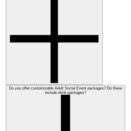
Do you offer customizable Adult Social Event packages? Do these
include drink packages?