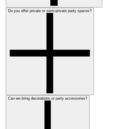
Do you offer private or semi-private party spaces?
Can we bring decorations or party accessories?