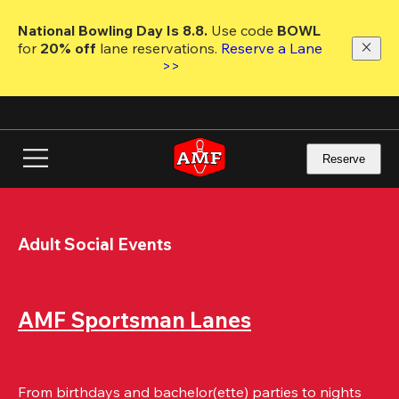
Skip
to
National Bowling Day Is 8.8. 
Use code
 BOWL 
main
for 
20% off 
lane reservations. 
Reserve a Lane 
content
>>
Reserve
Adult Social Events
AMF Sportsman Lanes
From birthdays and bachelor(ette) parties to nights 