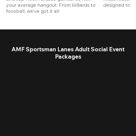
your average hangout. From billiards to 
designed to st
foosball, we've got it all. 
AMF Sportsman Lanes Adult Social Event
Packages