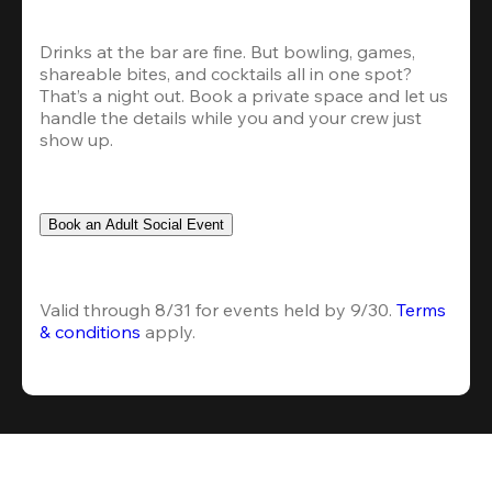
Drinks at the bar are fine. But bowling, games, 
shareable bites, and cocktails all in one spot? 
That’s a night out. Book a private space and let us 
handle the details while you and your crew just 
show up.
Book an Adult Social Event
Valid through 8/31 for events held by 9/30. 
Terms 
& conditions
 apply.