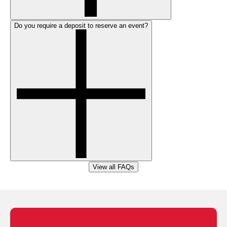
Do you require a deposit to reserve an event?
View all FAQs