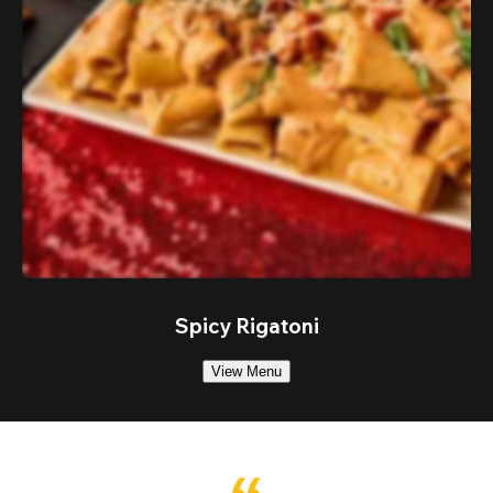
Spicy Rigatoni
View Menu