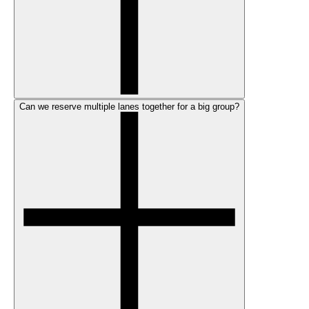
Can we reserve multiple lanes together for a big group?