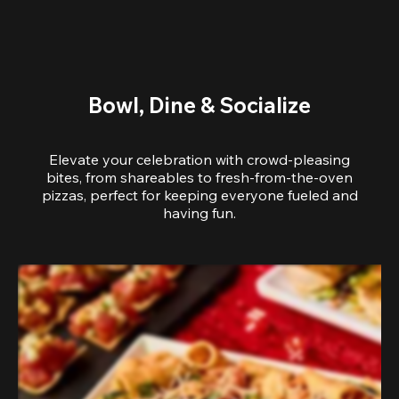
Bowl, Dine & Socialize
Elevate your celebration with crowd-pleasing
bites, from shareables to fresh-from-the-oven
pizzas, perfect for keeping everyone fueled and
having fun.