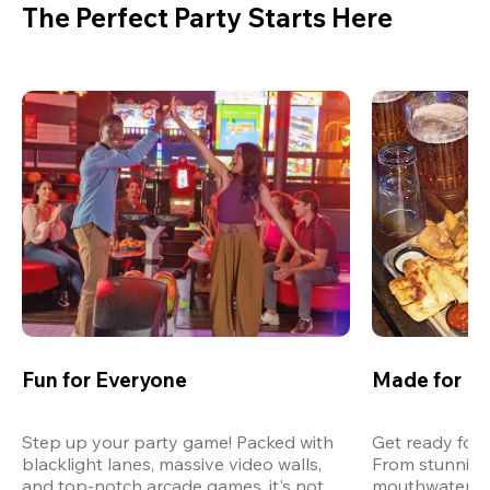
The Perfect Party Starts Here
Fun for Everyone
Made for M
Step up your party game! Packed with 
Get ready for 
blacklight lanes, massive video walls, 
From stunning
and top-notch arcade games, it's not 
mouthwatering