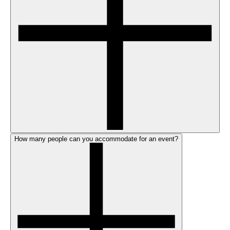
How many people can you accommodate for an event?