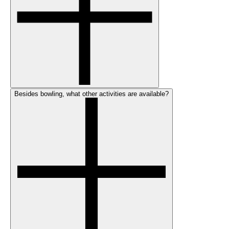
Besides bowling, what other activities are available?