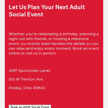
Let Us Plan Your Next Adult 
Social Event
Whether you're celebrating a birthday, planning a 
night out with friends, or hosting a milestone 
event, our events team handles the details so you 
can relax and enjoy every moment. Book an event 
online or visit us in person.
AMF Sportsman Lanes
616 W Trenton Ave
Findlay, Ohio 45840
Book an Adult Social Event