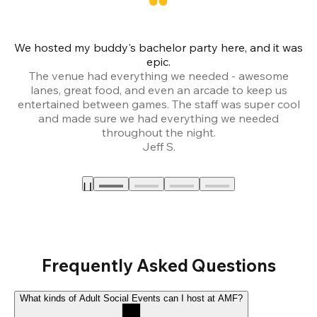
We hosted my buddy's bachelor party here, and it was
Ce
epic.
The venue had everything we needed - awesome
lanes, great food, and even an arcade to keep us
entertained between games. The staff was super cool
and made sure we had everything we needed
throughout the night.
Jeff S.
Frequently Asked Questions
What kinds of Adult Social Events can I host at AMF?