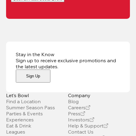
Stay in the Know
Sign up to receive exclusive promotions and
the latest updates
.
Sign Up
Let’s Bowl
Company
Find a Location
Blog
Summer Season Pass
Careers
Parties & Events
Press
Experiences
Investors
Eat & Drink
Help & Support
Leagues
Contact Us