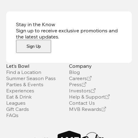
Stay in the Know
Sign up to receive exclusive promotions and
the latest updates
.
Sign Up
Let’s Bowl
Company
Find a Location
Blog
Summer Season Pass
Careers
Parties & Events
Press
Experiences
Investors
Eat & Drink
Help & Support
Leagues
Contact Us
Gift Cards
MVB Rewards
FAQs