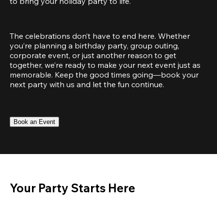
to bring your holiday party to life.
The celebrations don’t have to end here. Whether 
you’re planning a birthday party, group outing, 
corporate event, or just another reason to get 
together, we’re ready to make your next event just as 
memorable. Keep the good times going—book your 
next party with us and let the fun continue.
Book an Event
Your Party Starts Here