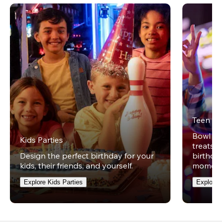
Teen Pa
Bowl on 
Kids Parties
treats w
Design the perfect birthday for your
birthday
kids, their friends, and yourself.
moment
Explore Kids Parties
Explore 