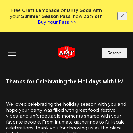
Skip
to
Free 
Craft Lemonade
 or 
Dirty Soda
 with 
main
your 
Summer Season Pass
, now 
25% off
.
content
Buy Your Pass >>
Reserve
Thanks for Celebrating the Holidays with Us!
We loved celebrating the holiday season with you and 
hope your party was filled with great food, festive 
vibes, and unforgettable moments shared with your 
favorite people. From intimate gatherings to full-scale 
celebrations, thank you for choosing us as the place 