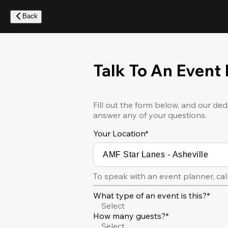
Skip
to
Back
main
content
Talk To An Event
Fill out the form below, and our ded
answer any of your questions.
Your Location
*
To speak with an event planner, cal
What type of an event is this?*
Select
How many guests?*
Select