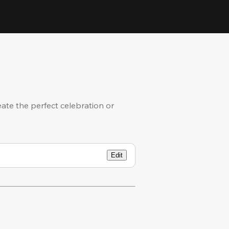
eate the perfect celebration or
Edit