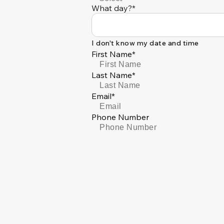
What day?*
I don't know my date and time
First Name*
Last Name*
Email*
Phone Number