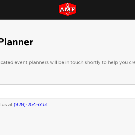
 Planner
icated event planners will be in touch shortly to help you cr
l us at
(828)-254-6161
.