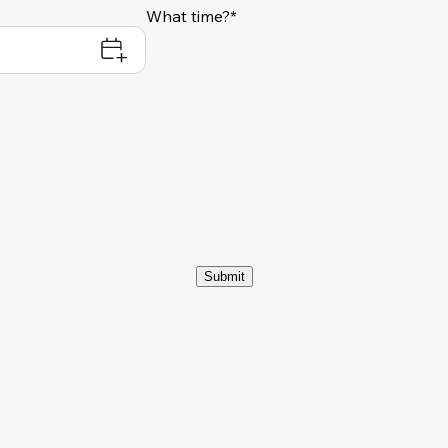
What time?*
Submit