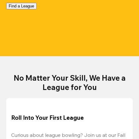
Find a League
No Matter Your Skill, We Have a
League for You
Roll Into Your First League
Curious about league bowling? Join us at our Fall 