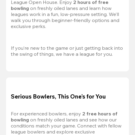
League Open House. Enjoy 
2 hours of free 
bowling
 on freshly oiled lanes and learn how 
leagues work in a fun, low-pressure setting. We’ll 
walk you through beginner-friendly options and 
exclusive perks.
If you’re new to the game or just getting back into 
the swing of things, we have a league for you.
Serious Bowlers, This One’s for You
For experienced bowlers, enjoy 
2 free hours of 
bowling 
on freshly oiled lanes and see how our 
conditions match your game. Connect with fellow 
league bowlers and explore exclusive 