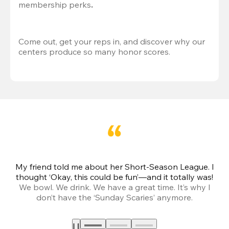
membership perks
.
Come out, get your reps in, and discover why our 
centers produce so many honor scores.
My friend told me about her Short-Season League. I
Th
thought ‘Okay, this could be fun’—and it totally was!
We bowl. We drink. We have a great time. It’s why I
don’t have the ‘Sunday Scaries’ anymore.
mo