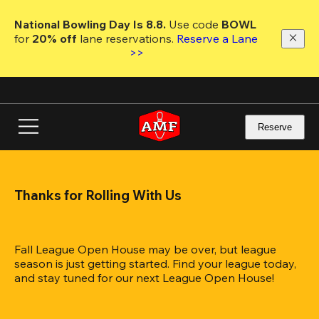
Skip
to
National Bowling Day Is 8.8. 
Use code
 BOWL 
main
for 
20% off 
lane reservations. 
Reserve a Lane 
content
>>
Reserve
Thanks for Rolling With Us
Fall League Open House may be over, but league 
season is just getting started. Find your league today, 
and stay tuned for our next League Open House!