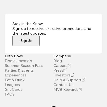
Stay in the Know
Sign up to receive exclusive promotions and
the latest updates
.
Sign Up
Let’s Bowl
Company
Find a Location
Blog
Summer Season Pass
Careers
Parties & Events
Press
Experiences
Investors
Eat & Drink
Help & Support
Leagues
Contact Us
Gift Cards
MVB Rewards
FAQs