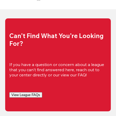
Can't Find What You're Looking 
For?
If you have a question or concern about a league 
that you can't find answered here, reach out to 
your center directly or our view our FAQ!
View League FAQs