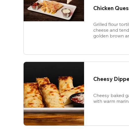
Chicken Ques
Grilled flour tort
cheese and tende
golden brown an
and sour cream f
Cheesy Dippe
Cheesy baked ga
with warm marin