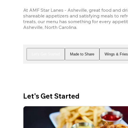
At AMF Star Lanes - Asheville, great food and dri
shareable appetizers and satisfying meals to refr
treats, our menu has something for every appetit
Asheville, North Carolina.
Let's Get Started
Made to Share
Wings & Frie
Let's Get Started