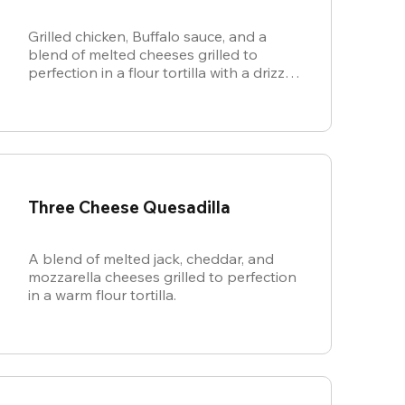
Grilled chicken, Buffalo sauce, and a
blend of melted cheeses grilled to
perfection in a flour tortilla with a drizzle
of ranch.
Three Cheese Quesadilla
A blend of melted jack, cheddar, and
mozzarella cheeses grilled to perfection
in a warm flour tortilla.