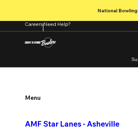
Skip
to
National Bowling 
main
content
Careers
Need Help?
Su
Menu
AMF Star Lanes - Asheville