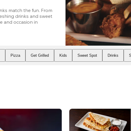
nks match the fun. From 
eshing drinks and sweet 
e and occasion in 
s
Pizza
Get Grilled
Kids
Sweet Spot
Drinks
S