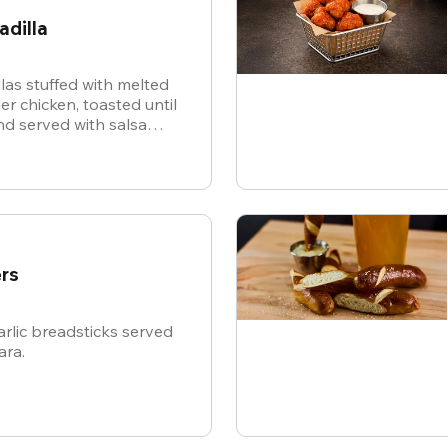
adilla
illas stuffed with melted
r chicken, toasted until
d served with salsa
or dipping.
rs
rlic breadsticks served
ara.