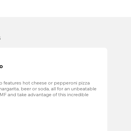
s
bo
 features hot cheese or pepperoni pizza 
margarita, beer or soda, all for an unbeatable 
AMF and take advantage of this incredible 