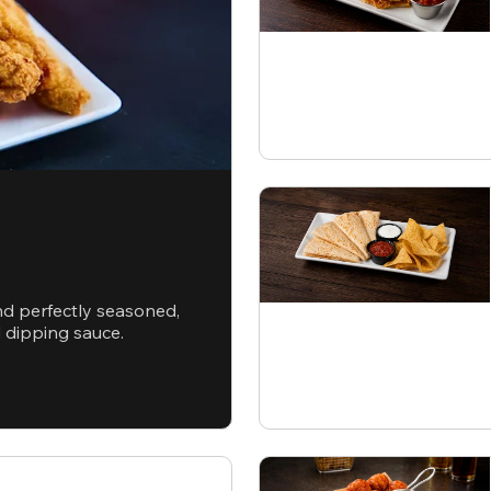
nd perfectly seasoned,
d dipping sauce.