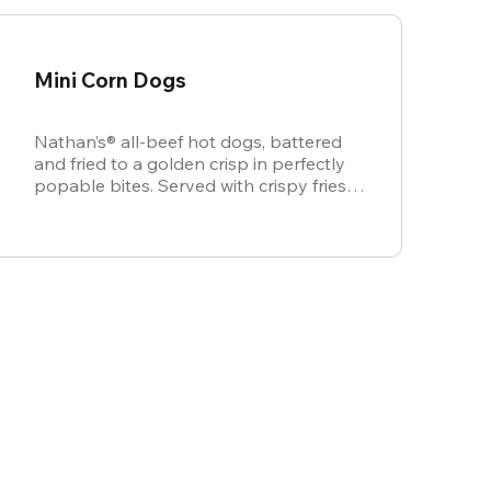
Mini Corn Dogs
Nathan’s® all-beef hot dogs, battered
and fried to a golden crisp in perfectly
popable bites. Served with crispy fries,
ketchup, and mustard for dipping.