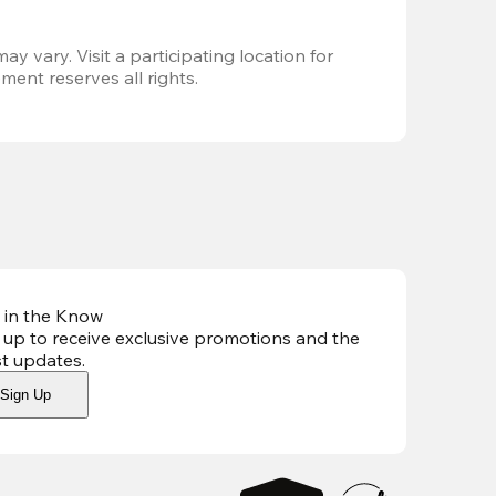
ay vary. Visit a participating location for 
ent reserves all rights.
 in the Know
 up to receive exclusive promotions and the
st updates
.
Sign Up