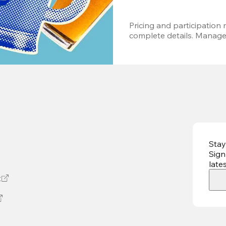
Pricing and participation m
complete details. Managem
Stay
Sign
late
t