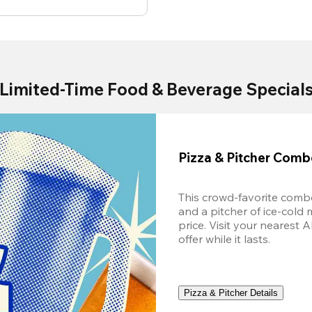
Limited-Time Food & Beverage Special
Pizza & Pitcher Com
This crowd-favorite combo
and a pitcher of ice-cold 
price. Visit your nearest 
offer while it lasts.
Pizza & Pitcher Details