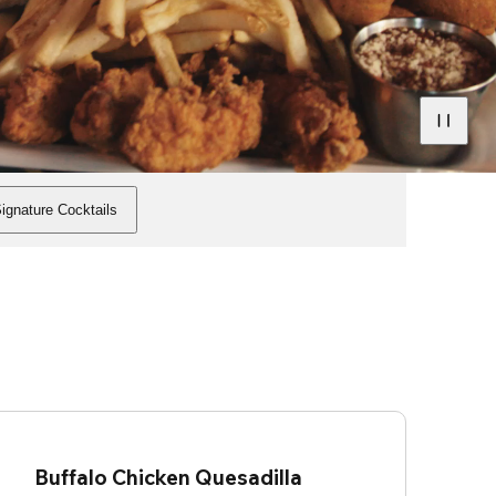
ignature Cocktails
Buffalo Chicken Quesadilla