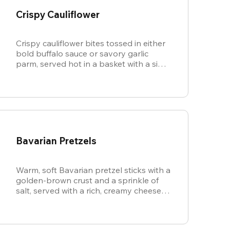
Crispy Cauliflower
Crispy cauliflower bites tossed in either
bold buffalo sauce or savory garlic
parm, served hot in a basket with a side
of cool, creamy ranch.
Bavarian Pretzels
Warm, soft Bavarian pretzel sticks with a
golden-brown crust and a sprinkle of
salt, served with a rich, creamy cheese
sauce.