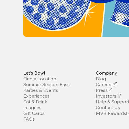
Let’s Bowl
Company
Find a Location
Blog
Summer Season Pass
Careers
Parties & Events
Press
Experiences
Investors
Eat & Drink
Help & Suppor
Leagues
Contact Us
Gift Cards
MVB Rewards
FAQs