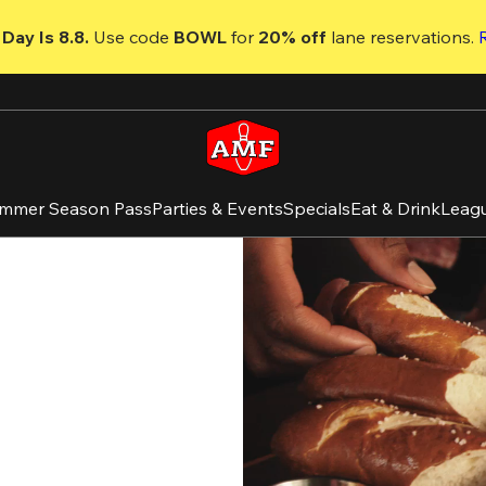
Day Is 8.8. 
Use code
 BOWL 
for 
20% off 
lane reservations. 
mmer Season Pass
Parties & Events
Specials
Eat & Drink
Leag