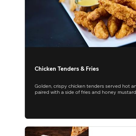
Chicken Tenders & Fries
Golden, crispy chicken tenders served hot a
paired with a side of fries and honey mustar