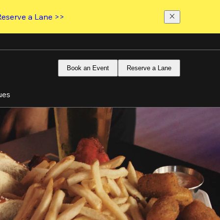
Reserve a Lane >>
Book an Event
Reserve a Lane
ues