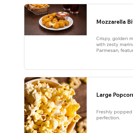
Mozzarella Bi
Crispy, golden m
with zesty mari
Parmesan, featur
cheese in every b
snack.
Large Popcor
Freshly popped 
perfection.