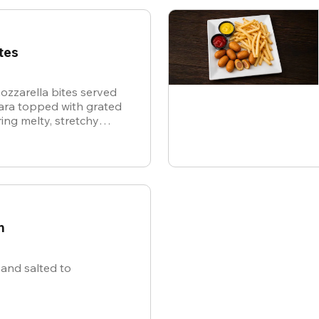
tes
ozzarella bites served
nara topped with grated
ing melty, stretchy
ite for the ultimate
n
and salted to