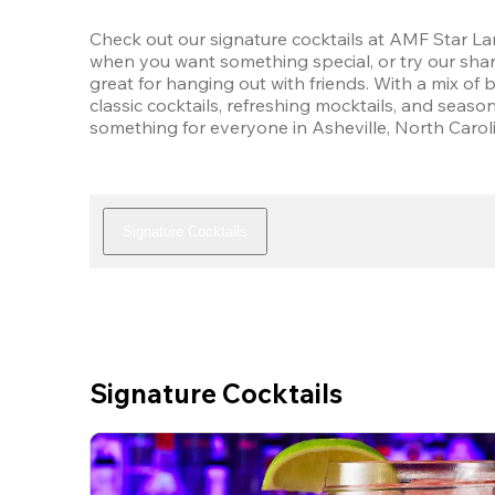
Check out our signature cocktails at AMF Star Lane
when you want something special, or try our shar
great for hanging out with friends. With a mix of 
classic cocktails, refreshing mocktails, and seasona
something for everyone in Asheville, North Carol
Signature Cocktails
Signature Cocktails