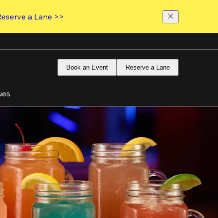
Reserve a Lane >>
Book an Event
Reserve a Lane
ues