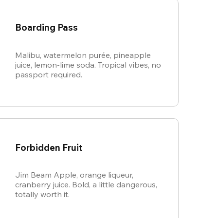
Boarding Pass
Malibu, watermelon purée, pineapple
juice, lemon-lime soda. Tropical vibes, no
passport required.
Forbidden Fruit
Jim Beam Apple, orange liqueur,
cranberry juice. Bold, a little dangerous,
totally worth it.