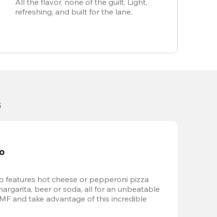
All the flavor, none of the guilt. Light,
refreshing, and built for the lane.
s
bo
 features hot cheese or pepperoni pizza 
margarita, beer or soda, all for an unbeatable 
AMF and take advantage of this incredible 