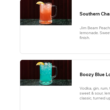
Southern Ch
Jim Beam Peach, 
lemonade. Sweet
finish.
Boozy Blue L
Vodka, gin, rum, 
sweet & sour, le
classic, turned u