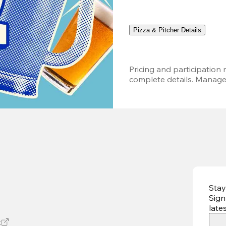
Pizza & Pitcher Details
Pricing and participation m
complete details. Managem
Stay
Sign
late
t