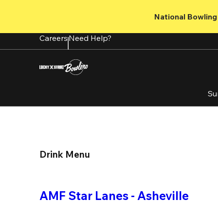
Skip
to
National Bowling 
main
content
Careers
Need Help?
Su
Drink Menu
AMF Star Lanes - Asheville