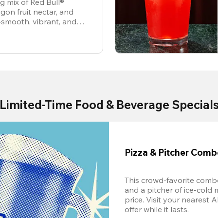
ng mix of Red Bull®
gon fruit nectar, and
—smooth, vibrant, and
Limited-Time Food & Beverage Special
Pizza & Pitcher Com
This crowd-favorite combo
and a pitcher of ice-cold 
price. Visit your nearest 
offer while it lasts.