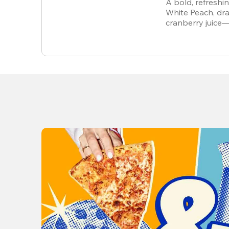
A bold, refreshi
White Peach, dra
cranberry juice
alcohol-free.