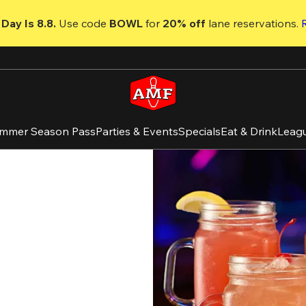
Day Is 8.8. 
Use code
 BOWL 
for 
20% off 
lane reservations. 
mmer Season Pass
Parties & Events
Specials
Eat & Drink
Leag