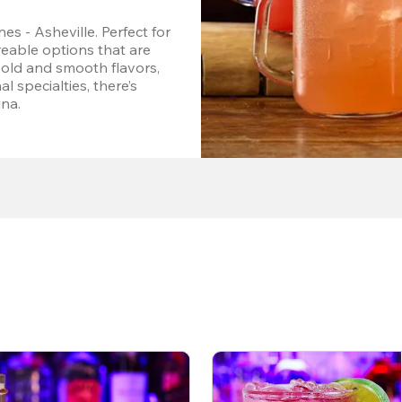
s - Asheville. Perfect for 
eable options that are 
bold and smooth flavors, 
l specialties, there’s 
ina.