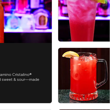
ramino Cristalino®
and sweet & sour—made