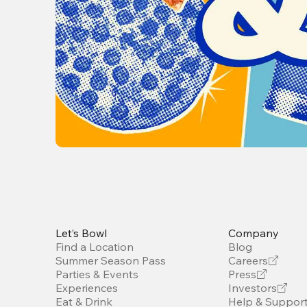
Let’s Bowl
Company
Find a Location
Blog
Summer Season Pass
Careers
Parties & Events
Press
Experiences
Investors
Eat & Drink
Help & Suppor