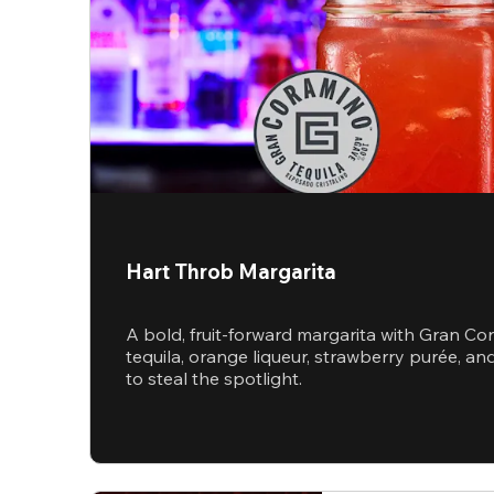
Hart Throb Margarita
A bold, fruit-forward margarita with Gran Co
tequila, orange liqueur, strawberry purée, 
to steal the spotlight.