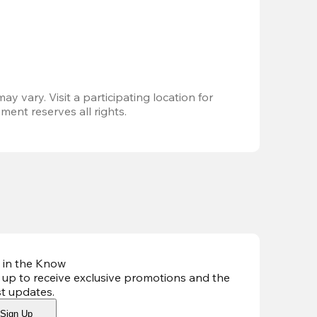
ay vary. Visit a participating location for 
ent reserves all rights.
 in the Know
 up to receive exclusive promotions and the
st updates
.
Sign Up