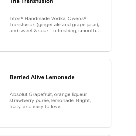
The Transfusion
Tito’s® Handmade Vodka, Owen’s®
Transfusion (ginger ale and grape juice),
and sweet & sour—refreshing, smooth,
and perfectly balanced.
Berried Alive Lemonade
Absolut Grapefruit, orange liqueur,
strawberry purée, lemonade. Bright,
fruity, and easy to love.