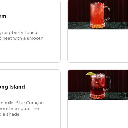
arm
raspberry liqueur,
 heat with a smooth
ong Island
tequila, Blue Curaçao,
mon-lime soda. The
p a shade.