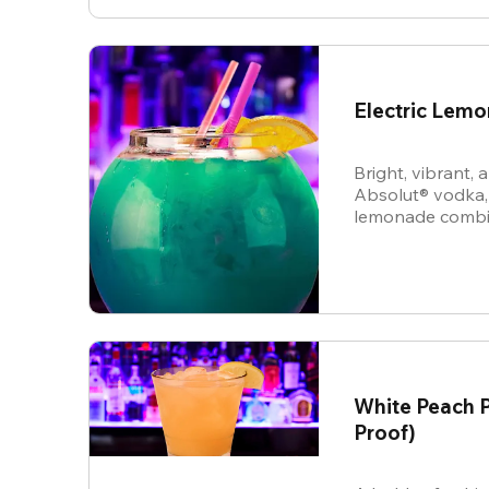
Electric Lem
Bright, vibrant,
Absolut® vodka,
lemonade combine
energy cocktail t
vibe.
White Peach P
Proof)