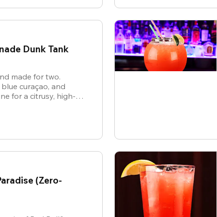
onade Dunk Tank
 and made for two.
 blue curaçao, and
 for a citrusy, high-
hat’s as electric as the
aradise (Zero-