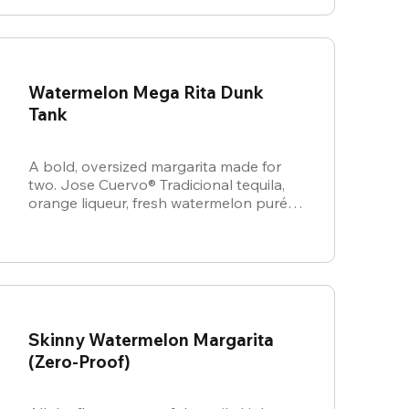
Watermelon Mega Rita Dunk
Tank
A bold, oversized margarita made for
two. Jose Cuervo® Tradicional tequila,
orange liqueur, fresh watermelon purée,
and sweet & sour come together for a
juicy, refreshing crowd-pleaser.
Skinny Watermelon Margarita
(Zero-Proof)