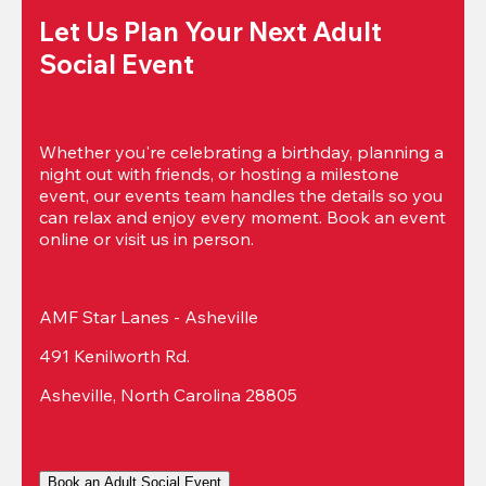
Let Us Plan Your Next Adult 
Social Event
Whether you're celebrating a birthday, planning a 
night out with friends, or hosting a milestone 
event, our events team handles the details so you 
can relax and enjoy every moment. Book an event 
online or visit us in person.
AMF Star Lanes - Asheville
491 Kenilworth Rd.
Asheville, North Carolina 28805
Book an Adult Social Event