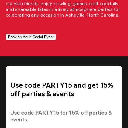
out with friends, enjoy bowling, games, craft cocktails, 
and shareable bites in a lively atmosphere perfect for 
celebrating any occasion in Asheville, North Carolina.
Book an Adult Social Event
Use code PARTY15 and get 15%
off parties & events
Use code 
PARTY15
 for 
15% off
 parties & 
events.