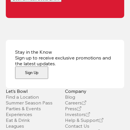
Stay in the Know
Sign up to receive exclusive promotions and
the latest updates
.
Sign Up
Let’s Bowl
Company
Find a Location
Blog
Summer Season Pass
Careers
Parties & Events
Press
Experiences
Investors
Eat & Drink
Help & Support
Leagues
Contact Us