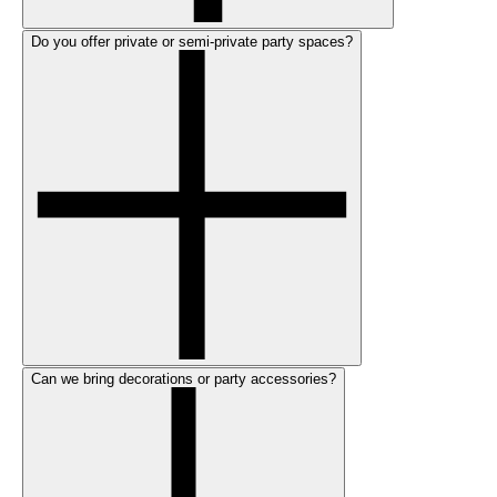
Do you offer private or semi-private party spaces?
Can we bring decorations or party accessories?