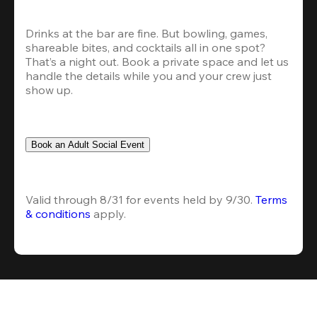
Drinks at the bar are fine. But bowling, games, 
shareable bites, and cocktails all in one spot? 
That’s a night out. Book a private space and let us 
handle the details while you and your crew just 
show up.
Book an Adult Social Event
Valid through 8/31 for events held by 9/30. 
Terms 
& conditions
 apply.