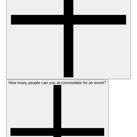
How many people can you accommodate for an event?