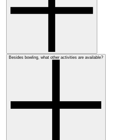
Besides bowling, what other activities are available?