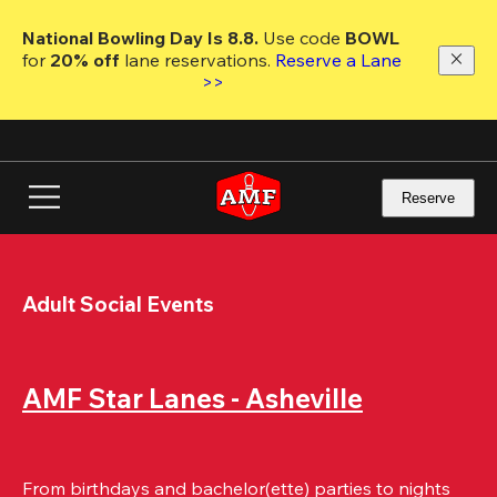
Skip
to
National Bowling Day Is 8.8. 
Use code
 BOWL 
main
for 
20% off 
lane reservations. 
Reserve a Lane 
content
>>
Reserve
Adult Social Events
AMF Star Lanes - Asheville
From birthdays and bachelor(ette) parties to nights 