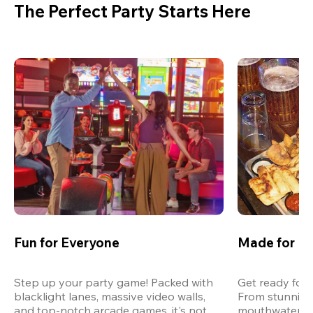
The Perfect Party Starts Here
Fun for Everyone
Made for M
Step up your party game! Packed with 
Get ready for 
blacklight lanes, massive video walls, 
From stunning
and top-notch arcade games, it's not 
mouthwatering