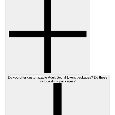
Do you offer customizable Adult Social Event packages? Do these
include drink packages?