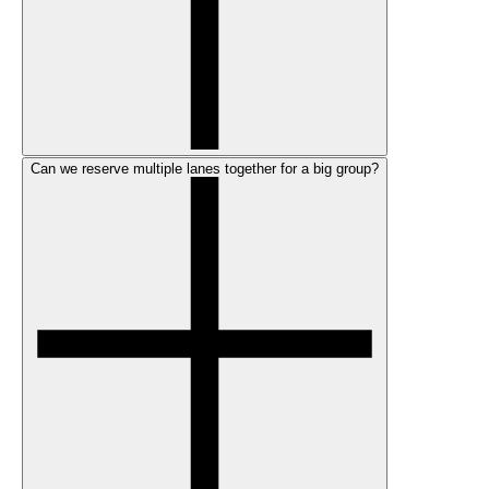
Can we reserve multiple lanes together for a big group?