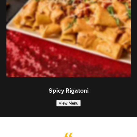
Spicy Rigatoni
View Menu