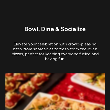
Bowl, Dine & Socialize
Elevate your celebration with crowd-pleasing
bites, from shareables to fresh-from-the-oven
pizzas, perfect for keeping everyone fueled and
having fun.