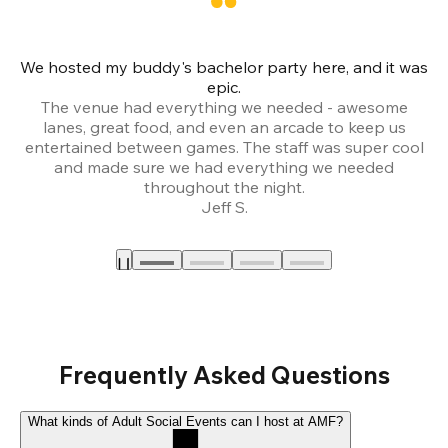
We hosted my buddy's bachelor party here, and it was
Ce
epic.
The venue had everything we needed - awesome
lanes, great food, and even an arcade to keep us
entertained between games. The staff was super cool
and made sure we had everything we needed
throughout the night.
Jeff S.
Frequently Asked Questions
What kinds of Adult Social Events can I host at AMF?