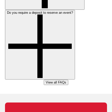
Do you require a deposit to reserve an event?
View all FAQs