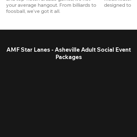
your average hangout. From billiards to 
designed to st
foosball, we've got it all. 
AMF Star Lanes - Asheville Adult Social Event
Packages