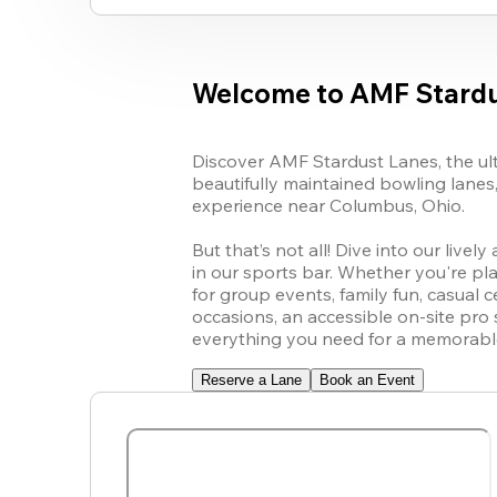
Welcome to AMF Stardu
Discover AMF Stardust Lanes, the ulti
beautifully maintained bowling lanes
experience near Columbus, Ohio.

But that’s not all! Dive into our live
in our sports bar. Whether you're pl
for group events, family fun, casual c
occasions, an accessible on-site pro
everything you need for a memorable 
Reserve a Lane
Book an Event