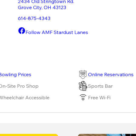
2434 Old Stringtown Rd.
Grove City
,
OH
43123
614-875-4343
Follow AMF Stardust Lanes
Bowling Prices
Online Reservations
On-Site Pro Shop
Sports Bar
Wheelchair Accessible
Free Wi-Fi