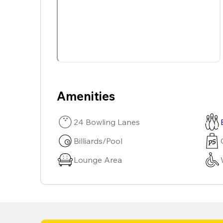
Amenities
24 Bowling Lanes
Billiards/Pool
Lounge Area