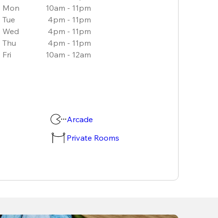
Mon
10am - 11pm
Tue
4pm - 11pm
Wed
4pm - 11pm
Thu
4pm - 11pm
Fri
10am - 12am
Arcade
Private Rooms