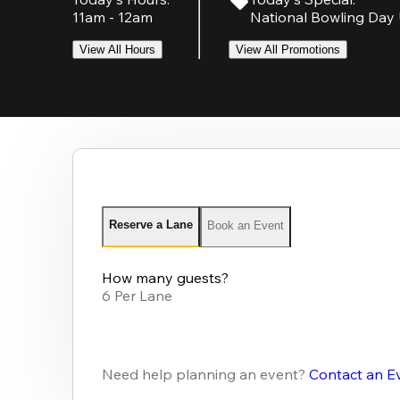
11am - 12am
National Bowling Day 
View All Hours
View All Promotions
Reserve a Lane
Book an Event
How many guests?
6 Per Lane
Need help planning an event?
Contact an E