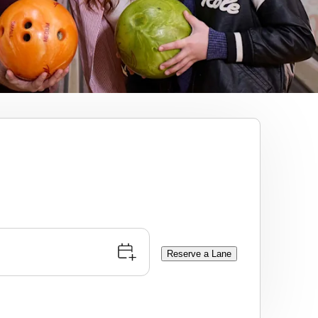
Reserve a Lane