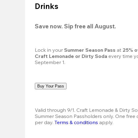
Drinks
Save now. Sip free all August.
Lock in your 
Summer Season Pass 
at
 25% o
Craft Lemonade or Dirty Soda
 every time yo
September 1.
Buy Your Pass
Valid through 9/1. Craft Lemonade & Dirty Sod
Summer Season Passholders only. One free dr
per day.
Terms & conditions
 apply.