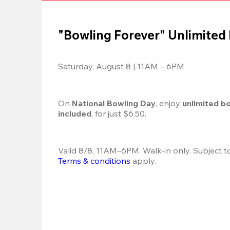
"Bowling Forever" Unlimited
Saturday, August 8 | 11AM – 6PM
On 
National Bowling Day
, enjoy
 unlimited b
included
, for just $6.50.
Terms & conditions
 apply.