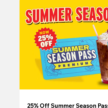
25% Off Summer Season Pass