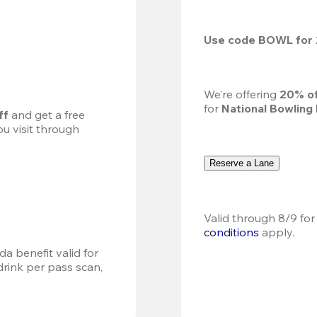
Use code 
BOWL
 for 
We’re offering 
20% of
for 
National Bowling
ff
 and get a free 
u visit through 
Reserve a Lane
Valid through 8/9 for
conditions
 apply.
a benefit valid for 
ink per pass scan, 