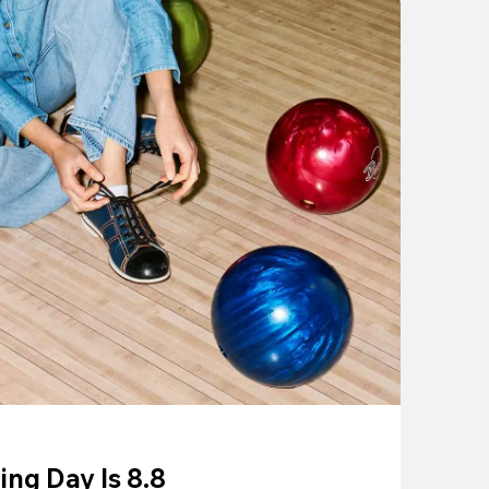
ing Day Is 8.8