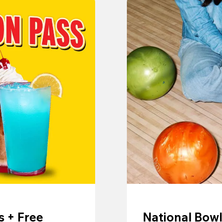
 + Free
National Bowl