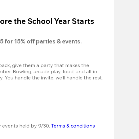
ore the School Year Starts
5
 for 
15% off
 parties & events.
back, give them a party that makes the 
r. Bowling, arcade play, food, and all-in 
 You handle the invite, we’ll handle the rest.
r events held by 9/30. 
Terms & conditions