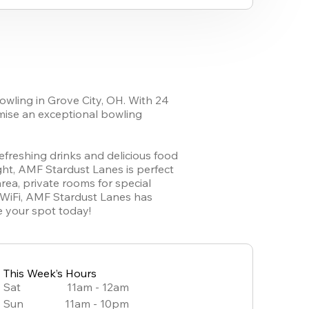
owling in Grove City, OH. With 24 
mise an exceptional bowling 
refreshing drinks and delicious food 
ht, AMF Stardust Lanes is perfect 
rea, private rooms for special 
 WiFi, AMF Stardust Lanes has 
e your spot today!
This Week’s Hours
Sat
11am - 12am
Sun
11am - 10pm