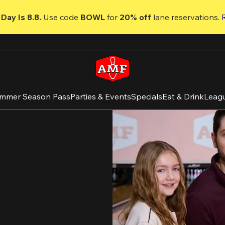
Day Is 8.8. 
Use code
 BOWL 
for 
20% off 
lane reservations. 
mmer Season Pass
Parties & Events
Specials
Eat & Drink
Leag