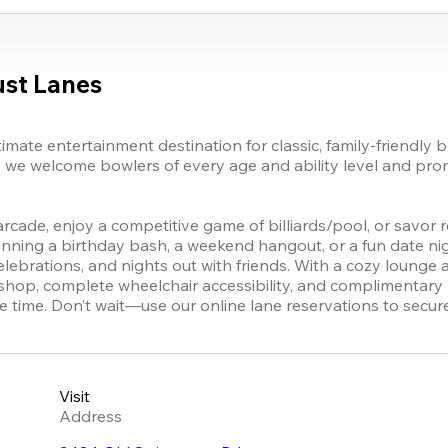
st Lanes
mate entertainment destination for classic, family-friendly b
, we welcome bowlers of every age and ability level and pro
ly arcade, enjoy a competitive game of billiards/pool, or savor 
anning a birthday bash, a weekend hangout, or a fun date nig
elebrations, and nights out with friends. With a cozy lounge a
 shop, complete wheelchair accessibility, and complimentary
time. Don’t wait—use our online lane reservations to secur
Visit
Address