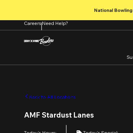
Skip
to
National Bowling 
main
content
Careers
Need Help?
Su
Back to All Locations
AMF Stardust Lanes
Today's Hours
:
Today's Special
: