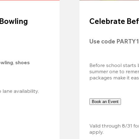
 Bowling
Celebrate Bef
Use code 
PARTY1
owling
, 
shoes 
Before school starts 
summer one to remembe
packages make it easy.
Valid 8/8, 11AM–6PM. Walk-in only. Subject to lane availability. 
Book an Event
Valid through 8/31 fo
apply.