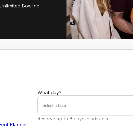
Unlimited Bowling
What day?
Select a Date
Reserve up to 8 days in advance
vent Planner