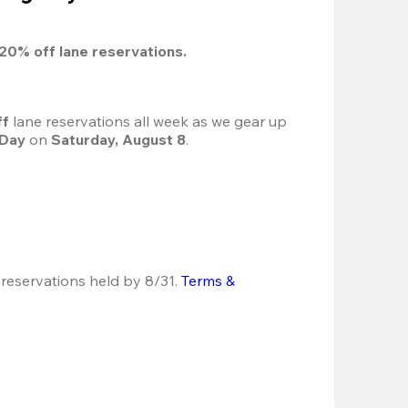
20%
 off lane reservations.
f 
lane reservations all week as we gear up 
 Day
 on 
Saturday, August 8
.
 reservations held by 8/31.
Terms & 