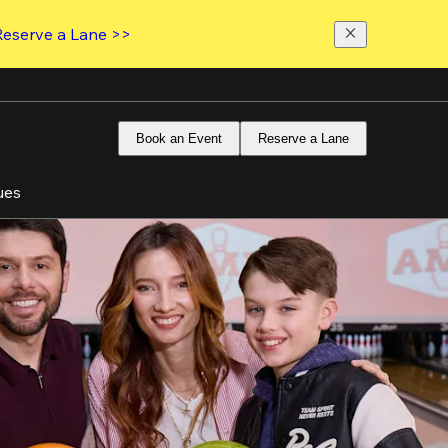
Reserve a Lane >>
Book an Event
Reserve a Lane
ues