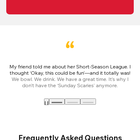
My friend told me about her Short-Season League. I
Th
thought ‘Okay, this could be fun’—and it totally was!
We bowl. We drink. We have a great time. It’s why I
don’t have the ‘Sunday Scaries’ anymore.
mo
Frequently Asked Questions