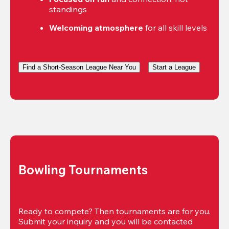
standings
Welcoming atmosphere
 for all skill levels
Find a Short-Season League Near You
Start a League
Bowling Tournaments
Ready to compete? Then tournaments are for you. 
Submit your inquiry and you will be contacted 