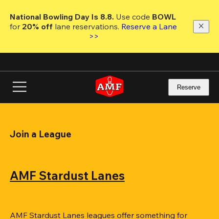
Skip
to
National Bowling Day Is 8.8. 
Use code
 BOWL 
main
for 
20% off 
lane reservations. 
Reserve a Lane 
content
>>
Reserve
Join a League
AMF Stardust Lanes
AMF Stardust Lanes leagues offer something for 