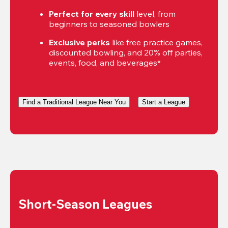
Perfect for every skill
 level, from 
beginners to seasoned bowlers
Exclusive perks
 like free practice games, 
discounted bowling, and 20% off parties, 
events, food, and beverages*
Find a Traditional League Near You
Start a League
Short-Season Leagues