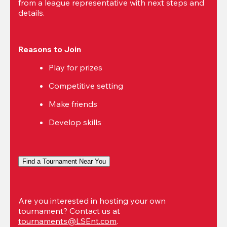
from a league representative with next steps and 
details.
Reasons to Join
Play for prizes
Competitive setting
Make friends
Develop skills
Find a Tournament Near You
Are you interested in hosting your own 
tournament? Contact us at 
tournaments@LSEnt.com
.