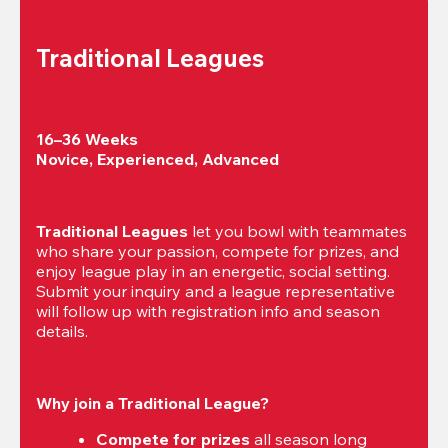
Traditional Leagues
16–36 Weeks

Novice, Experienced, Advanced
Traditional Leagues
 let you bowl with teammates 
who share your passion, compete for prizes, and 
enjoy league play in an energetic, social setting. 
Submit your inquiry and a league representative 
will follow up with registration info and season 
details.
Why join a Traditional League?
Compete for prizes
 all season long