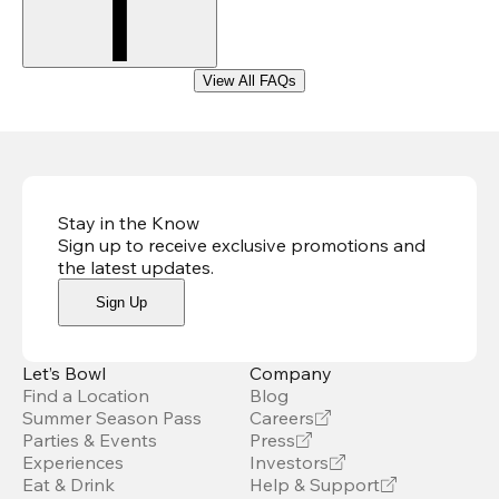
View All FAQs
Stay in the Know
Sign up to receive exclusive promotions and
the latest updates
.
Sign Up
Let’s Bowl
Company
Find a Location
Blog
Summer Season Pass
Careers
Parties & Events
Press
Experiences
Investors
Eat & Drink
Help & Support