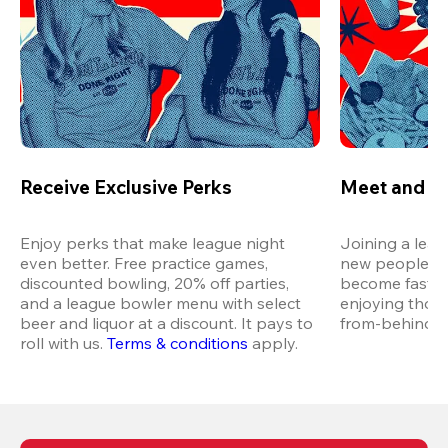
Receive Exclusive Perks
Meet and M
Enjoy perks that make league night 
Joining a leag
even better. Free practice games, 
new people in 
discounted bowling, 20% off parties, 
become fast fr
and a league bowler menu with select 
enjoying thos
beer and liquor at a discount. It pays to 
from-behind vi
roll with us.
Terms & conditions
 apply.