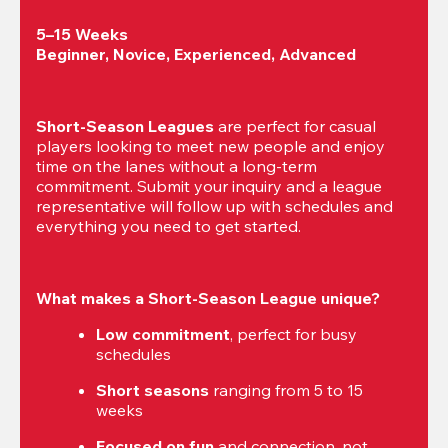
5–15 Weeks

Beginner, Novice, Experienced, Advanced
Short-Season Leagues
 are perfect for casual 
players looking to meet new people and enjoy 
time on the lanes without a long-term 
commitment. Submit your inquiry and a league 
representative will follow up with schedules and 
everything you need to get started.
What makes a Short-Season League unique?
Low commitment
, perfect for busy 
schedules
Short seasons
 ranging from 5 to 15 
weeks
Focused on fun
 and connection, not 