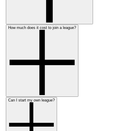
How much does it cost to join a league?
Can I start my own league?