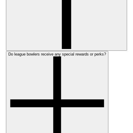
Do league bowlers receive any special rewards or perks?