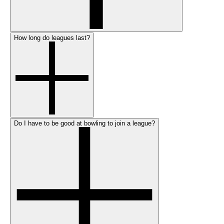
How long do leagues last?
Do I have to be good at bowling to join a league?