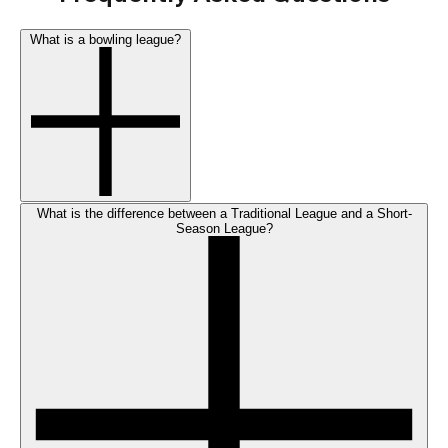
What is a bowling league?
What is the difference between a Traditional League and a Short-
Season League?