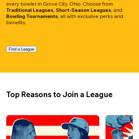
every bowler in Grove City, Ohio. Choose from 
Traditional Leagues, Short-Season Leagues
, and 
Bowling Tournaments
, all with exclusive perks and 
benefits.
Find a League
Top Reasons to Join a League